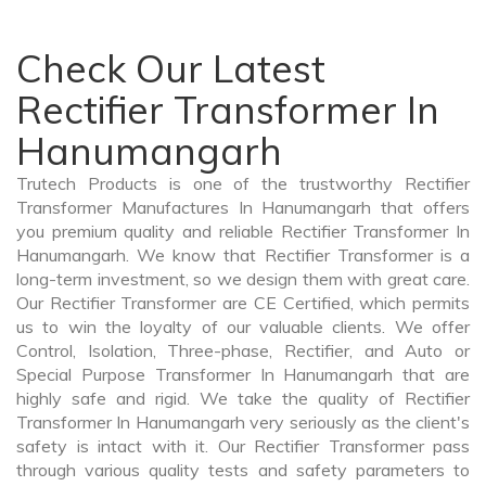
Check Our Latest
Rectifier Transformer In
Hanumangarh
Trutech Products is one of the trustworthy Rectifier
Transformer Manufactures In Hanumangarh that offers
you premium quality and reliable Rectifier Transformer In
Hanumangarh. We know that Rectifier Transformer is a
long-term investment, so we design them with great care.
Our Rectifier Transformer are CE Certified, which permits
us to win the loyalty of our valuable clients. We offer
Control, Isolation, Three-phase, Rectifier, and Auto or
Special Purpose Transformer In Hanumangarh that are
highly safe and rigid. We take the quality of Rectifier
Transformer In Hanumangarh very seriously as the client's
safety is intact with it. Our Rectifier Transformer pass
through various quality tests and safety parameters to