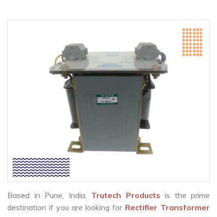
Based in Pune, India,
Trutech Products
is the prime
destination if you are looking for
Rectifier Transformer