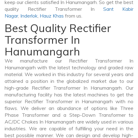
keep our clients satisfied In Hanumangarh. So get the best
quality Rectifier Transformer In
Sant Kabir
Nagar
,
Inderlok
,
Hauz Khas
from us.
Best Quality Rectifier
Transformer In
Hanumangarh
We manufacture our Rectifier Transformer In
Hanumangarh with the latest technology and graded raw
material. We worked in this industry for several years and
attained a position in the globalized market due to our
high-grade Rectifier Transformer In Hanumangarh. Our
manufacturing facility has the latest machines to get the
superior Rectifier Transformer in Hanumangarh with no
flaws. We deliver an abundance of options like Three
Phase Transformer and a Step-Down Transformer to
AC/DC Chokes In Hanumangarh are widely used in various
industries. We are capable of fulfilling your need in the
best possible manner. We can design and develop high-