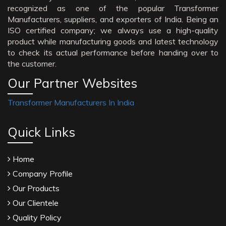
recognized as one of the popular Transformer
Manufacturers, suppliers, and exporters of India. Being an
ISO certified company; we always use a high-quality
product while manufacturing goods and latest technology
to check its actual performance before handing over to
the customer.
Our Partner Websites
Transformer Manufacturers In India
Quick Links
Home
Company Profile
Our Products
Our Clientele
Quality Policy