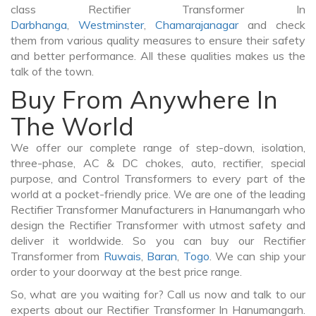
class Rectifier Transformer In
Darbhanga
,
Westminster
,
Chamarajanagar
and check
them from various quality measures to ensure their safety
and better performance. All these qualities makes us the
talk of the town.
Buy From Anywhere In
The World
We offer our complete range of step-down, isolation,
three-phase, AC & DC chokes, auto, rectifier, special
purpose, and Control Transformers to every part of the
world at a pocket-friendly price. We are one of the leading
Rectifier Transformer Manufacturers in Hanumangarh who
design the Rectifier Transformer with utmost safety and
deliver it worldwide. So you can buy our Rectifier
Transformer from
Ruwais
,
Baran
,
Togo
. We can ship your
order to your doorway at the best price range.
So, what are you waiting for? Call us now and talk to our
experts about our Rectifier Transformer In Hanumangarh.