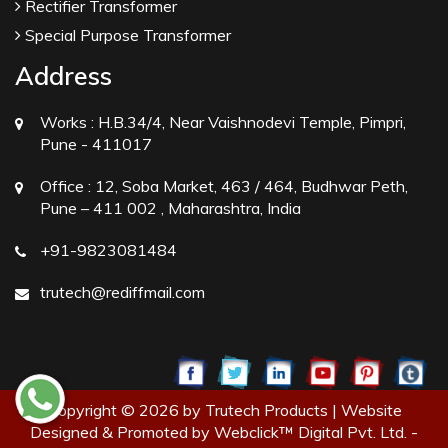
Rectifier Transformer
Special Purpose Transformer
Address
Works :
H.B.34/4, Near Vaishnodevi Temple, Pimpri,
Pune - 411017
Office :
12, Soba Market, 463 / 464, Budhwar Peth,
Pune – 411 002 , Maharashtra, India
+91-9823081484
trutech@rediffmail.com
Copyright © 2026 by Trutech Products | Website
Designed & Promoted by Webclick™ Digital Pvt. Ltd. -