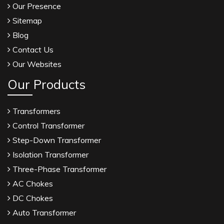
Our Presence
Sitemap
Blog
Contact Us
Our Websites
Our Products
Transformers
Control Transformer
Step-Down Transformer
Isolation Transformer
Three-Phase Transformer
AC Chokes
DC Chokes
Auto Transformer