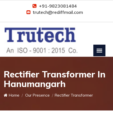
+91-9823081484
trutech@rediffmail.com
Rectifier Transformer In
Hanumangarh
Home
Our Presence
Rectifier Transformer