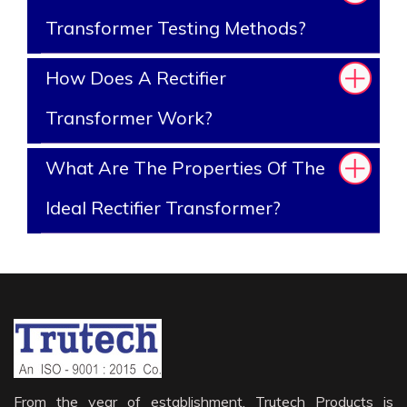
Transformer Testing Methods?
How Does A Rectifier
Transformer Work?
What Are The Properties Of The
Ideal Rectifier Transformer?
From the year of establishment, Trutech Products is