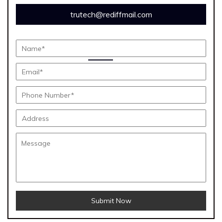
trutech@rediffmail.com
Submit Now