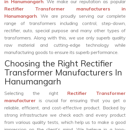
in Hanumangarh
. We make our reputation as popular
Rectifier Transformer manufacturers in
Hanumangarh
. We are proudly serving our complete
range of transformers including control, step-down,
rectifier, auto, special purpose and many other types of
transformers. Along with this, we use only superb quality
raw material and cutting-edge technology while
manufacturing goods to ensure its superb performance.
Choosing the Right Rectifier
Transformer Manufacturers In
Hanumangarh
Selecting the right
Rectifier Transformer
manufacturer
is crucial for ensuring that you get a
reliable, efficient, and cost-effective product. Backed by
strong infrastructure we check each and every product
from various quality tests, which help us to make a good
impression on the client’s mind. We believe in a long-