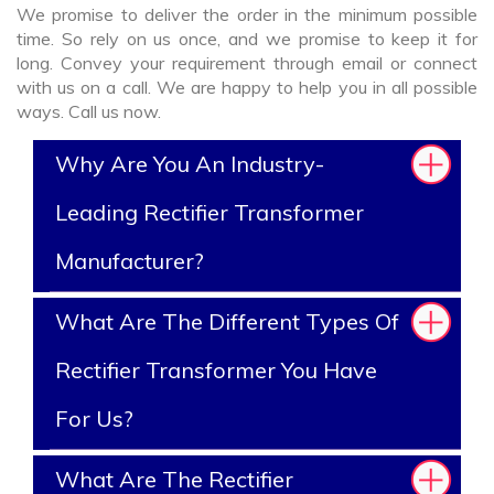
We promise to deliver the order in the minimum possible
time. So rely on us once, and we promise to keep it for
long. Convey your requirement through email or connect
with us on a call. We are happy to help you in all possible
ways. Call us now.
Why Are You An Industry-
Leading Rectifier Transformer
Manufacturer?
What Are The Different Types Of
Rectifier Transformer You Have
For Us?
What Are The Rectifier