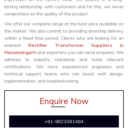
lasting relationship with customers and for this, we never
compromise on the quality of the product.
We offer our complete range at the best price available on
the market. We also commit to providing doorstep delivery
within a fixed time period. Clients who are looking for an
eminent
Rectifier Transformer Suppliers in
Hanumangarh
and exporters you can send enquiries. We
adheres to industry standards and holds relevant
certifications. We have expreienced engineers and
technical support teams who can assist with design,
implementation, and troubleshooting.
Enquire Now
+91-9823081484