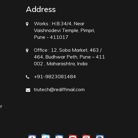
Address
Works :
H.B.34/4, Near
Vaishnodevi Temple, Pimpri,
Pune - 411017
Office :
12, Soba Market, 463 /
464, Budhwar Peth, Pune – 411
002 , Maharashtra, India
+91-9823081484
trutech@rediffmail.com
r