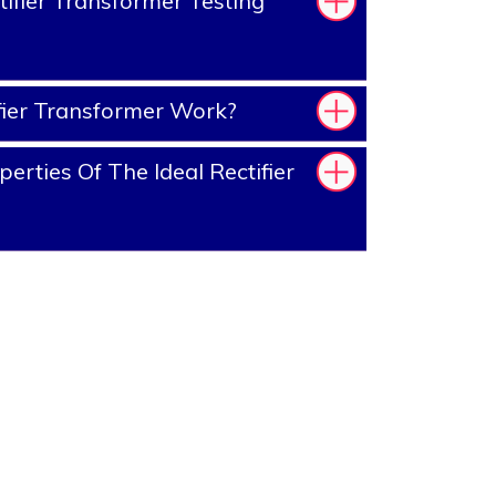
ifier Transformer Testing
ier Transformer Work?
rties Of The Ideal Rectifier