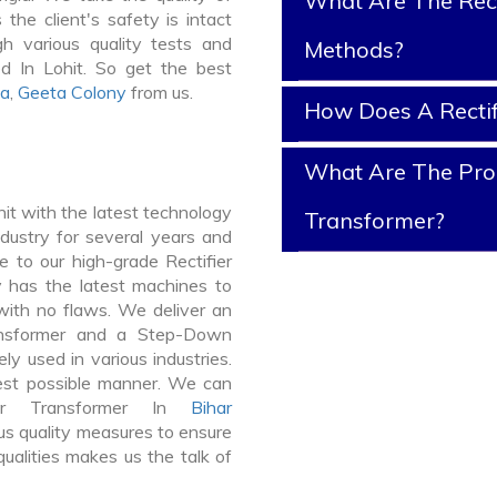
What Are The Rect
 the client's safety is intact
gh various quality tests and
Methods?
ed In Lohit. So get the best
ya
,
Geeta Colony
from us.
How Does A Rectif
What Are The Prope
it with the latest technology
Transformer?
dustry for several years and
e to our high-grade Rectifier
ty has the latest machines to
 with no flaws. We deliver an
ansformer and a Step-Down
y used in various industries.
best possible manner. We can
ier Transformer In
Bihar
s quality measures to ensure
ualities makes us the talk of