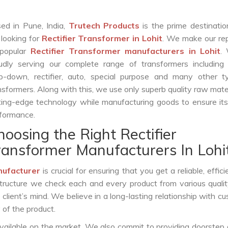
ed in Pune, India,
Trutech Products
is the prime destinatio
 looking for
Rectifier Transformer in Lohit
. We make our re
popular
Rectifier Transformer manufacturers in Lohit
.
udly serving our complete range of transformers including c
p-down, rectifier, auto, special purpose and many other t
nsformers. Along with this, we use only superb quality raw mate
ting-edge technology while manufacturing goods to ensure it
formance.
hoosing the Right Rectifier
ransformer Manufacturers In Lohi
nufacturer
is crucial for ensuring that you get a reliable, effici
structure we check each and every product from various qualit
lient’s mind. We believe in a long-lasting relationship with c
 of the product.
vailable on the market. We also commit to providing doorstep 