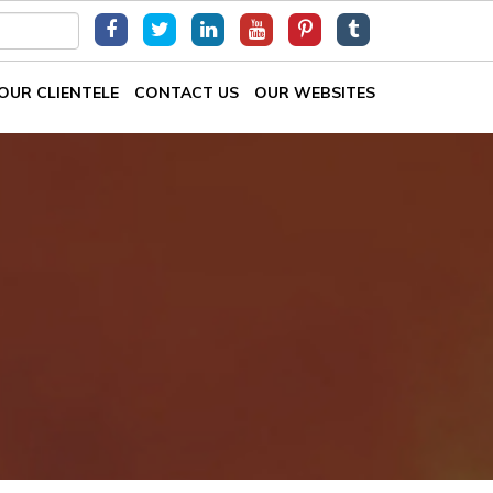
OUR CLIENTELE
CONTACT US
OUR WEBSITES