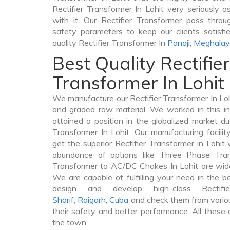
Rectifier Transformer In Lohit very seriously as
with it. Our Rectifier Transformer pass throu
safety parameters to keep our clients satisfi
quality Rectifier Transformer In
Panaji
,
Meghala
Best Quality Rectifier
Transformer In Lohit
We manufacture our Rectifier Transformer In Loh
and graded raw material. We worked in this in
attained a position in the globalized market du
Transformer In Lohit. Our manufacturing facili
get the superior Rectifier Transformer in Lohit
abundance of options like Three Phase Tr
Transformer to AC/DC Chokes In Lohit are widel
We are capable of fulfilling your need in the 
design and develop high-class Rectif
Sharif
,
Raigarh
,
Cuba
and check them from variou
their safety and better performance. All these q
the town.