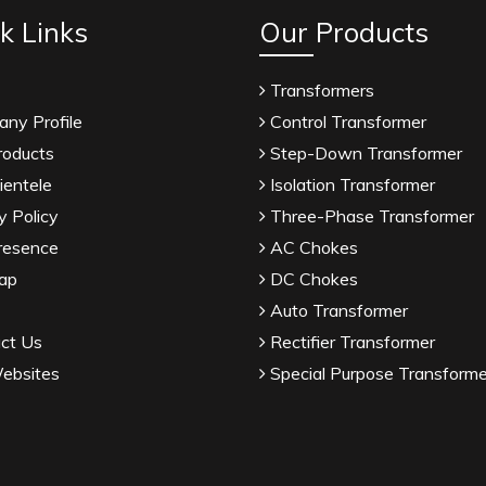
k Links
Our Products
Transformers
ny Profile
Control Transformer
roducts
Step-Down Transformer
ientele
Isolation Transformer
y Policy
Three-Phase Transformer
resence
AC Chokes
ap
DC Chokes
Auto Transformer
ct Us
Rectifier Transformer
ebsites
Special Purpose Transforme