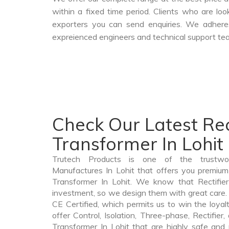
within a fixed time period. Clients who are lo
exporters you can send enquiries. We adheres
expreienced engineers and technical support tea
Check Our Latest Rec
Transformer In Lohit
Trutech Products is one of the trustwor
Manufactures In Lohit that offers you premium q
Transformer In Lohit. We know that Rectifier
investment, so we design them with great care. 
CE Certified, which permits us to win the loyalt
offer Control, Isolation, Three-phase, Rectifier
Transformer In Lohit that are highly safe and 