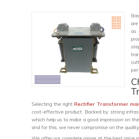
Bas
are
as 
pro
ste
tra
cut
per
C
T
Selecting the right
Rectifier Transformer ma
cost-effective product. Backed by strong infra
which help us to make a good impression on the c
and for this, we never compromise on the quality
We offer our complete range at the best price a