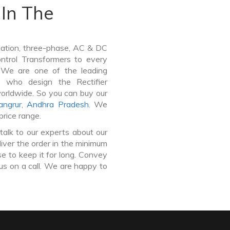
In The
lation, three-phase, AC & DC
Control Transformers to every
. We are one of the leading
t who design the Rectifier
worldwide. So you can buy our
angrur
,
Andhra Pradesh
. We
price range.
talk to our experts about our
liver the order in the minimum
e to keep it for long. Convey
us on a call. We are happy to