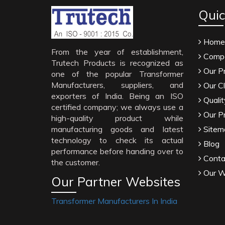
Quic
Home
From the year of establishment,
Compa
Trutech Products is recognized as
Our P
one of the popular Transformer
Manufacturers, suppliers, and
Our Cl
exporters of India. Being an ISO
Qualit
certified company; we always use a
Our P
high-quality product while
manufacturing goods and latest
Sitem
technology to check its actual
Blog
performance before handing over to
Conta
the customer.
Our W
Our Partner Websites
Transformer Manufacturers In India