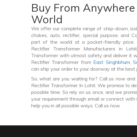
Buy From Anywhere 
World
We offer our complete range of step-down, iso
chokes, auto, rectifier, special purpose, and 
part of the world at a pocket-friendly price
Rectifier Transformer Manufacturers in Lohi
Transformer with utmost safety and deliver it 
Rectifier Transformer from
East Singhbhum
,
S
can ship your order to your doorway at the best 
So, what are you waiting for? Call us now and 
Rectifier Transformer In Lohit. We promise to de
possible time. So rely on us once, and we promis
your requirement through email or connect with 
help you in all possible ways. Call us now.