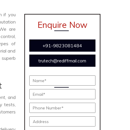
n if you
putation
Enquire Now
 We are
ontrol,
ypes of
+91-9823081484
rial and
s superb
trutech@rediffmail.com
t
ent, and
y tests,
ustomers
delivery