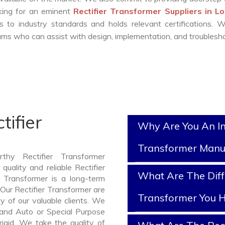
oking for an eminent
Rectifier Transformer Suppliers in L
 to industry standards and holds relevant certifications. 
ms who can assist with design, implementation, and troublesho
tifier
Why Are You An In
Transformer Manu
thy Rectifier Transformer
uality and reliable Rectifier
What Are The Diffe
 Transformer is a long-term
Our Rectifier Transformer are
Transformer You H
y of our valuable clients. We
, and Auto or Special Purpose
rigid. We take the quality of