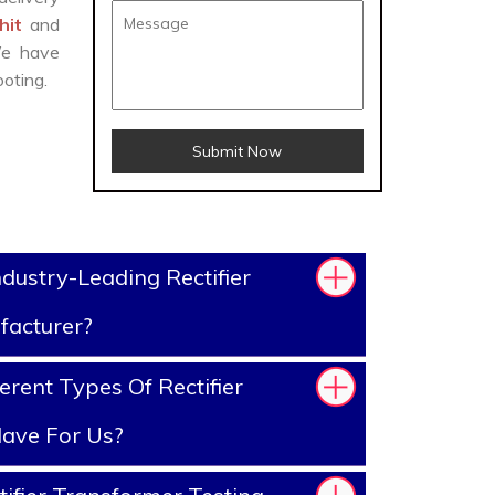
ohit
and
We have
oting.
Submit Now
dustry-Leading Rectifier
facturer?
rent Types Of Rectifier
ave For Us?