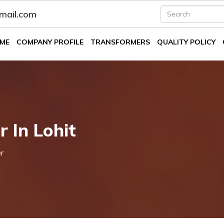
fmail.com
ME
COMPANY PROFILE
TRANSFORMERS
QUALITY POLICY
r In Lohit
r