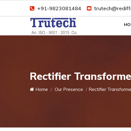
+91-9823081484
trutech@redif
HO
Rectifier Transforme
Home
Our Presence
Rectifier Transforme