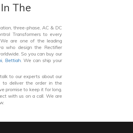
In The
lation, three-phase, AC & DC
Control Transformers to every
. We are one of the leading
ya who design the Rectifier
worldwide. So you can buy our
i
,
Bettiah
. We can ship your
talk to our experts about our
to deliver the order in the
e promise to keep it for long.
ct with us on a call. We are
ow.