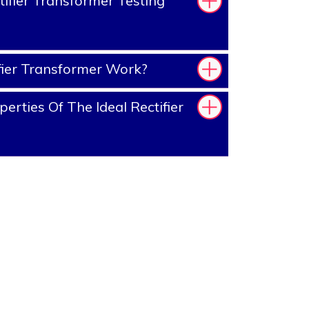
ifier Transformer Testing
ier Transformer Work?
rties Of The Ideal Rectifier