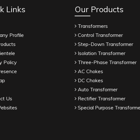
k Links
Our Products
Transformers
ny Profile
Control Transformer
roducts
Step-Down Transformer
ientele
Isolation Transformer
y Policy
Three-Phase Transformer
resence
AC Chokes
ap
DC Chokes
Auto Transformer
ct Us
Rectifier Transformer
ebsites
Special Purpose Transforme