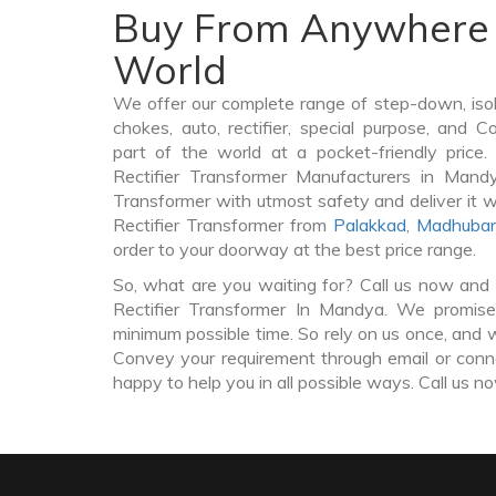
Buy From Anywhere 
World
We offer our complete range of step-down, iso
chokes, auto, rectifier, special purpose, and 
part of the world at a pocket-friendly price
Rectifier Transformer Manufacturers in Mand
Transformer with utmost safety and deliver it 
Rectifier Transformer from
Palakkad
,
Madhuban
order to your doorway at the best price range.
So, what are you waiting for? Call us now and 
Rectifier Transformer In Mandya. We promise 
minimum possible time. So rely on us once, and w
Convey your requirement through email or conne
happy to help you in all possible ways. Call us n