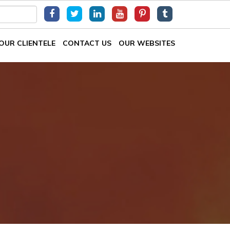
OUR CLIENTELE
CONTACT US
OUR WEBSITES