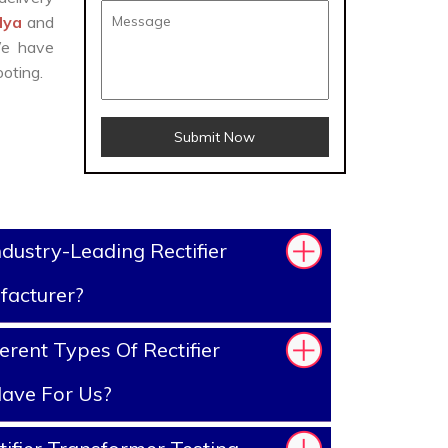
ndya
and
We have
oting.
Submit Now
dustry-Leading Rectifier
facturer?
rent Types Of Rectifier
ave For Us?