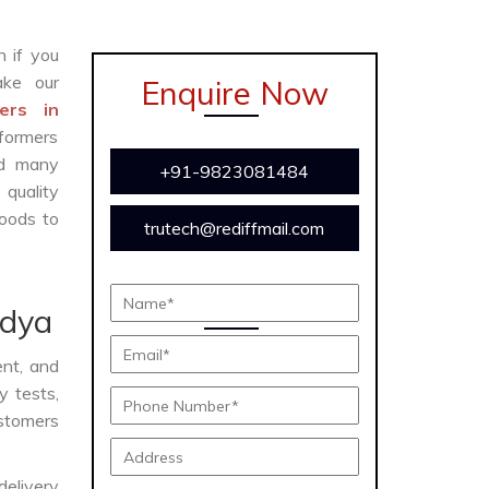
n if you
ke our
Enquire Now
ers in
formers
and many
+91-9823081484
 quality
oods to
trutech@rediffmail.com
ndya
ent, and
y tests,
ustomers
delivery