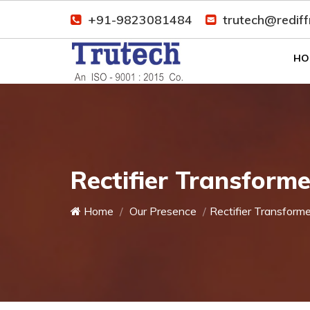
+91-9823081484
trutech@redif
HO
Rectifier Transform
Home
Our Presence
Rectifier Transforme