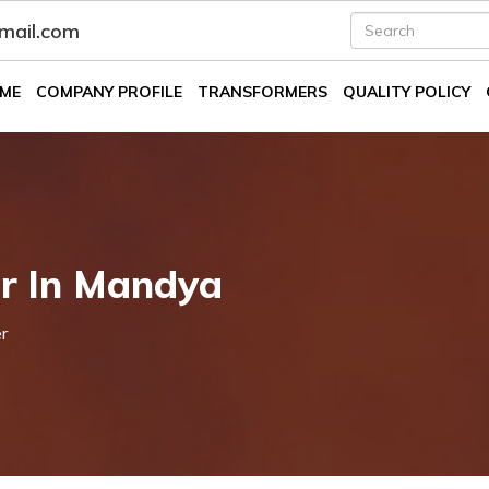
fmail.com
ME
COMPANY PROFILE
TRANSFORMERS
QUALITY POLICY
er In Mandya
r