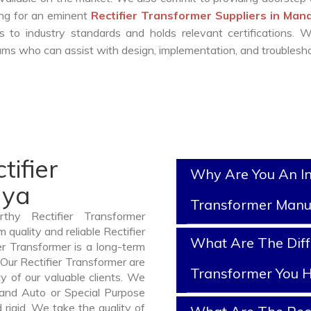
king for an eminent
Rectifier Transformer Suppliers in Ma
 to industry standards and holds relevant certifications. 
ms who can assist with design, implementation, and troublesho
tifier
Why Are You An In
dya
Transformer Manu
thy Rectifier Transformer
uality and reliable Rectifier
What Are The Diffe
r Transformer is a long-term
Our Rectifier Transformer are
Transformer You H
y of our valuable clients. We
, and Auto or Special Purpose
rigid. We take the quality of