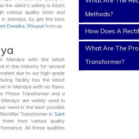
What Are The Rect
 the client's safety is intact
gh various quality tests and
Methods?
d In Mandya. So get the best
mi Dwarka
,
Shivpuri
from us.
How Does A Rectif
dya
What Are The Prope
In Mandya with the latest
Transformer?
in this industry for several
 market due to our high-grade
ring facility has the latest
rmer in Mandya with no flaws.
ee Phase Transformer and a
Mandya are widely used in
your need in the best possible
Rectifier Transformer In
Sant
them from various quality
formance. All these qualities