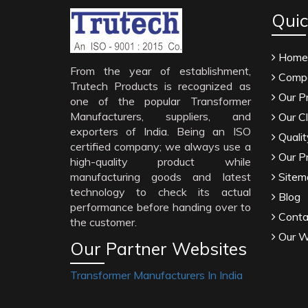
Quic
Home
From the year of establishment,
Compa
Trutech Products is recognized as
Our P
one of the popular Transformer
Manufacturers, suppliers, and
Our Cl
exporters of India. Being an ISO
Qualit
certified company; we always use a
Our P
high-quality product while
manufacturing goods and latest
Sitem
technology to check its actual
Blog
performance before handing over to
Conta
the customer.
Our W
Our Partner Websites
Transformer Manufacturers In India