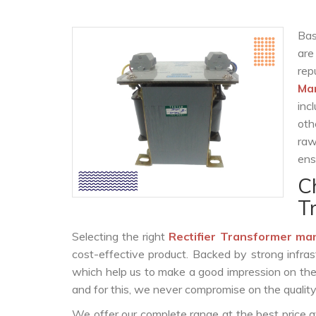
Bas
are
re
Ma
inc
oth
raw
ens
C
T
Selecting the right
Rectifier Transformer ma
cost-effective product. Backed by strong infra
which help us to make a good impression on the c
and for this, we never compromise on the quality
We offer our complete range at the best price a