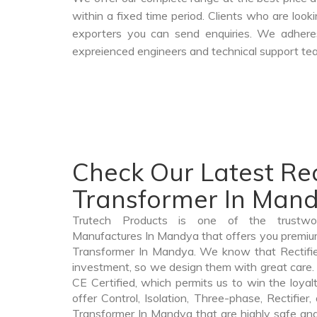
within a fixed time period. Clients who are loo
exporters you can send enquiries. We adheres
expreienced engineers and technical support tea
Check Our Latest Rec
Transformer In Man
Trutech Products is one of the trustwor
Manufactures In Mandya that offers you premium q
Transformer In Mandya. We know that Rectifie
investment, so we design them with great care. 
CE Certified, which permits us to win the loyalt
offer Control, Isolation, Three-phase, Rectifier
Transformer In Mandya that are highly safe and 