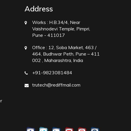
Address
Works :
H.B.34/4, Near
Vaishnodevi Temple, Pimpri,
Pune - 411017
Office :
12, Soba Market, 463 /
464, Budhwar Peth, Pune – 411
002 , Maharashtra, India
+91-9823081484
trutech@rediffmail.com
r