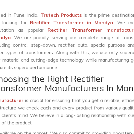
ed in Pune, India,
Trutech Products
is the prime destinatio
 looking for
Rectifier Transformer in Mandya
. We ma
putation as popular
Rectifier Transformer manufactur
ndya
. We are proudly serving our complete range of trans
luding control, step-down, rectifier, auto, special purpose 
er types of transformers. Along with this, we use only superb
 material and cutting-edge technology while manufacturing g
ure its superb performance.
hoosing the Right Rectifier
ransformer Manufacturers In Ma
nufacturer
is crucial for ensuring that you get a reliable, effici
structure we check each and every product from various qualit
lient’s mind. We believe in a long-lasting relationship with c
 of the product.
vailable on the market. We also commit to providing doorstep 