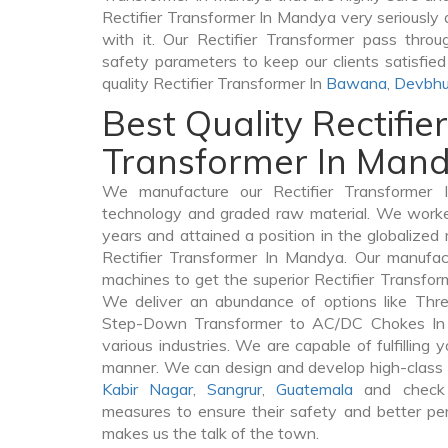
Rectifier Transformer In Mandya very seriously as
with it. Our Rectifier Transformer pass throu
safety parameters to keep our clients satisfie
quality Rectifier Transformer In
Bawana
,
Devbhu
Best Quality Rectifier
Transformer In Man
We manufacture our Rectifier Transformer 
technology and graded raw material. We worked 
years and attained a position in the globalized
Rectifier Transformer In Mandya. Our manufactu
machines to get the superior Rectifier Transfo
We deliver an abundance of options like Thr
Step-Down Transformer to AC/DC Chokes In 
various industries. We are capable of fulfilling 
manner. We can design and develop high-class 
Kabir Nagar
,
Sangrur
,
Guatemala
and check 
measures to ensure their safety and better per
makes us the talk of the town.