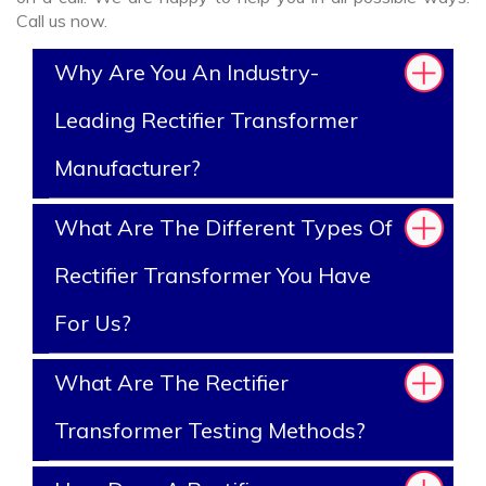
Call us now.
Why Are You An Industry-
Leading Rectifier Transformer
Manufacturer?
What Are The Different Types Of
Rectifier Transformer You Have
For Us?
What Are The Rectifier
Transformer Testing Methods?