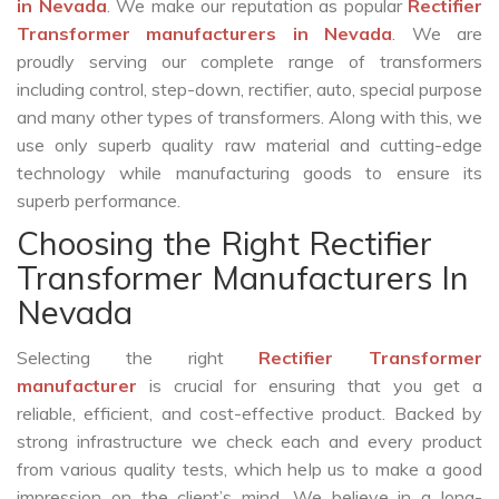
in Nevada
. We make our reputation as popular
Rectifier
Transformer manufacturers in Nevada
. We are
proudly serving our complete range of transformers
including control, step-down, rectifier, auto, special purpose
and many other types of transformers. Along with this, we
use only superb quality raw material and cutting-edge
technology while manufacturing goods to ensure its
superb performance.
Choosing the Right Rectifier
Transformer Manufacturers In
Nevada
Selecting the right
Rectifier Transformer
manufacturer
is crucial for ensuring that you get a
reliable, efficient, and cost-effective product. Backed by
strong infrastructure we check each and every product
from various quality tests, which help us to make a good
impression on the client’s mind. We believe in a long-