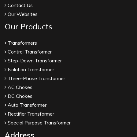
Contact Us
Our Websites
Our Products
Transformers
Control Transformer
Step-Down Transformer
Isolation Transformer
Three-Phase Transformer
AC Chokes
DC Chokes
Auto Transformer
Rectifier Transformer
Special Purpose Transformer
Address