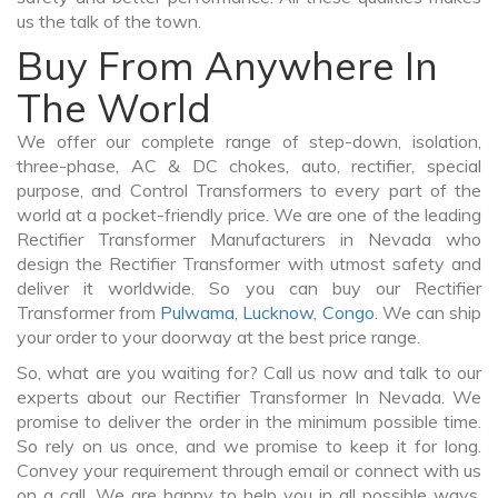
us the talk of the town.
Buy From Anywhere In
The World
We offer our complete range of step-down, isolation,
three-phase, AC & DC chokes, auto, rectifier, special
purpose, and Control Transformers to every part of the
world at a pocket-friendly price. We are one of the leading
Rectifier Transformer Manufacturers in Nevada who
design the Rectifier Transformer with utmost safety and
deliver it worldwide. So you can buy our Rectifier
Transformer from
Pulwama
,
Lucknow
,
Congo
. We can ship
your order to your doorway at the best price range.
So, what are you waiting for? Call us now and talk to our
experts about our Rectifier Transformer In Nevada. We
promise to deliver the order in the minimum possible time.
So rely on us once, and we promise to keep it for long.
Convey your requirement through email or connect with us
on a call. We are happy to help you in all possible ways.