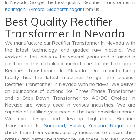
In Nevada. So get the best quality Rectifier Transformer In
Karimganj
,
Almora
,
Siddharthnagar
from us.
Best Quality Rectifier
Transformer In Nevada
We manufacture our Rectifier Transformer In Nevada with
the latest technology and graded raw material. We
worked in this industry for several years and attained a
position in the globalized market due to our high-grade
Rectifier Transformer In Nevada. Our manufacturing
facility has the latest machines to get the superior
Rectifier Transformer in Nevada with no flaws. We deliver
an abundance of options like Three Phase Transformer
and a Step-Down Transformer to AC/DC Chokes In
Nevada are widely used in various industries. We are
capable of fulfilling your need in the best possible manner.
We can design and develop high-class Rectifier
Transformer In
Nagaland
,
Purulia
,
Yamuna Nagar
and
check them from various quality measures to ensure their
safety and better performance. All these qualities makes