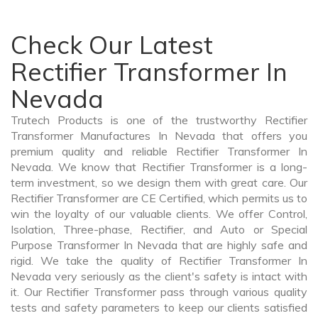
Check Our Latest
Rectifier Transformer In
Nevada
Trutech Products is one of the trustworthy Rectifier
Transformer Manufactures In Nevada that offers you
premium quality and reliable Rectifier Transformer In
Nevada. We know that Rectifier Transformer is a long-
term investment, so we design them with great care. Our
Rectifier Transformer are CE Certified, which permits us to
win the loyalty of our valuable clients. We offer Control,
Isolation, Three-phase, Rectifier, and Auto or Special
Purpose Transformer In Nevada that are highly safe and
rigid. We take the quality of Rectifier Transformer In
Nevada very seriously as the client's safety is intact with
it. Our Rectifier Transformer pass through various quality
tests and safety parameters to keep our clients satisfied