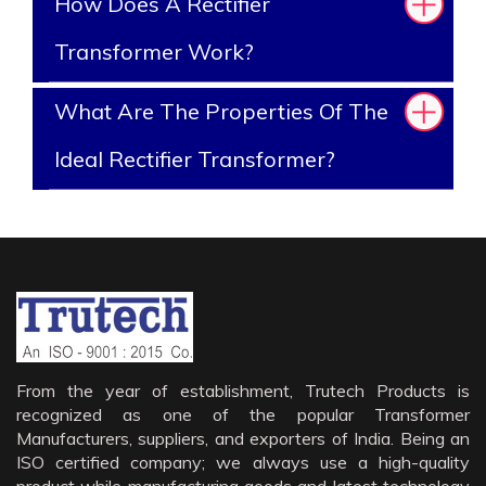
How Does A Rectifier
Transformer Work?
What Are The Properties Of The
Ideal Rectifier Transformer?
From the year of establishment, Trutech Products is
recognized as one of the popular Transformer
Manufacturers, suppliers, and exporters of India. Being an
ISO certified company; we always use a high-quality