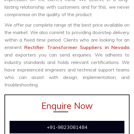
lasting relationship with customers and for this, we never
compromise on the quality of the product.
We offer our complete range at the best price available on
the market. We also commit to providing doorstep delivery
within a fixed time period. Clients who are looking for an
eminent
Rectifier Transformer Suppliers in Nevada
and exporters you can send enquiries. We adheres to
industry standards and holds relevant certifications. We
have expreienced engineers and technical support teams
who can assist with design, implementation, and
troubleshooting.
Enquire Now
+91-9823081484