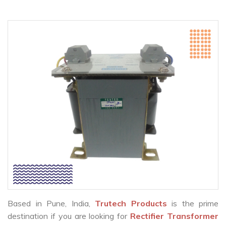
Based in Pune, India,
Trutech Products
is the prime
destination if you are looking for
Rectifier Transformer