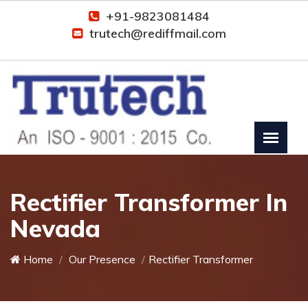
+91-9823081484
trutech@rediffmail.com
Rectifier Transformer In
Nevada
Home
Our Presence
Rectifier Transformer