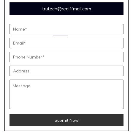
trutech@rediffmail.com
Submit Now