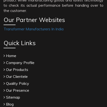
product while manufacturing goods and latest technology
to check its actual performance before handing over to
the customer.
Our Partner Websites
Transformer Manufacturers In India
Quick Links
Home
Company Profile
Our Products
Our Clientele
Quality Policy
Our Presence
Sitemap
Blog