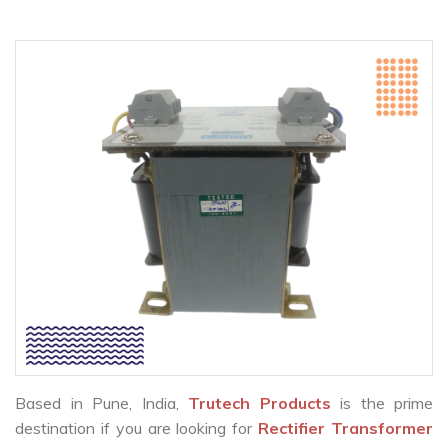
Based in Pune, India,
Trutech Products
is the prime
destination if you are looking for
Rectifier Transformer