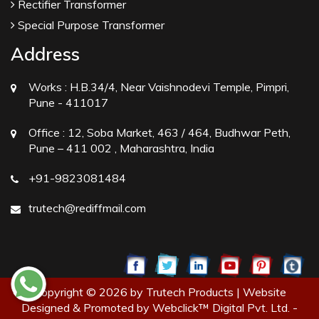
Rectifier Transformer
Special Purpose Transformer
Address
Works :
H.B.34/4, Near Vaishnodevi Temple, Pimpri,
Pune - 411017
Office :
12, Soba Market, 463 / 464, Budhwar Peth,
Pune – 411 002 , Maharashtra, India
+91-9823081484
trutech@rediffmail.com
Copyright © 2026 by Trutech Products | Website
Designed & Promoted by Webclick™ Digital Pvt. Ltd. -