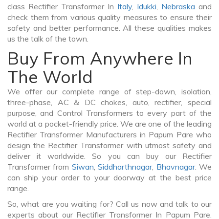
class Rectifier Transformer In
Italy
,
Idukki
,
Nebraska
and
check them from various quality measures to ensure their
safety and better performance. All these qualities makes
us the talk of the town.
Buy From Anywhere In
The World
We offer our complete range of step-down, isolation,
three-phase, AC & DC chokes, auto, rectifier, special
purpose, and Control Transformers to every part of the
world at a pocket-friendly price. We are one of the leading
Rectifier Transformer Manufacturers in Papum Pare who
design the Rectifier Transformer with utmost safety and
deliver it worldwide. So you can buy our Rectifier
Transformer from
Siwan
,
Siddharthnagar
,
Bhavnagar
. We
can ship your order to your doorway at the best price
range.
So, what are you waiting for? Call us now and talk to our
experts about our Rectifier Transformer In Papum Pare.