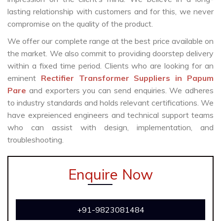
lasting relationship with customers and for this, we never
compromise on the quality of the product.
We offer our complete range at the best price available on
the market. We also commit to providing doorstep delivery
within a fixed time period. Clients who are looking for an
eminent
Rectifier Transformer Suppliers in Papum
Pare
and exporters you can send enquiries. We adheres
to industry standards and holds relevant certifications. We
have expreienced engineers and technical support teams
who can assist with design, implementation, and
troubleshooting.
Enquire Now
+91-9823081484