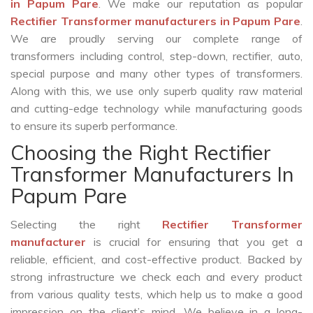
in Papum Pare
. We make our reputation as popular
Rectifier Transformer manufacturers in Papum Pare
.
We are proudly serving our complete range of
transformers including control, step-down, rectifier, auto,
special purpose and many other types of transformers.
Along with this, we use only superb quality raw material
and cutting-edge technology while manufacturing goods
to ensure its superb performance.
Choosing the Right Rectifier
Transformer Manufacturers In
Papum Pare
Selecting the right
Rectifier Transformer
manufacturer
is crucial for ensuring that you get a
reliable, efficient, and cost-effective product. Backed by
strong infrastructure we check each and every product
from various quality tests, which help us to make a good
impression on the client’s mind. We believe in a long-