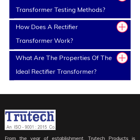
Transformer Testing Methods?
How Does A Rectifier
Transformer Work?
What Are The Properties Of The
Ideal Rectifier Transformer?
From the year of establishment, Trutech Products is