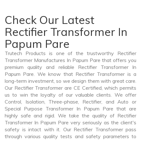
Check Our Latest
Rectifier Transformer In
Papum Pare
Trutech Products is one of the trustworthy Rectifier
Transformer Manufactures In Papum Pare that offers you
premium quality and reliable Rectifier Transformer In
Papum Pare. We know that Rectifier Transformer is a
long-term investment, so we design them with great care.
Our Rectifier Transformer are CE Certified, which permits
us to win the loyalty of our valuable clients. We offer
Control, Isolation, Three-phase, Rectifier, and Auto or
Special Purpose Transformer In Papum Pare that are
highly safe and rigid. We take the quality of Rectifier
Transformer In Papum Pare very seriously as the client's
safety is intact with it. Our Rectifier Transformer pass
through various quality tests and safety parameters to