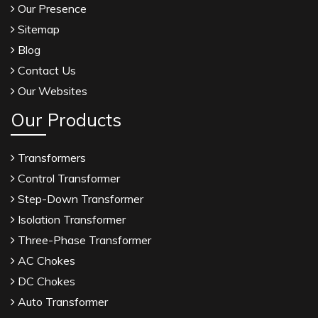
Our Presence
Sitemap
Blog
Contact Us
Our Websites
Our Products
Transformers
Control Transformer
Step-Down Transformer
Isolation Transformer
Three-Phase Transformer
AC Chokes
DC Chokes
Auto Transformer