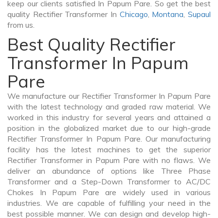
keep our clients satisfied In Papum Pare. So get the best
quality Rectifier Transformer In
Chicago
,
Montana
,
Supaul
from us.
Best Quality Rectifier
Transformer In Papum
Pare
We manufacture our Rectifier Transformer In Papum Pare
with the latest technology and graded raw material. We
worked in this industry for several years and attained a
position in the globalized market due to our high-grade
Rectifier Transformer In Papum Pare. Our manufacturing
facility has the latest machines to get the superior
Rectifier Transformer in Papum Pare with no flaws. We
deliver an abundance of options like Three Phase
Transformer and a Step-Down Transformer to AC/DC
Chokes In Papum Pare are widely used in various
industries. We are capable of fulfilling your need in the
best possible manner. We can design and develop high-