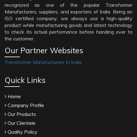
recognized as one of the popular Transformer
Manufacturers, suppliers, and exporters of India. Being an
ISO certified company; we always use a high-quality
product while manufacturing goods and latest technology
to check its actual performance before handing over to
the customer.
Our Partner Websites
Transformer Manufacturers In India
Quick Links
Home
Company Profile
Our Products
Our Clientele
Quality Policy