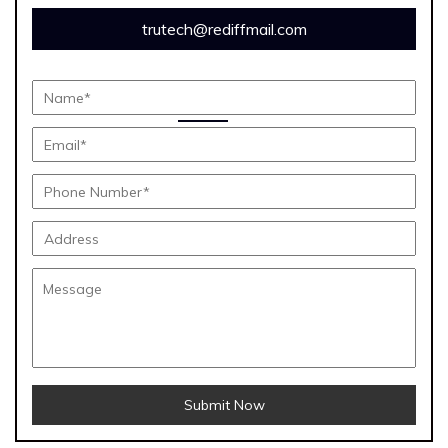
trutech@rediffmail.com
Submit Now