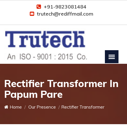
+91-9823081484
trutech@rediffmail.com
Rectifier Transformer In
Papum Pare
Home
Our Presence
Rectifier Transformer