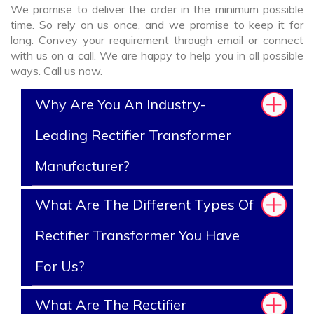
We promise to deliver the order in the minimum possible
time. So rely on us once, and we promise to keep it for
long. Convey your requirement through email or connect
with us on a call. We are happy to help you in all possible
ways. Call us now.
Why Are You An Industry-
Leading Rectifier Transformer
Manufacturer?
What Are The Different Types Of
Rectifier Transformer You Have
For Us?
What Are The Rectifier