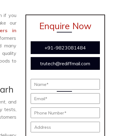
n if you
ke our
Enquire Now
ers in
formers
and many
+91-9823081484
 quality
oods to
trutech@rediffmail.com
garh
ent, and
y tests,
ustomers
delivery