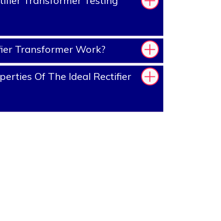
ifier Transformer Testing
ier Transformer Work?
rties Of The Ideal Rectifier