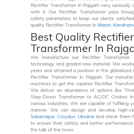
Rectifier Transformer In Rajgarh very seriously a
with it. Our Rectifier Transformer pass throu
safety parameters to keep our clients satisfie
quality Rectifier Transformer In
Mamit
,
Kandham
Best Quality Rectifier
Transformer In Rajg
We manufacture our Rectifier Transformer 
technology and graded raw material. We worked 
years and attained a position in the globalized
Rectifier Transformer In Rajgarh. Our manufact
machines to get the superior Rectifier Transfor
We deliver an abundance of options like Thr
Step-Down Transformer to AC/DC Chokes In 
various industries. We are capable of fulfilling 
manner. We can design and develop high-clas
Subarnapur
,
Croydon
,
Ukraine
and check them fr
to ensure their safety and better performance.
the talk of the town.