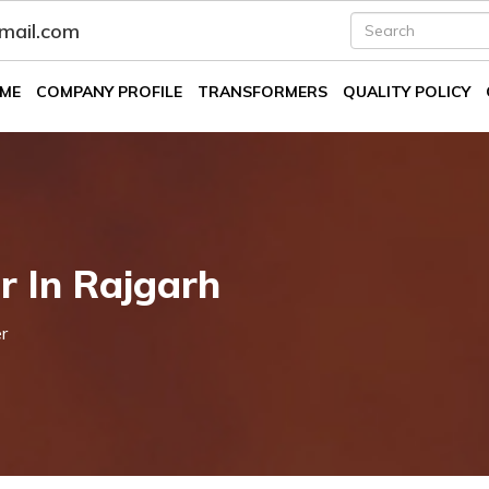
fmail.com
ME
COMPANY PROFILE
TRANSFORMERS
QUALITY POLICY
r In Rajgarh
r