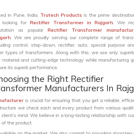
ed in Pune, India,
Trutech Products
is the prime destinatio
 looking for
Rectifier Transformer in Rajgarh
. We ma
putation as popular
Rectifier Transformer manufactur
jgarh
. We are proudly serving our complete range of trans
luding control, step-down, rectifier, auto, special purpose 
er types of transformers. Along with this, we use only superb
 material and cutting-edge technology while manufacturing g
ure its superb performance.
hoosing the Right Rectifier
ransformer Manufacturers In Raj
nufacturer
is crucial for ensuring that you get a reliable, effici
structure we check each and every product from various qualit
lient’s mind. We believe in a long-lasting relationship with c
 of the product.
vailable on the market. We also commit to providing doorstep 