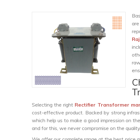
Bas
are
re
Ra
inc
oth
raw
ens
C
T
Selecting the right
Rectifier Transformer ma
cost-effective product. Backed by strong infra
which help us to make a good impression on the c
and for this, we never compromise on the quality
We offer our complete range at the best price a