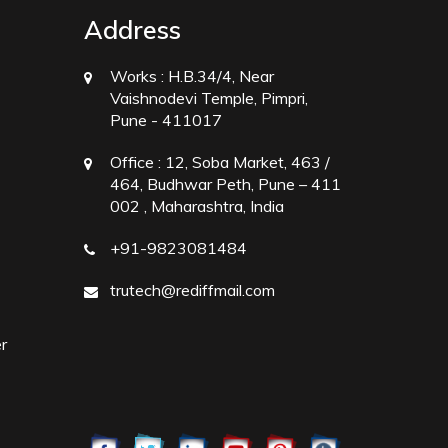
Address
Works :
H.B.34/4, Near
Vaishnodevi Temple, Pimpri,
Pune - 411017
Office :
12, Soba Market, 463 /
464, Budhwar Peth, Pune – 411
002 , Maharashtra, India
+91-9823081484
trutech@rediffmail.com
r