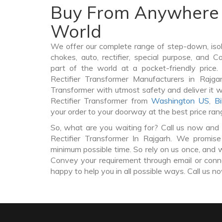
Buy From Anywhere 
World
We offer our complete range of step-down, iso
chokes, auto, rectifier, special purpose, and 
part of the world at a pocket-friendly price
Rectifier Transformer Manufacturers in Rajga
Transformer with utmost safety and deliver it 
Rectifier Transformer from
Washington US
,
Bi
your order to your doorway at the best price ran
So, what are you waiting for? Call us now and 
Rectifier Transformer In Rajgarh. We promise
minimum possible time. So rely on us once, and w
Convey your requirement through email or conne
happy to help you in all possible ways. Call us n