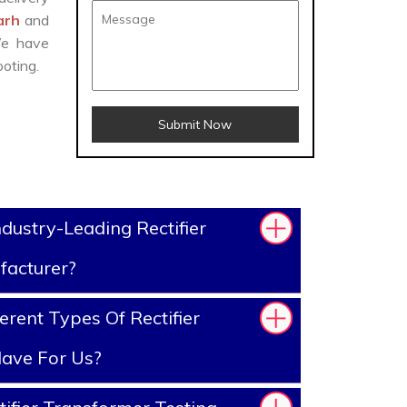
garh
and
We have
oting.
Submit Now
dustry-Leading Rectifier
facturer?
rent Types Of Rectifier
ave For Us?