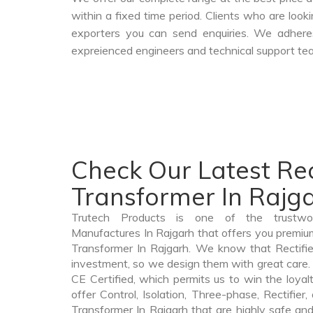
within a fixed time period. Clients who are loo
exporters you can send enquiries. We adheres
expreienced engineers and technical support tea
Check Our Latest Rec
Transformer In Rajg
Trutech Products is one of the trustwor
Manufactures In Rajgarh that offers you premium 
Transformer In Rajgarh. We know that Rectifie
investment, so we design them with great care. 
CE Certified, which permits us to win the loyalt
offer Control, Isolation, Three-phase, Rectifier
Transformer In Rajgarh that are highly safe and 