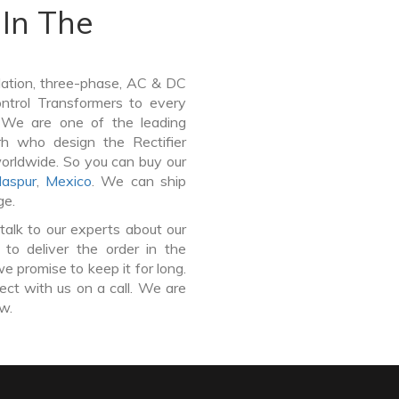
In The
lation, three-phase, AC & DC
Control Transformers to every
. We are one of the leading
rh who design the Rectifier
worldwide. So you can buy our
laspur
,
Mexico
. We can ship
ge.
talk to our experts about our
 to deliver the order in the
e promise to keep it for long.
ct with us on a call. We are
ow.