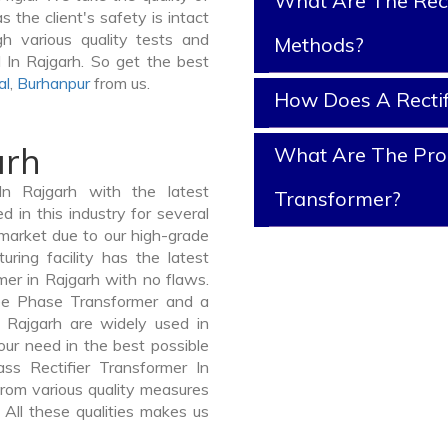
What Are The Rect
s the client's safety is intact
gh various quality tests and
Methods?
d In Rajgarh. So get the best
al
,
Burhanpur
from us.
How Does A Rectif
arh
What Are The Prope
In Rajgarh with the latest
Transformer?
in this industry for several
 market due to our high-grade
uring facility has the latest
mer in Rajgarh with no flaws.
ee Phase Transformer and a
Rajgarh are widely used in
your need in the best possible
s Rectifier Transformer In
om various quality measures
 All these qualities makes us