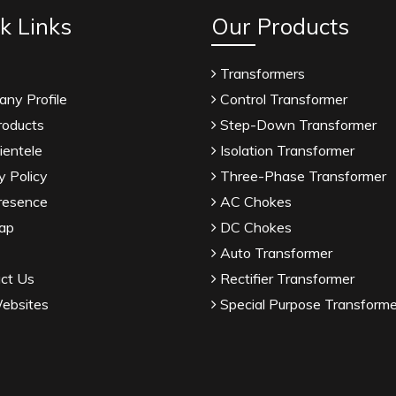
k Links
Our Products
Transformers
ny Profile
Control Transformer
roducts
Step-Down Transformer
ientele
Isolation Transformer
y Policy
Three-Phase Transformer
resence
AC Chokes
ap
DC Chokes
Auto Transformer
ct Us
Rectifier Transformer
ebsites
Special Purpose Transforme