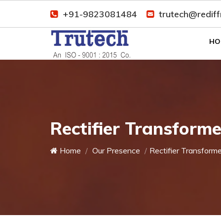
+91-9823081484
trutech@redif
HO
Rectifier Transforme
Home
Our Presence
Rectifier Transforme