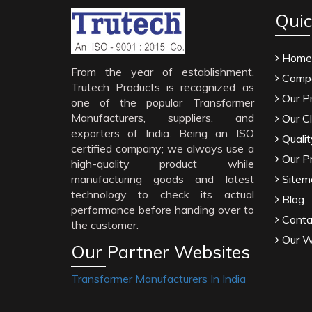
Quic
Home
From the year of establishment,
Compa
Trutech Products is recognized as
Our P
one of the popular Transformer
Manufacturers, suppliers, and
Our Cl
exporters of India. Being an ISO
Qualit
certified company; we always use a
Our P
high-quality product while
manufacturing goods and latest
Sitem
technology to check its actual
Blog
performance before handing over to
Conta
the customer.
Our W
Our Partner Websites
Transformer Manufacturers In India