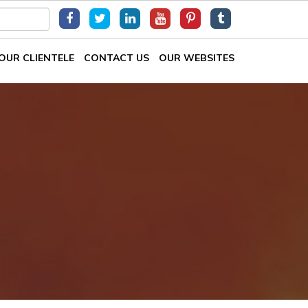
OUR CLIENTELE
CONTACT US
OUR WEBSITES