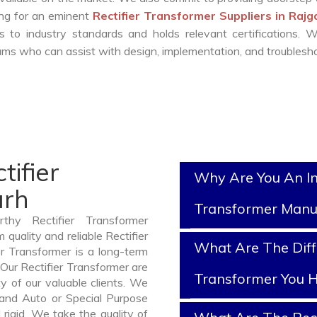
king for an eminent
Rectifier Transformer Suppliers in Raj
 to industry standards and holds relevant certifications. 
ms who can assist with design, implementation, and troublesho
tifier
Why Are You An In
arh
Transformer Manu
thy Rectifier Transformer
quality and reliable Rectifier
What Are The Diffe
r Transformer is a long-term
Our Rectifier Transformer are
Transformer You H
y of our valuable clients. We
, and Auto or Special Purpose
rigid. We take the quality of