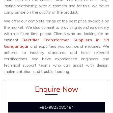
lasting relationship with customers and for this, we never
compromise on the quality of the product.
We offer our complete range at the best price available on
the market. We also commit to providing doorstep delivery
within a fixed time period. Clients who are looking for an
eminent
Rectifier Transformer Suppliers in Sri
Ganganagar
and exporters you can send enquiries. We
adheres to industry standards and holds relevant
certifications. We have expreienced engineers and
technical support teams who can assist with design,
implementation, and troubleshooting.
Enquire Now
+91-9823081484