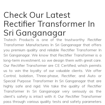
Check Our Latest
Rectifier Transformer In
Sri Ganganagar
Trutech Products is one of the trustworthy Rectifier
Transformer Manufactures In Sri Ganganagar that offers
you premium quality and reliable Rectifier Transformer In
Sri Ganganagar. We know that Rectifier Transformer is a
long-term investment, so we design them with great care.
Our Rectifier Transformer are CE Certified, which permits
us to win the loyalty of our valuable clients. We offer
Control, Isolation, Three-phase, Rectifier, and Auto or
Special Purpose Transformer In Sri Ganganagar that are
highly safe and rigid. We take the quality of Rectifier
Transformer In Sri Ganganagar very seriously as the
client's safety is intact with it. Our Rectifier Transformer
pass through various quality tests and safety parameters