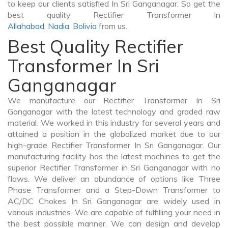
to keep our clients satisfied In Sri Ganganagar. So get the
best quality Rectifier Transformer In
Allahabad
,
Nadia
,
Bolivia
from us.
Best Quality Rectifier
Transformer In Sri
Ganganagar
We manufacture our Rectifier Transformer In Sri
Ganganagar with the latest technology and graded raw
material. We worked in this industry for several years and
attained a position in the globalized market due to our
high-grade Rectifier Transformer In Sri Ganganagar. Our
manufacturing facility has the latest machines to get the
superior Rectifier Transformer in Sri Ganganagar with no
flaws. We deliver an abundance of options like Three
Phase Transformer and a Step-Down Transformer to
AC/DC Chokes In Sri Ganganagar are widely used in
various industries. We are capable of fulfilling your need in
the best possible manner. We can design and develop