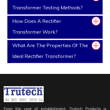
Transformer Testing Methods?
How Does A Rectifier
Transformer Work?
What Are The Properties Of The
Ideal Rectifier Transformer?
From the year of establishment, Trutech Products is