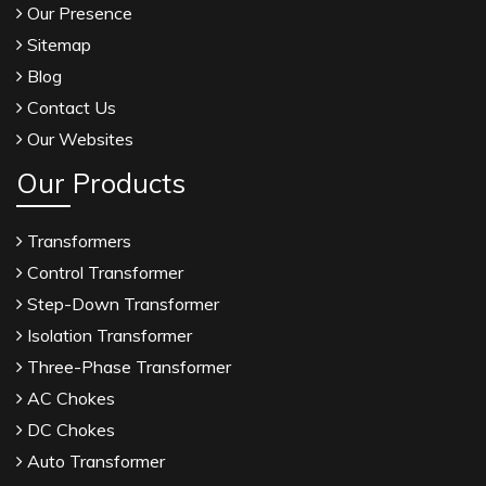
Our Presence
Sitemap
Blog
Contact Us
Our Websites
Our Products
Transformers
Control Transformer
Step-Down Transformer
Isolation Transformer
Three-Phase Transformer
AC Chokes
DC Chokes
Auto Transformer