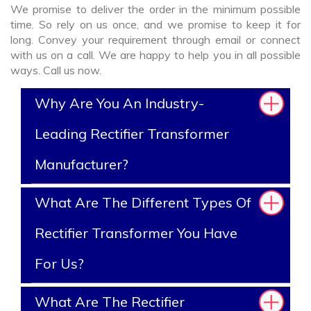
We promise to deliver the order in the minimum possible
time. So rely on us once, and we promise to keep it for
long. Convey your requirement through email or connect
with us on a call. We are happy to help you in all possible
ways. Call us now.
Why Are You An Industry-
Leading Rectifier Transformer
Manufacturer?
What Are The Different Types Of
Rectifier Transformer You Have
For Us?
What Are The Rectifier