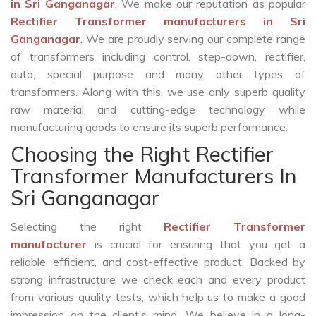
in Sri Ganganagar
. We make our reputation as popular
Rectifier Transformer manufacturers in Sri
Ganganagar
. We are proudly serving our complete range
of transformers including control, step-down, rectifier,
auto, special purpose and many other types of
transformers. Along with this, we use only superb quality
raw material and cutting-edge technology while
manufacturing goods to ensure its superb performance.
Choosing the Right Rectifier
Transformer Manufacturers In
Sri Ganganagar
Selecting the right
Rectifier Transformer
manufacturer
is crucial for ensuring that you get a
reliable, efficient, and cost-effective product. Backed by
strong infrastructure we check each and every product
from various quality tests, which help us to make a good
impression on the client’s mind. We believe in a long-