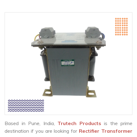
Based in Pune, India,
Trutech Products
is the prime
destination if you are looking for
Rectifier Transformer