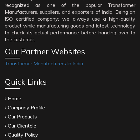
recognized as one of the popular Transformer
Manufacturers, suppliers, and exporters of India. Being an
ISO certified company; we always use a high-quality
product while manufacturing goods and latest technology
to check its actual performance before handing over to
the customer.
Our Partner Websites
Transformer Manufacturers In India
Quick Links
Home
Company Profile
Our Products
Our Clientele
Quality Policy