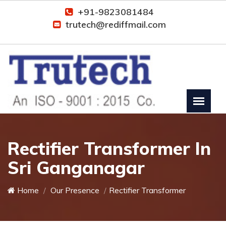
+91-9823081484
trutech@rediffmail.com
Rectifier Transformer In
Sri Ganganagar
Home
Our Presence
Rectifier Transformer