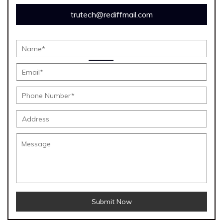
trutech@rediffmail.com
Submit Now