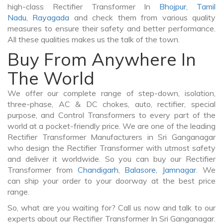
high-class Rectifier Transformer In
Bhojpur
,
Tamil
Nadu
,
Rayagada
and check them from various quality
measures to ensure their safety and better performance.
All these qualities makes us the talk of the town.
Buy From Anywhere In
The World
We offer our complete range of step-down, isolation,
three-phase, AC & DC chokes, auto, rectifier, special
purpose, and Control Transformers to every part of the
world at a pocket-friendly price. We are one of the leading
Rectifier Transformer Manufacturers in Sri Ganganagar
who design the Rectifier Transformer with utmost safety
and deliver it worldwide. So you can buy our Rectifier
Transformer from
Chandigarh
,
Balasore
,
Jamnagar
. We
can ship your order to your doorway at the best price
range.
So, what are you waiting for? Call us now and talk to our
experts about our Rectifier Transformer In Sri Ganganagar.