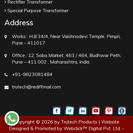
Rectifier Transformer
Special Purpose Transformer
Address
Works :
H.B.34/4, Near Vaishnodevi Temple, Pimpri,
Pune - 411017
Office :
12, Soba Market, 463 / 464, Budhwar Peth,
Pune – 411 002 , Maharashtra, India
+91-9823081484
trutech@rediffmail.com
Copyright © 2026 by Trutech Products | Website
Designed & Promoted by Webclick™ Digital Pvt. Ltd. -