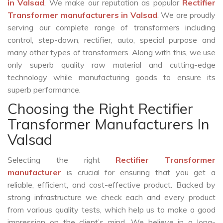
in Valsad
. We make our reputation as popular
Rectifier
Transformer manufacturers in Valsad
. We are proudly
serving our complete range of transformers including
control, step-down, rectifier, auto, special purpose and
many other types of transformers. Along with this, we use
only superb quality raw material and cutting-edge
technology while manufacturing goods to ensure its
superb performance.
Choosing the Right Rectifier
Transformer Manufacturers In
Valsad
Selecting the right
Rectifier Transformer
manufacturer
is crucial for ensuring that you get a
reliable, efficient, and cost-effective product. Backed by
strong infrastructure we check each and every product
from various quality tests, which help us to make a good
impression on the client’s mind. We believe in a long-