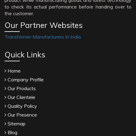
product while manufacturing goods and latest technology
to check its actual performance before handing over to
the customer.
Our Partner Websites
Transformer Manufacturers In India
Quick Links
Home
Company Profile
Our Products
Our Clientele
Quality Policy
Our Presence
Sitemap
Blog