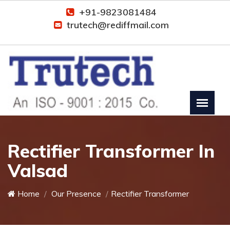
+91-9823081484
trutech@rediffmail.com
Rectifier Transformer In
Valsad
Home
Our Presence
Rectifier Transformer