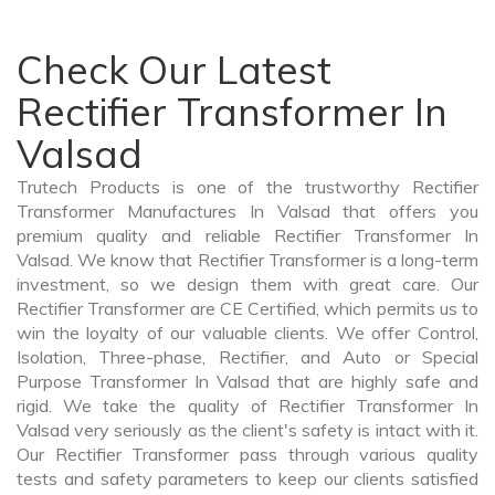
Check Our Latest
Rectifier Transformer In
Valsad
Trutech Products is one of the trustworthy Rectifier
Transformer Manufactures In Valsad that offers you
premium quality and reliable Rectifier Transformer In
Valsad. We know that Rectifier Transformer is a long-term
investment, so we design them with great care. Our
Rectifier Transformer are CE Certified, which permits us to
win the loyalty of our valuable clients. We offer Control,
Isolation, Three-phase, Rectifier, and Auto or Special
Purpose Transformer In Valsad that are highly safe and
rigid. We take the quality of Rectifier Transformer In
Valsad very seriously as the client's safety is intact with it.
Our Rectifier Transformer pass through various quality
tests and safety parameters to keep our clients satisfied