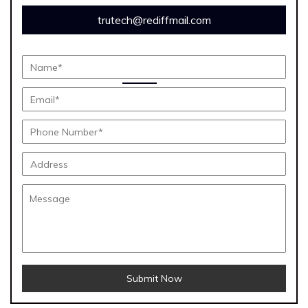
trutech@rediffmail.com
Submit Now