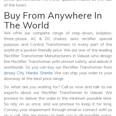
of the town.
Buy From Anywhere In
The World
We offer our complete range of step-down, isolation,
three-phase, AC & DC chokes, auto, rectifier, special
purpose, and Control Transformers to every part of the
world at a pocket-friendly price. We are one of the leading
Rectifier Transformer Manufacturers in Valsad who design
the Rectifier Transformer with utmost safety and deliver it
worldwide. So you can buy our Rectifier Transformer from
Jersey City
,
Hardoi
,
Shimla
. We can ship your order to your
doorway at the best price range.
So, what are you waiting for? Call us now and talk to our
experts about our Rectifier Transformer In Valsad. We
promise to deliver the order in the minimum possible time.
So rely on us once, and we promise to keep it for long.
Convey your requirement through email or connect with us
on a call. We are happy to help you in all possible ways.