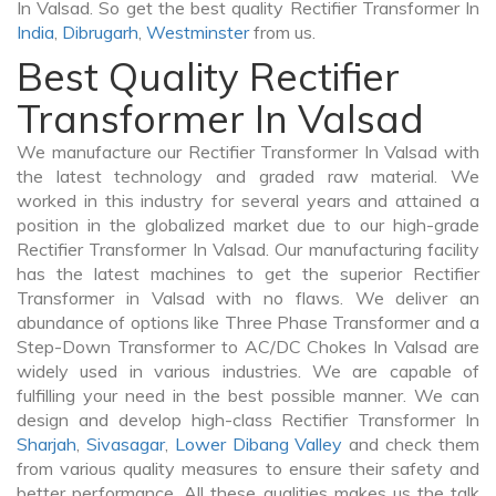
In Valsad. So get the best quality Rectifier Transformer In
India
,
Dibrugarh
,
Westminster
from us.
Best Quality Rectifier
Transformer In Valsad
We manufacture our Rectifier Transformer In Valsad with
the latest technology and graded raw material. We
worked in this industry for several years and attained a
position in the globalized market due to our high-grade
Rectifier Transformer In Valsad. Our manufacturing facility
has the latest machines to get the superior Rectifier
Transformer in Valsad with no flaws. We deliver an
abundance of options like Three Phase Transformer and a
Step-Down Transformer to AC/DC Chokes In Valsad are
widely used in various industries. We are capable of
fulfilling your need in the best possible manner. We can
design and develop high-class Rectifier Transformer In
Sharjah
,
Sivasagar
,
Lower Dibang Valley
and check them
from various quality measures to ensure their safety and
better performance. All these qualities makes us the talk