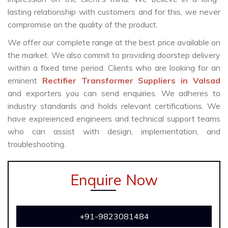
lasting relationship with customers and for this, we never
compromise on the quality of the product.
We offer our complete range at the best price available on
the market. We also commit to providing doorstep delivery
within a fixed time period. Clients who are looking for an
eminent
Rectifier Transformer Suppliers in Valsad
and exporters you can send enquiries. We adheres to
industry standards and holds relevant certifications. We
have expreienced engineers and technical support teams
who can assist with design, implementation, and
troubleshooting.
Enquire Now
+91-9823081484