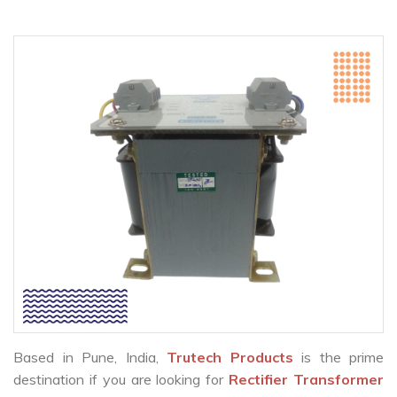
Based in Pune, India,
Trutech Products
is the prime
destination if you are looking for
Rectifier Transformer