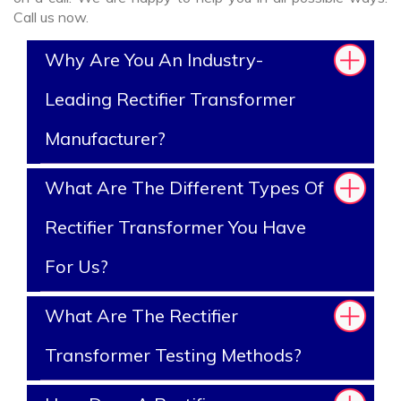
Call us now.
Why Are You An Industry-
Leading Rectifier Transformer
Manufacturer?
What Are The Different Types Of
Rectifier Transformer You Have
For Us?
What Are The Rectifier
Transformer Testing Methods?