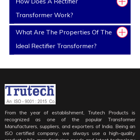
How Does A Rectifier
Transformer Work?
What Are The Properties Of The
Ideal Rectifier Transformer?
From the year of establishment, Trutech Products is
recognized as one of the popular Transformer
Manufacturers, suppliers, and exporters of India. Being an
ISO certified company; we always use a high-quality