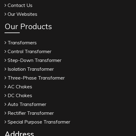
Contact Us
Our Websites
Our Products
Transformers
Control Transformer
Step-Down Transformer
Isolation Transformer
Three-Phase Transformer
AC Chokes
DC Chokes
Auto Transformer
Rectifier Transformer
Special Purpose Transformer
Address