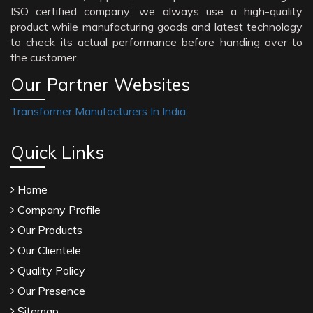
ISO certified company; we always use a high-quality
product while manufacturing goods and latest technology
to check its actual performance before handing over to
the customer.
Our Partner Websites
Transformer Manufacturers In India
Quick Links
Home
Company Profile
Our Products
Our Clientele
Quality Policy
Our Presence
Sitemap