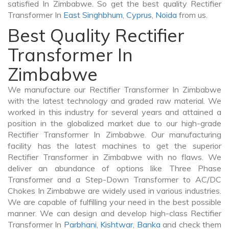
satisfied In Zimbabwe. So get the best quality Rectifier
Transformer In
East Singhbhum
,
Cyprus
,
Noida
from us.
Best Quality Rectifier
Transformer In
Zimbabwe
We manufacture our Rectifier Transformer In Zimbabwe
with the latest technology and graded raw material. We
worked in this industry for several years and attained a
position in the globalized market due to our high-grade
Rectifier Transformer In Zimbabwe. Our manufacturing
facility has the latest machines to get the superior
Rectifier Transformer in Zimbabwe with no flaws. We
deliver an abundance of options like Three Phase
Transformer and a Step-Down Transformer to AC/DC
Chokes In Zimbabwe are widely used in various industries.
We are capable of fulfilling your need in the best possible
manner. We can design and develop high-class Rectifier
Transformer In
Parbhani
,
Kishtwar
,
Banka
and check them