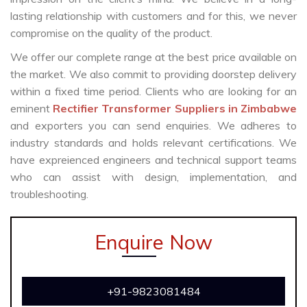
lasting relationship with customers and for this, we never
compromise on the quality of the product.
We offer our complete range at the best price available on
the market. We also commit to providing doorstep delivery
within a fixed time period. Clients who are looking for an
eminent
Rectifier Transformer Suppliers in Zimbabwe
and exporters you can send enquiries. We adheres to
industry standards and holds relevant certifications. We
have expreienced engineers and technical support teams
who can assist with design, implementation, and
troubleshooting.
Enquire Now
+91-9823081484