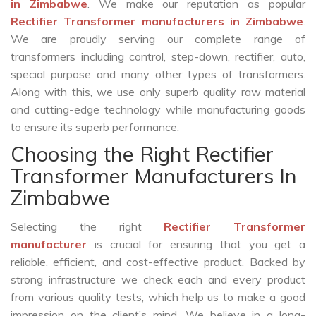
in Zimbabwe
. We make our reputation as popular
Rectifier Transformer manufacturers in Zimbabwe
.
We are proudly serving our complete range of
transformers including control, step-down, rectifier, auto,
special purpose and many other types of transformers.
Along with this, we use only superb quality raw material
and cutting-edge technology while manufacturing goods
to ensure its superb performance.
Choosing the Right Rectifier
Transformer Manufacturers In
Zimbabwe
Selecting the right
Rectifier Transformer
manufacturer
is crucial for ensuring that you get a
reliable, efficient, and cost-effective product. Backed by
strong infrastructure we check each and every product
from various quality tests, which help us to make a good
impression on the client’s mind. We believe in a long-