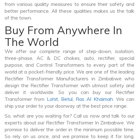
from various quality measures to ensure their safety and
better performance. All these qualities makes us the talk
of the town.
Buy From Anywhere In
The World
We offer our complete range of step-down, isolation,
three-phase, AC & DC chokes, auto, rectifier, special
purpose, and Control Transformers to every part of the
world at a pocket-friendly price. We are one of the leading
Rectifier Transformer Manufacturers in Zimbabwe who
design the Rectifier Transformer with utmost safety and
deliver it worldwide. So you can buy our Rectifier
Transformer from
Lohit
,
Betul
,
Ras Al Khaimah
. We can
ship your order to your doorway at the best price range.
So, what are you waiting for? Call us now and talk to our
experts about our Rectifier Transformer In Zimbabwe. We
promise to deliver the order in the minimum possible time.
So rely on us once, and we promise to keep it for long.