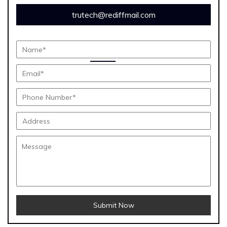
trutech@rediffmail.com
Submit Now