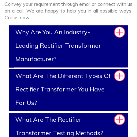
Convey your requirement through email or connect with us
on a call. We are happy to help you in all possible ways.
Call us now.
Why Are You An Industry-
Leading Rectifier Transformer
Manufacturer?
What Are The Different Types Of
Rectifier Transformer You Have
For Us?
What Are The Rectifier
Transformer Testing Methods?