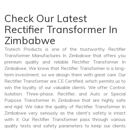
Check Our Latest
Rectifier Transformer In
Zimbabwe
Trutech Products is one of the trustworthy Rectifier
Transformer Manufactures In Zimbabwe that offers you
premium quality and reliable Rectifier Transformer In
Zimbabwe. We know that Rectifier Transformer is a long-
term investment, so we design them with great care. Our
Rectifier Transformer are CE Certified, which permits us to
win the loyalty of our valuable clients. We offer Control,
Isolation, Three-phase, Rectifier, and Auto or Special
Purpose Transformer In Zimbabwe that are highly safe
and rigid. We take the quality of Rectifier Transformer In
Zimbabwe very seriously as the client's safety is intact
with it. Our Rectifier Transformer pass through various
quality tests and safety parameters to keep our clients