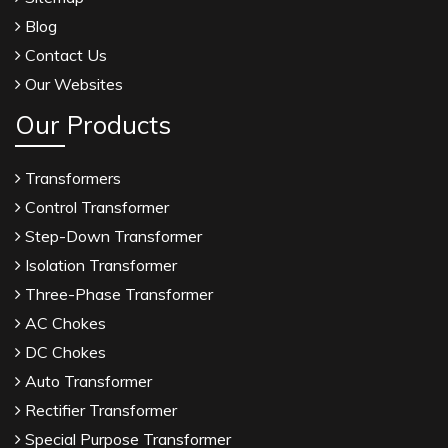
Blog
Contact Us
Our Websites
Our Products
Transformers
Control Transformer
Step-Down Transformer
Isolation Transformer
Three-Phase Transformer
AC Chokes
DC Chokes
Auto Transformer
Rectifier Transformer
Special Purpose Transformer