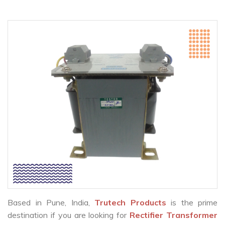
Based in Pune, India,
Trutech Products
is the prime
destination if you are looking for
Rectifier Transformer