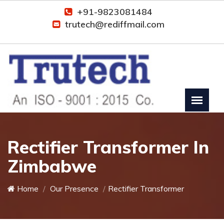
+91-9823081484
trutech@rediffmail.com
Rectifier Transformer In
Zimbabwe
Home
Our Presence
Rectifier Transformer