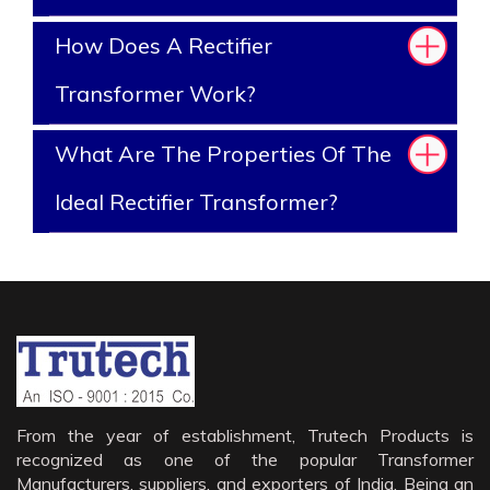
How Does A Rectifier
Transformer Work?
What Are The Properties Of The
Ideal Rectifier Transformer?
From the year of establishment, Trutech Products is
recognized as one of the popular Transformer
Manufacturers, suppliers, and exporters of India. Being an