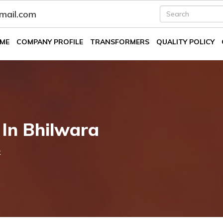
fmail.com
ME
COMPANY PROFILE
TRANSFORMERS
QUALITY POLICY
 In Bhilwara
k