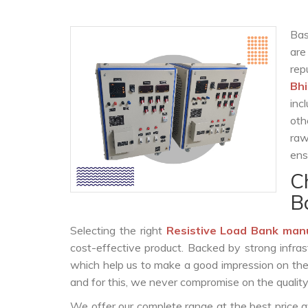
Bas
are
re
Bh
inc
oth
raw
ens
C
B
Selecting the right
Resistive Load Bank man
cost-effective product. Backed by strong infra
which help us to make a good impression on the c
and for this, we never compromise on the quality
We offer our complete range at the best price a