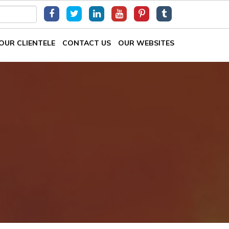
OUR CLIENTELE
CONTACT US
OUR WEBSITES