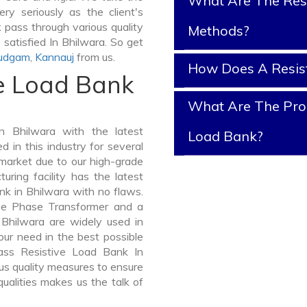
What Are The Resi
ry seriously as the client's
k pass through various quality
Methods?
satisfied In Bhilwara. So get
udgam
,
Kannauj
from us.
How Does A Resis
ve Load Bank
What Are The Prop
 Bhilwara with the latest
Load Bank?
in this industry for several
 market due to our high-grade
ring facility has the latest
nk in Bhilwara with no flaws.
ee Phase Transformer and a
hilwara are widely used in
your need in the best possible
ass Resistive Load Bank In
s quality measures to ensure
ualities makes us the talk of