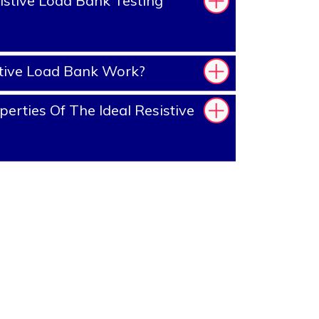
stive Load Bank Testing
tive Load Bank Work?
erties Of The Ideal Resistive