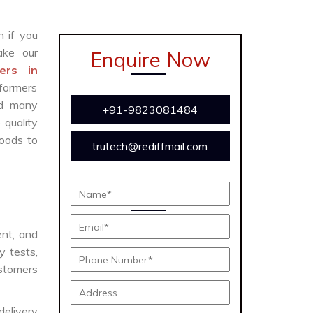
n if you
ke our
Enquire Now
ers in
formers
and many
+91-9823081484
 quality
oods to
trutech@rediffmail.com
ent, and
y tests,
ustomers
delivery