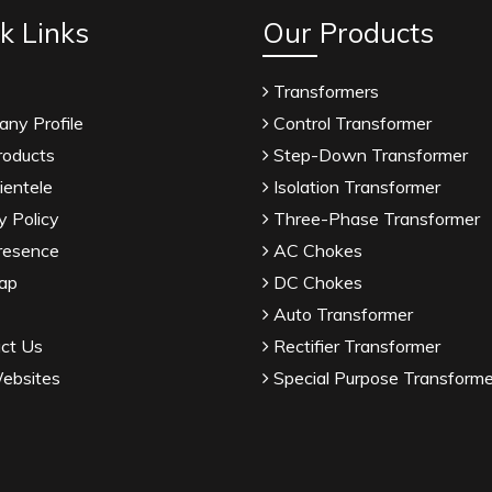
k Links
Our Products
Transformers
ny Profile
Control Transformer
roducts
Step-Down Transformer
ientele
Isolation Transformer
y Policy
Three-Phase Transformer
resence
AC Chokes
ap
DC Chokes
Auto Transformer
ct Us
Rectifier Transformer
ebsites
Special Purpose Transforme