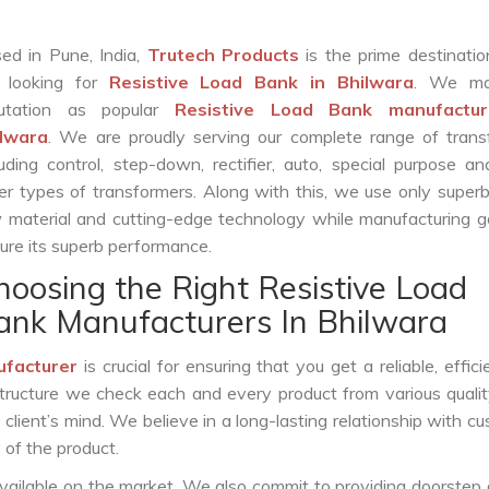
ed in Pune, India,
Trutech Products
is the prime destinatio
 looking for
Resistive Load Bank in Bhilwara
. We ma
putation as popular
Resistive Load Bank manufactur
ilwara
. We are proudly serving our complete range of trans
luding control, step-down, rectifier, auto, special purpose 
er types of transformers. Along with this, we use only superb
 material and cutting-edge technology while manufacturing g
ure its superb performance.
hoosing the Right Resistive Load
ank Manufacturers In Bhilwara
ufacturer
is crucial for ensuring that you get a reliable, effici
structure we check each and every product from various qualit
lient’s mind. We believe in a long-lasting relationship with c
 of the product.
vailable on the market. We also commit to providing doorstep 