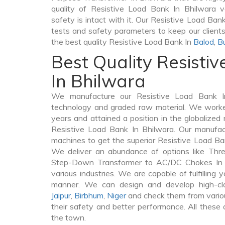
quality of Resistive Load Bank In Bhilwara ve
safety is intact with it. Our Resistive Load Ban
tests and safety parameters to keep our clients 
the best quality Resistive Load Bank In
Balod
,
B
Best Quality Resisti
In Bhilwara
We manufacture our Resistive Load Bank In
technology and graded raw material. We worked 
years and attained a position in the globalized
Resistive Load Bank In Bhilwara. Our manufactu
machines to get the superior Resistive Load Ba
We deliver an abundance of options like Thr
Step-Down Transformer to AC/DC Chokes In B
various industries. We are capable of fulfilling 
manner. We can design and develop high-cl
Jaipur
,
Birbhum
,
Niger
and check them from variou
their safety and better performance. All these q
the town.