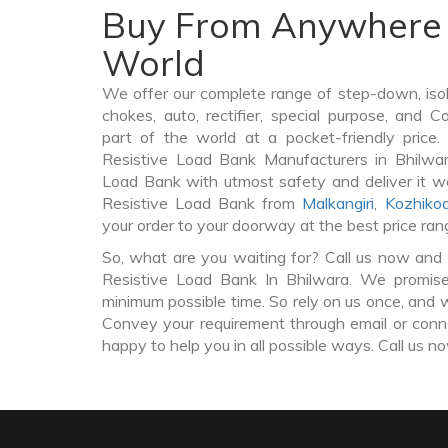
Buy From Anywhere 
World
We offer our complete range of step-down, iso
chokes, auto, rectifier, special purpose, and 
part of the world at a pocket-friendly price
Resistive Load Bank Manufacturers in Bhilwa
Load Bank with utmost safety and deliver it w
Resistive Load Bank from
Malkangiri
,
Kozhiko
your order to your doorway at the best price ran
So, what are you waiting for? Call us now and 
Resistive Load Bank In Bhilwara. We promise 
minimum possible time. So rely on us once, and w
Convey your requirement through email or conne
happy to help you in all possible ways. Call us n