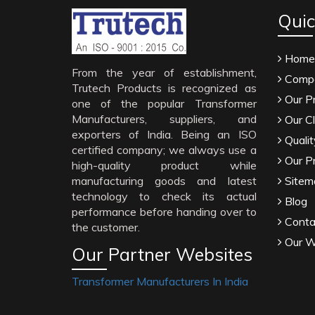
Quic
Home
From the year of establishment,
Compa
Trutech Products is recognized as
Our P
one of the popular Transformer
Manufacturers, suppliers, and
Our Cl
exporters of India. Being an ISO
Qualit
certified company; we always use a
Our P
high-quality product while
manufacturing goods and latest
Sitem
technology to check its actual
Blog
performance before handing over to
Conta
the customer.
Our W
Our Partner Websites
Transformer Manufacturers In India