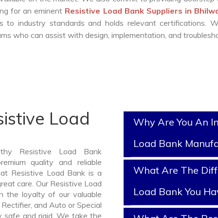
king for an eminent
Resistive Load Bank Suppliers in Bhil
 to industry standards and holds relevant certifications. 
ms who can assist with design, implementation, and troublesho
istive Load
Why Are You An In
Load Bank Manufa
rthy Resistive Load Bank
emium quality and reliable
What Are The Diff
at Resistive Load Bank is a
reat care. Our Resistive Load
Load Bank You Ha
 the loyalty of our valuable
 Rectifier, and Auto or Special
y safe and rigid. We take the