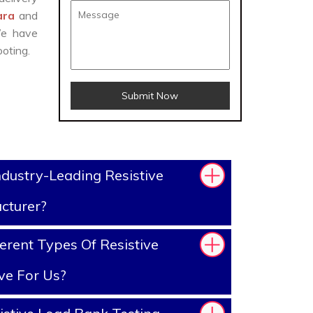
wara
and
We have
oting.
Submit Now
dustry-Leading Resistive
cturer?
erent Types Of Resistive
ve For Us?