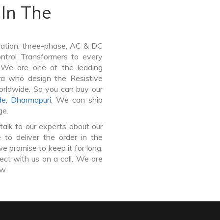
In The
lation, three-phase, AC & DC
Control Transformers to every
. We are one of the leading
ra who design the Resistive
orldwide. So you can buy our
de
,
Dharmapuri
. We can ship
ge.
talk to our experts about our
to deliver the order in the
e promise to keep it for long.
ct with us on a call. We are
ow.