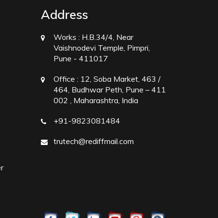
Address
Works :
H.B.34/4, Near
Vaishnodevi Temple, Pimpri,
Pune - 411017
Office :
12, Soba Market, 463 /
464, Budhwar Peth, Pune – 411
002 , Maharashtra, India
+91-9823081484
trutech@rediffmail.com
r