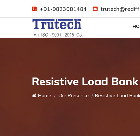
+91-9823081484
trutech@redif
HO
Resistive Load Bank
Home
Our Presence
Resistive Load Ban