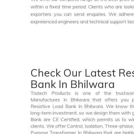
within a fixed time period. Clients who are loo
exporters you can send enquiries. We adheres
expreienced engineers and technical support tea
Check Our Latest Res
Bank In Bhilwara
Trutech Products is one of the trustwo
Manufactures In Bhilwara that offers you pr
Resistive Load Bank In Bhilwara. We know th
long-term investment, so we design them with g
Bank are CE Certified, which permits us to win
clients. We offer Control, Isolation, Three-phase,
Purpose Transformer In Bhilwara that are highl