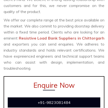
customers and for this, we never compromise on the
quality of the product.
We offer our complete range at the best price available on
the market. We also commit to providing doorstep delivery
within a fixed time period. Clients who are looking for an
eminent
Resistive Load Bank Suppliers in Chittorgarh
and exporters you can send enquiries. We adheres to
industry standards and holds relevant certifications. We
have expreienced engineers and technical support teams
who can assist with design, implementation, and
troubleshooting.
Enquire Now
+91-9823081484