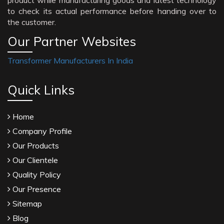
product while manufacturing goods and latest technology
to check its actual performance before handing over to
the customer.
Our Partner Websites
Transformer Manufacturers In India
Quick Links
Home
Company Profile
Our Products
Our Clientele
Quality Policy
Our Presence
Sitemap
Blog