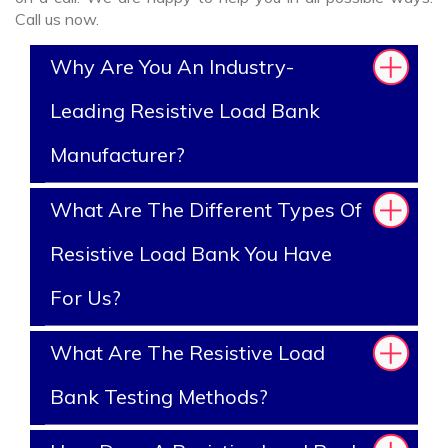
Call us now.
Why Are You An Industry-
Leading Resistive Load Bank
Manufacturer?
What Are The Different Types Of
Resistive Load Bank You Have
For Us?
What Are The Resistive Load
Bank Testing Methods?