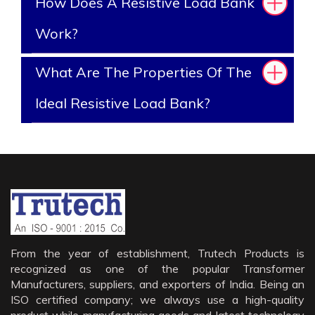
How Does A Resistive Load Bank
Work?
What Are The Properties Of The
Ideal Resistive Load Bank?
From the year of establishment, Trutech Products is
recognized as one of the popular Transformer
Manufacturers, suppliers, and exporters of India. Being an
ISO certified company; we always use a high-quality