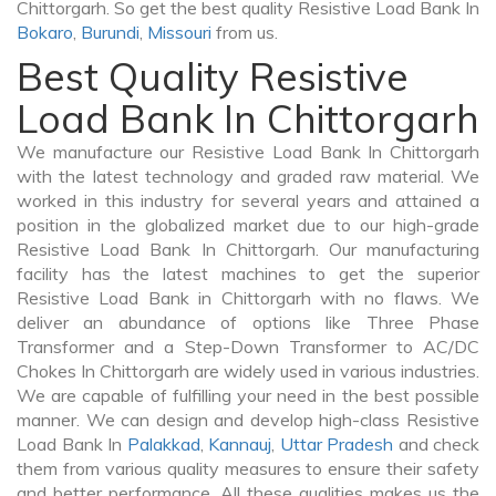
Chittorgarh. So get the best quality Resistive Load Bank In
Bokaro
,
Burundi
,
Missouri
from us.
Best Quality Resistive
Load Bank In Chittorgarh
We manufacture our Resistive Load Bank In Chittorgarh
with the latest technology and graded raw material. We
worked in this industry for several years and attained a
position in the globalized market due to our high-grade
Resistive Load Bank In Chittorgarh. Our manufacturing
facility has the latest machines to get the superior
Resistive Load Bank in Chittorgarh with no flaws. We
deliver an abundance of options like Three Phase
Transformer and a Step-Down Transformer to AC/DC
Chokes In Chittorgarh are widely used in various industries.
We are capable of fulfilling your need in the best possible
manner. We can design and develop high-class Resistive
Load Bank In
Palakkad
,
Kannauj
,
Uttar Pradesh
and check
them from various quality measures to ensure their safety
and better performance. All these qualities makes us the