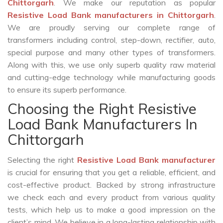
Chittorgarh
. We make our reputation as popular
Resistive Load Bank manufacturers in Chittorgarh
.
We are proudly serving our complete range of
transformers including control, step-down, rectifier, auto,
special purpose and many other types of transformers.
Along with this, we use only superb quality raw material
and cutting-edge technology while manufacturing goods
to ensure its superb performance.
Choosing the Right Resistive
Load Bank Manufacturers In
Chittorgarh
Selecting the right
Resistive Load Bank manufacturer
is crucial for ensuring that you get a reliable, efficient, and
cost-effective product. Backed by strong infrastructure
we check each and every product from various quality
tests, which help us to make a good impression on the
client’s mind. We believe in a long-lasting relationship with