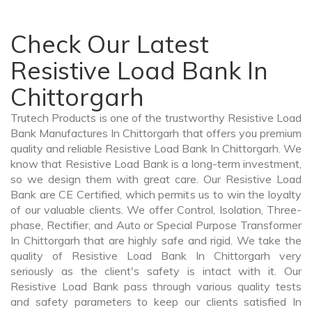
Check Our Latest
Resistive Load Bank In
Chittorgarh
Trutech Products is one of the trustworthy Resistive Load
Bank Manufactures In Chittorgarh that offers you premium
quality and reliable Resistive Load Bank In Chittorgarh. We
know that Resistive Load Bank is a long-term investment,
so we design them with great care. Our Resistive Load
Bank are CE Certified, which permits us to win the loyalty
of our valuable clients. We offer Control, Isolation, Three-
phase, Rectifier, and Auto or Special Purpose Transformer
In Chittorgarh that are highly safe and rigid. We take the
quality of Resistive Load Bank In Chittorgarh very
seriously as the client's safety is intact with it. Our
Resistive Load Bank pass through various quality tests
and safety parameters to keep our clients satisfied In