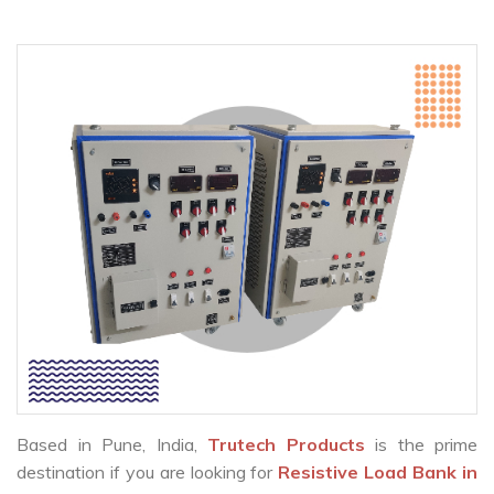
Based in Pune, India,
Trutech Products
is the prime
destination if you are looking for
Resistive Load Bank in