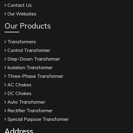
Contact Us
Our Websites
Our Products
Transformers
Control Transformer
Step-Down Transformer
Isolation Transformer
Three-Phase Transformer
AC Chokes
DC Chokes
Auto Transformer
Rectifier Transformer
Special Purpose Transformer
Address