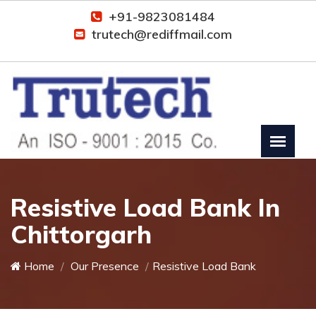
+91-9823081484
trutech@rediffmail.com
Resistive Load Bank In
Chittorgarh
Home
Our Presence
Resistive Load Bank