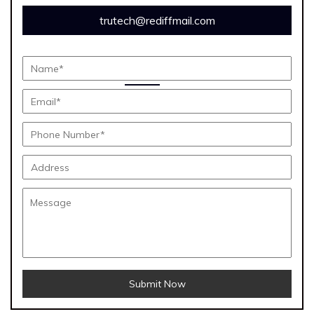
trutech@rediffmail.com
Submit Now