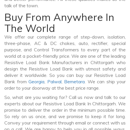
talk of the town.
Buy From Anywhere In
The World
We offer our complete range of step-down, isolation,
three-phase, AC & DC chokes, auto, rectifier, special
purpose, and Control Transformers to every part of the
world at a pocket-friendly price. We are one of the leading
Resistive Load Bank Manufacturers in Chittorgarh who
design the Resistive Load Bank with utmost safety and
deliver it worldwide. So you can buy our Resistive Load
Bank from
Georgia
,
Palwal
,
Bemetara
. We can ship your
order to your doorway at the best price range.
So, what are you waiting for? Call us now and talk to our
experts about our Resistive Load Bank In Chittorgarh. We
promise to deliver the order in the minimum possible time.
So rely on us once, and we promise to keep it for long.
Convey your requirement through email or connect with us
on a call. We are happy to help you in all possible ways.