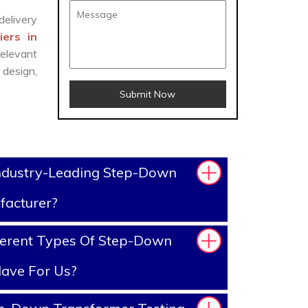
delivery
ers in
elevant
design,
Submit Now
ndustry-Leading Step-Down
facturer?
ferent Types Of Step-Down
ave For Us?