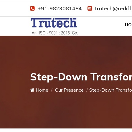
+91-9823081484
trutech@redif
HO
Step-Down Transfor
Home
Our Presence
Step-Down Transfo