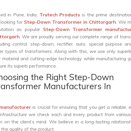
ed in Pune, India,
Trutech Products
is the prime destinatio
 looking for
Step-Down Transformer in Chittorgarh
. We m
utation as popular
Step-Down Transformer manufactur
ttorgarh
. We are proudly serving our complete range of tran
luding control, step-down, rectifier, auto, special purpose 
er types of transformers. Along with this, we use only superb
 material and cutting-edge technology while manufacturing g
ure its superb performance.
hoosing the Right Step-Down
ransformer Manufacturers In
manufacturer
is crucial for ensuring that you get a reliable, ef
infrastructure we check each and every product from various
 on the client’s mind. We believe in a long-lasting relations
he quality of the product.