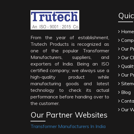
Quic
Home
From the year of establishment,
Compa
Trutech Products is recognized as
Our P
one of the popular Transformer
Manufacturers, suppliers, and
Our Cl
exporters of India. Being an ISO
Qualit
certified company; we always use a
Our P
high-quality product while
manufacturing goods and latest
Sitem
technology to check its actual
Blog
performance before handing over to
Conta
the customer.
Our W
Our Partner Websites
Transformer Manufacturers In India