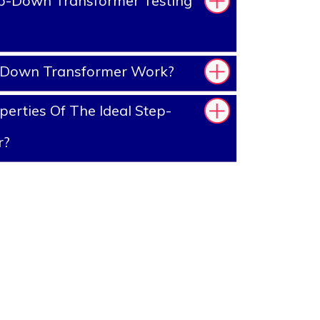
p-Down Transformer Testing
-Down Transformer Work?
erties Of The Ideal Step-
r?