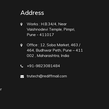
Address
Works :
H.B.34/4, Near
Vaishnodevi Temple, Pimpri,
Pune - 411017
Office :
12, Soba Market, 463 /
464, Budhwar Peth, Pune – 411
002 , Maharashtra, India
+91-9823081484
trutech@rediffmail.com
r