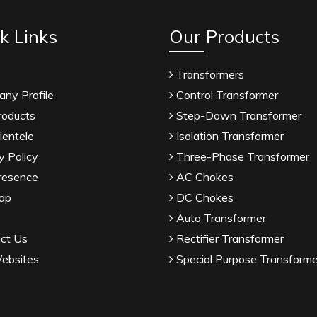
k Links
Our Products
Transformers
ny Profile
Control Transformer
roducts
Step-Down Transformer
ientele
Isolation Transformer
y Policy
Three-Phase Transformer
resence
AC Chokes
ap
DC Chokes
Auto Transformer
ct Us
Rectifier Transformer
ebsites
Special Purpose Transforme