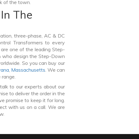
lk of the town.
In The
lation, three-phase, AC & DC
Control Transformers to every
 are one of the leading Step-
rh who design the Step-Down
worldwide. So you can buy our
ana
,
Massachusetts
. We can
e range.
talk to our experts about our
e to deliver the order in the
e promise to keep it for long.
ct with us on a call. We are
ow.