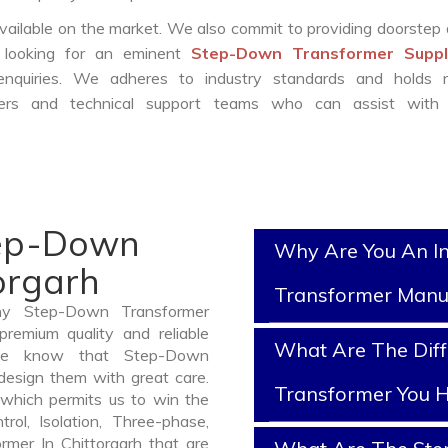
vailable on the market. We also commit to providing doorstep 
e looking for an eminent
Step-Down Transformer Suppli
nquiries. We adheres to industry standards and holds r
eers and technical support teams who can assist with 
tep-Down
Why Are You An I
orgarh
Transformer Manu
thy Step-Down Transformer
premium quality and reliable
What Are The Dif
 We know that Step-Down
design them with great care.
Transformer You H
which permits us to win the
rol, Isolation, Three-phase,
rmer In Chittorgarh that are