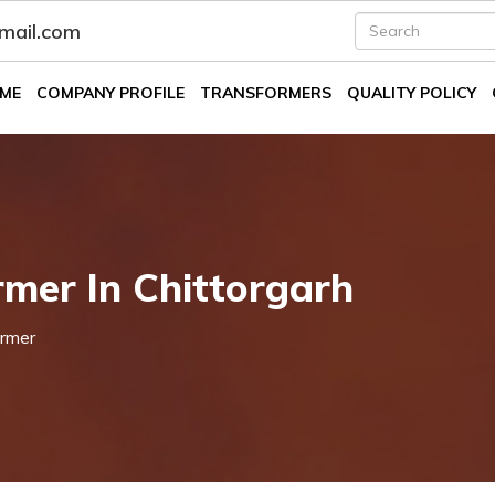
fmail.com
ME
COMPANY PROFILE
TRANSFORMERS
QUALITY POLICY
mer In Chittorgarh
rmer