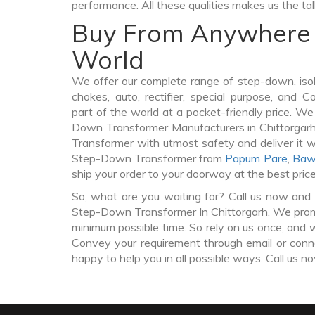
performance. All these qualities makes us the ta
Buy From Anywhere 
World
We offer our complete range of step-down, iso
chokes, auto, rectifier, special purpose, and 
part of the world at a pocket-friendly price. We
Down Transformer Manufacturers in Chittorga
Transformer with utmost safety and deliver it 
Step-Down Transformer from
Papum Pare
,
Baw
ship your order to your doorway at the best pric
So, what are you waiting for? Call us now and 
Step-Down Transformer In Chittorgarh. We promis
minimum possible time. So rely on us once, and w
Convey your requirement through email or conne
happy to help you in all possible ways. Call us n