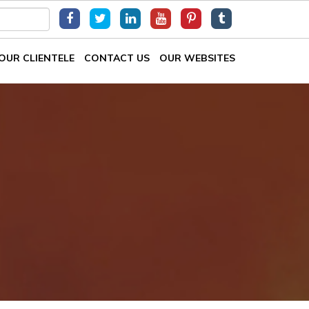
OUR CLIENTELE
CONTACT US
OUR WEBSITES