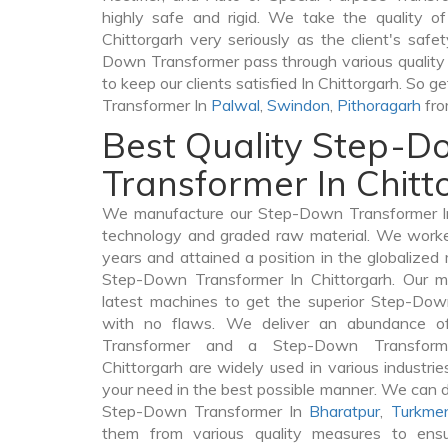
highly safe and rigid. We take the quality 
Chittorgarh very seriously as the client's safet
Down Transformer pass through various quality
to keep our clients satisfied In Chittorgarh. So 
Transformer In
Palwal
,
Swindon
,
Pithoragarh
fro
Best Quality Step-
Transformer In Chitt
We manufacture our Step-Down Transformer In 
technology and graded raw material. We worked 
years and attained a position in the globalized
Step-Down Transformer In Chittorgarh. Our ma
latest machines to get the superior Step-Dow
with no flaws. We deliver an abundance of
Transformer and a Step-Down Transfor
Chittorgarh are widely used in various industries
your need in the best possible manner. We can 
Step-Down Transformer In
Bharatpur
,
Turkmen
them from various quality measures to ensu