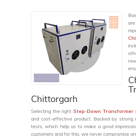
Bas
are
rep
Chi
inc
oth
raw
ens
C
T
Chittorgarh
Selecting the right
Step-Down Transformer 
and cost-effective product. Backed by strong 
tests, which help us to make a good impression
customers and for this, we never compromise on t