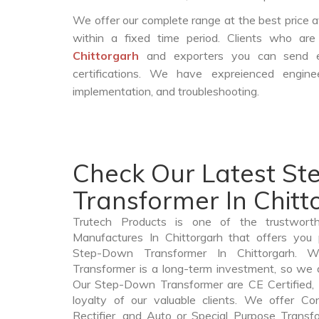
We offer our complete range at the best price a
within a fixed time period. Clients who ar
Chittorgarh
and exporters you can send e
certifications. We have expreienced engin
implementation, and troubleshooting.
Check Our Latest S
Transformer In Chitt
Trutech Products is one of the trustwor
Manufactures In Chittorgarh that offers you 
Step-Down Transformer In Chittorgarh.
Transformer is a long-term investment, so we 
Our Step-Down Transformer are CE Certified, 
loyalty of our valuable clients. We offer Cont
Rectifier, and Auto or Special Purpose Transfo