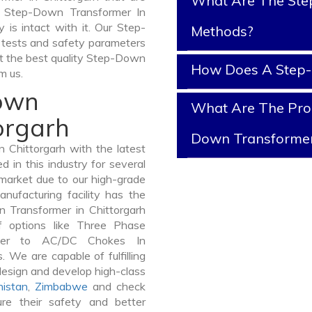
What Are The Ste
of Step-Down Transformer In
y is intact with it. Our Step-
Methods?
 tests and safety parameters
get the best quality Step-Down
How Does A Step
m us.
Down
What Are The Prop
orgarh
Down Transforme
Chittorgarh with the latest
in this industry for several
 market due to our high-grade
nufacturing facility has the
n Transformer in Chittorgarh
 options like Three Phase
mer to AC/DC Chokes In
. We are capable of fulfilling
design and develop high-class
istan
,
Zimbabwe
and check
re their safety and better