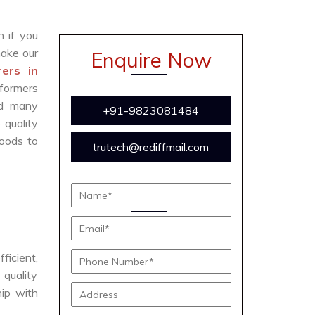
n if you
ake our
Enquire Now
ers in
sformers
and many
+91-9823081484
 quality
oods to
trutech@rediffmail.com
ficient,
 quality
hip with