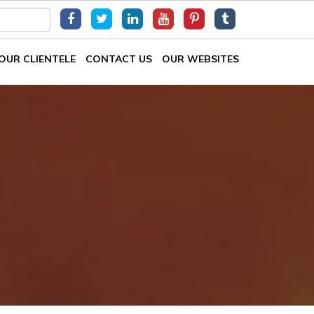
OUR CLIENTELE
CONTACT US
OUR WEBSITES