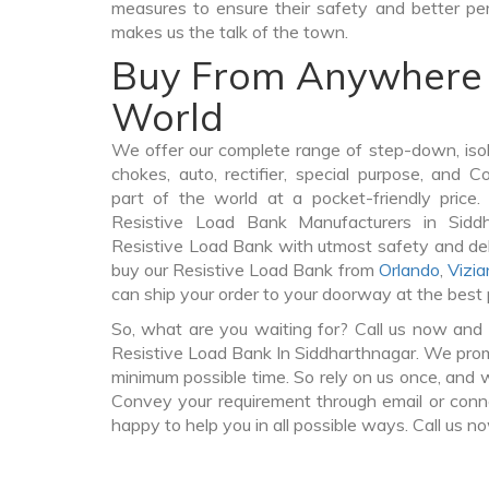
measures to ensure their safety and better per
makes us the talk of the town.
Buy From Anywhere 
World
We offer our complete range of step-down, iso
chokes, auto, rectifier, special purpose, and 
part of the world at a pocket-friendly price
Resistive Load Bank Manufacturers in Sidd
Resistive Load Bank with utmost safety and del
buy our Resistive Load Bank from
Orlando
,
Vizi
can ship your order to your doorway at the best 
So, what are you waiting for? Call us now and 
Resistive Load Bank In Siddharthnagar. We promis
minimum possible time. So rely on us once, and w
Convey your requirement through email or conne
happy to help you in all possible ways. Call us n