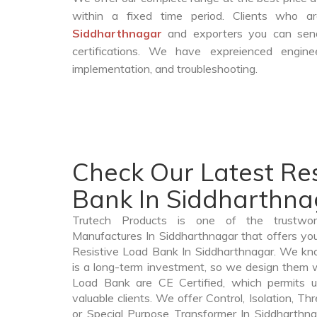
within a fixed time period. Clients who 
Siddharthnagar
and exporters you can send
certifications. We have expreienced engin
implementation, and troubleshooting.
Check Our Latest Res
Bank In Siddharthna
Trutech Products is one of the trustwo
Manufactures In Siddharthnagar that offers you
Resistive Load Bank In Siddharthnagar. We kn
is a long-term investment, so we design them w
Load Bank are CE Certified, which permits u
valuable clients. We offer Control, Isolation, Th
or Special Purpose Transformer In Siddharthna