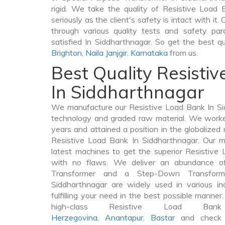
rigid. We take the quality of Resistive Load
seriously as the client's safety is intact with i
through various quality tests and safety par
satisfied In Siddharthnagar. So get the best q
Brighton
,
Naila Janjgir
,
Karnataka
from us.
Best Quality Resisti
In Siddharthnagar
We manufacture our Resistive Load Bank In Si
technology and graded raw material. We worked 
years and attained a position in the globalized
Resistive Load Bank In Siddharthnagar. Our ma
latest machines to get the superior Resistive
with no flaws. We deliver an abundance of
Transformer and a Step-Down Transfor
Siddharthnagar are widely used in various in
fulfilling your need in the best possible mann
high-class Resistive Load 
Herzegovina
,
Anantapur
,
Bastar
and check t