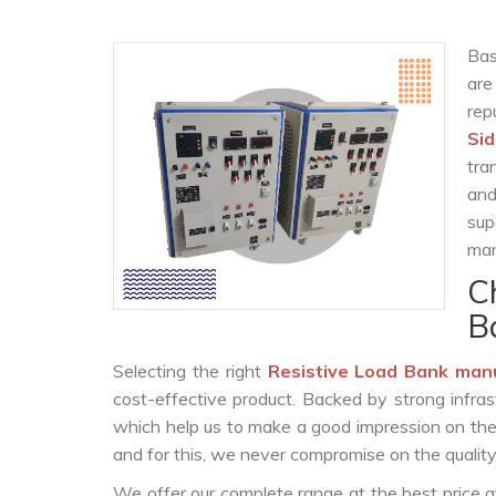
Bas
are
re
Si
tra
and
sup
man
C
B
Selecting the right
Resistive Load Bank man
cost-effective product. Backed by strong infra
which help us to make a good impression on the c
and for this, we never compromise on the quality
We offer our complete range at the best price a