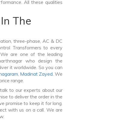
formance. All these qualities
In The
lation, three-phase, AC & DC
Control Transformers to every
. We are one of the leading
harthnagar who design the
iver it worldwide. So you can
anagaram
,
Madinat Zayed
. We
price range.
talk to our experts about our
e to deliver the order in the
e promise to keep it for long.
ct with us on a call. We are
ow.