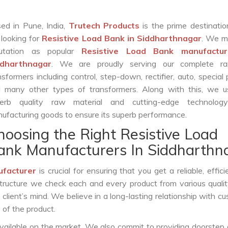
ed in Pune, India,
Trutech Products
is the prime destinatio
 looking for
Resistive Load Bank in Siddharthnagar
. We m
putation as popular
Resistive Load Bank manufactur
ddharthnagar
. We are proudly serving our complete r
nsformers including control, step-down, rectifier, auto, special
 many other types of transformers. Along with this, we u
erb quality raw material and cutting-edge technolog
ufacturing goods to ensure its superb performance.
hoosing the Right Resistive Load
ank Manufacturers In Siddharthn
ufacturer
is crucial for ensuring that you get a reliable, effici
structure we check each and every product from various qualit
lient’s mind. We believe in a long-lasting relationship with c
 of the product.
vailable on the market. We also commit to providing doorstep 