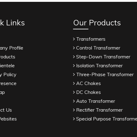
k Links
Our Products
Transformers
ny Profile
Control Transformer
roducts
Step-Down Transformer
ientele
Isolation Transformer
y Policy
Three-Phase Transformer
resence
AC Chokes
ap
DC Chokes
Auto Transformer
ct Us
Rectifier Transformer
ebsites
Special Purpose Transforme