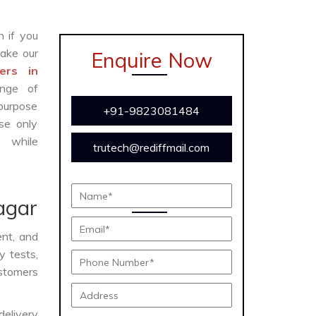
n if you
ake our
Enquire Now
ers in
ange of
 purpose
+91-9823081484
se only
y while
trutech@rediffmail.com
agar
ent, and
y tests,
ustomers
delivery