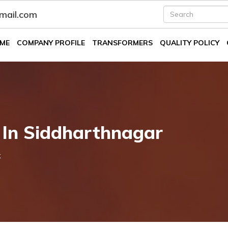
fmail.com
ME
COMPANY PROFILE
TRANSFORMERS
QUALITY POLICY
 In Siddharthnagar
k