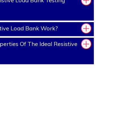
stive Load Bank Testing
tive Load Bank Work?
erties Of The Ideal Resistive