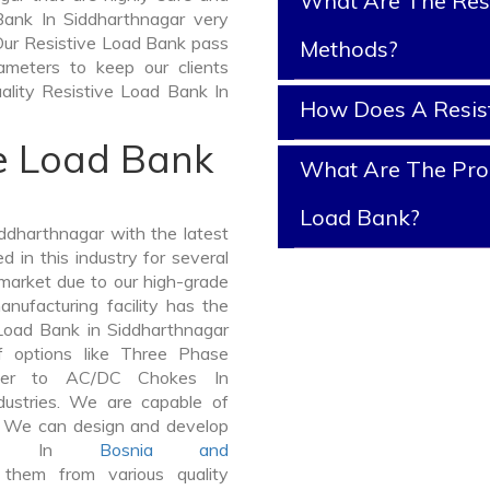
What Are The Resi
 Bank In Siddharthnagar very
t. Our Resistive Load Bank pass
Methods?
ameters to keep our clients
uality Resistive Load Bank In
How Does A Resis
ve Load Bank
What Are The Prop
Load Bank?
ddharthnagar with the latest
in this industry for several
 market due to our high-grade
nufacturing facility has the
 Load Bank in Siddharthnagar
 options like Three Phase
mer to AC/DC Chokes In
dustries. We are capable of
er. We can design and develop
Bank In
Bosnia and
hem from various quality