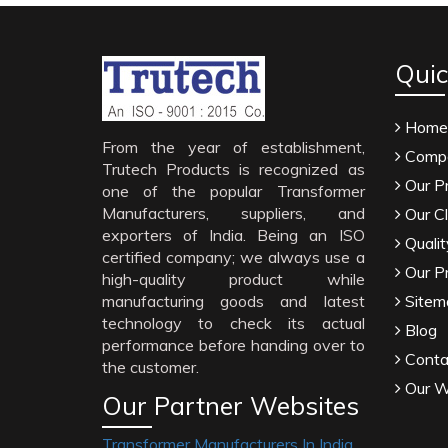
Quic
Home
From the year of establishment,
Compa
Trutech Products is recognized as
Our P
one of the popular Transformer
Manufacturers, suppliers, and
Our Cl
exporters of India. Being an ISO
Qualit
certified company; we always use a
Our P
high-quality product while
manufacturing goods and latest
Sitem
technology to check its actual
Blog
performance before handing over to
Conta
the customer.
Our W
Our Partner Websites
Transformer Manufacturers In India