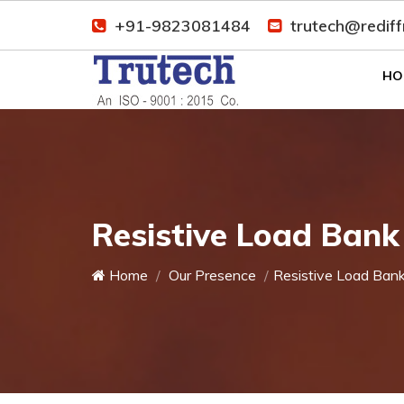
+91-9823081484
trutech@redif
HO
Resistive Load Bank
Home
Our Presence
Resistive Load Ban