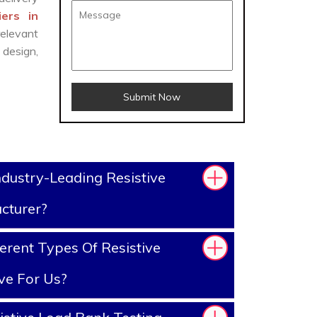
ers in
elevant
design,
Submit Now
dustry-Leading Resistive
cturer?
erent Types Of Resistive
ve For Us?