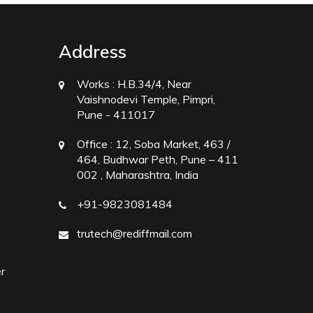
Address
Works :
H.B.34/4, Near
Vaishnodevi Temple, Pimpri,
Pune - 411017
Office :
12, Soba Market, 463 /
464, Budhwar Peth, Pune – 411
002 , Maharashtra, India
+91-9823081484
trutech@rediffmail.com
r