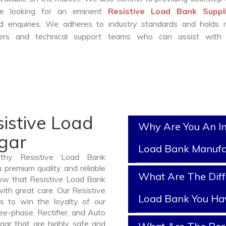
are looking for an eminent
Resistive Load Bank Suppli
 enquiries. We adheres to industry standards and holds r
eers and technical support teams who can assist with 
istive Load
Why Are You An In
gar
Load Bank Manufa
rthy Resistive Load Bank
 premium quality and reliable
What Are The Diff
ow that Resistive Load Bank
ith great care. Our Resistive
Load Bank You Ha
s to win the loyalty of our
ree-phase, Rectifier, and Auto
gar that are highly safe and