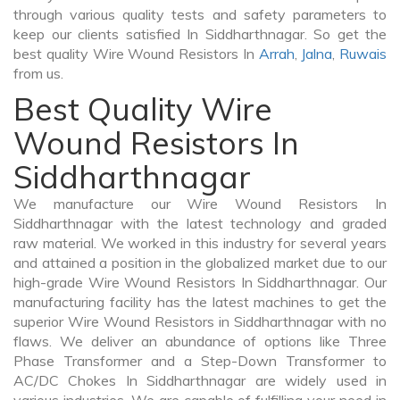
through various quality tests and safety parameters to
keep our clients satisfied In Siddharthnagar. So get the
best quality Wire Wound Resistors In
Arrah
,
Jalna
,
Ruwais
from us.
Best Quality Wire
Wound Resistors In
Siddharthnagar
We manufacture our Wire Wound Resistors In
Siddharthnagar with the latest technology and graded
raw material. We worked in this industry for several years
and attained a position in the globalized market due to our
high-grade Wire Wound Resistors In Siddharthnagar. Our
manufacturing facility has the latest machines to get the
superior Wire Wound Resistors in Siddharthnagar with no
flaws. We deliver an abundance of options like Three
Phase Transformer and a Step-Down Transformer to
AC/DC Chokes In Siddharthnagar are widely used in