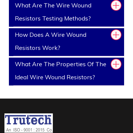
What Are The Wire Wound
Resistors Testing Methods?
How Does A Wire Wound
Resistors Work?
What Are The Properties Of The
Ideal Wire Wound Resistors?