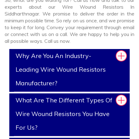
So, what are you waiting for? Call us now and talk to our
experts about our Wire Wound Resistors In
Siddharthnagar. We promise to deliver the order in the
minimum possible time. So rely on us once, and we promise
to keep it for long. Convey your requirement through email
or connect with us on a call. We are happy to help you in
all possible ways. Call us now.
Why Are You An Industry-
Leading Wire Wound Resistors
Manufacturer?
What Are The Different Types Of
Wire Wound Resistors You Have
For Us?