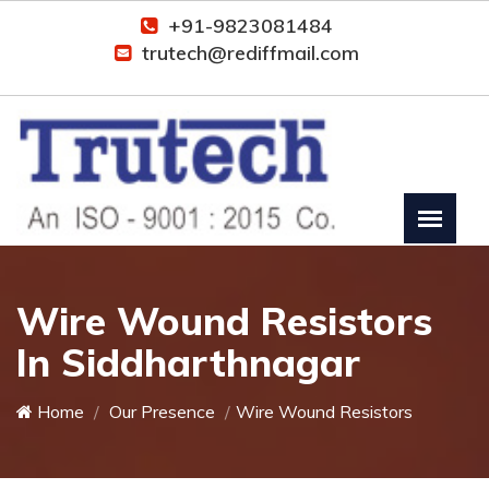
+91-9823081484
trutech@rediffmail.com
Wire Wound Resistors
In Siddharthnagar
Home
Our Presence
Wire Wound Resistors