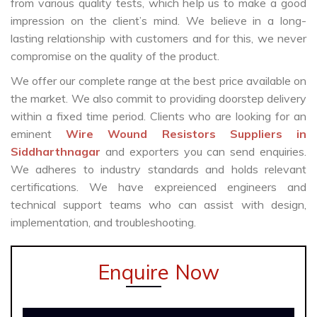
from various quality tests, which help us to make a good
impression on the client’s mind. We believe in a long-
lasting relationship with customers and for this, we never
compromise on the quality of the product.
We offer our complete range at the best price available on
the market. We also commit to providing doorstep delivery
within a fixed time period. Clients who are looking for an
eminent
Wire Wound Resistors Suppliers in
Siddharthnagar
and exporters you can send enquiries.
We adheres to industry standards and holds relevant
certifications. We have expreienced engineers and
technical support teams who can assist with design,
implementation, and troubleshooting.
Enquire Now