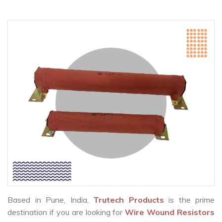
Based in Pune, India,
Trutech Products
is the prime
destination if you are looking for
Wire Wound Resistors