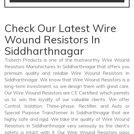
Check Our Latest Wire
Wound Resistors In
Siddharthnagar
Trutech Products is one of the trustworthy Wire Wound
Resistors Manufactures In Siddharthnagar that offers you
premium quality and reliable Wire Wound Resistors In
Siddharthnagar. We know that Wire Wound Resistors is a
long-term investment, so we design them with great care.
Our Wire Wound Resistors are CE Certified, which permits
us to win the loyalty of our valuable clients. We offer
Control, Isolation, Three-phase, Rectifier, and Auto or
Special Purpose Transformer In Siddharthnagar that are
highly safe and rigid. We take the quality of Wire Wound
Resistors In Siddharthnagar very seriously as the client's
safety is intact with it. Our Wire Wound Resistors pass