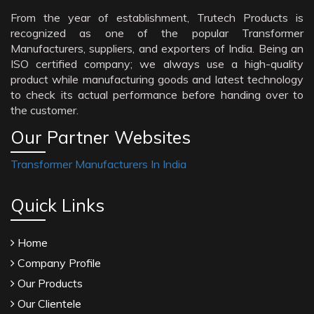
From the year of establishment, Trutech Products is
recognized as one of the popular Transformer
Manufacturers, suppliers, and exporters of India. Being an
ISO certified company; we always use a high-quality
product while manufacturing goods and latest technology
to check its actual performance before handing over to
the customer.
Our Partner Websites
Transformer Manufacturers In India
Quick Links
Home
Company Profile
Our Products
Our Clientele