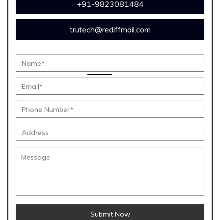
+91-9823081484
trutech@rediffmail.com
Submit Now