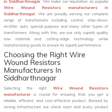
in Siddharthnagar
. We make our reputation as popular
Wire Wound Resistors manufacturers in
Siddharthnagar
. We are proudly serving our complete
range of transformers including control, step-down,
rectifier, auto, special purpose and many other types of
transformers. Along with this, we use only superb quality
raw material and cutting-edge technology while
manufacturing goods to ensure its superb performance.
Choosing the Right Wire
Wound Resistors
Manufacturers In
Siddharthnagar
Selecting the right
Wire Wound Resistors
manufacturer
is crucial for ensuring that you get a
reliable, efficient, and cost-effective product. Backed by
strong infrastructure we check each and every product