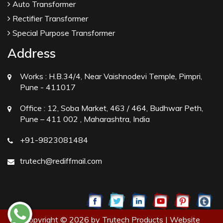
Auto Transformer
Rectifier Transformer
Special Purpose Transformer
Address
Works :
H.B.34/4, Near Vaishnodevi Temple, Pimpri,
Pune - 411017
Office :
12, Soba Market, 463 / 464, Budhwar Peth,
Pune – 411 002 , Maharashtra, India
+91-9823081484
trutech@rediffmail.com
Copyright © 2026 by Trutech Products | Website