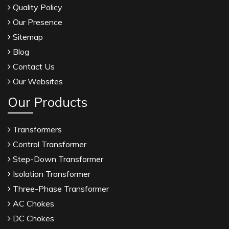
Quality Policy
Our Presence
Sitemap
Blog
Contact Us
Our Websites
Our Products
Transformers
Control Transformer
Step-Down Transformer
Isolation Transformer
Three-Phase Transformer
AC Chokes
DC Chokes