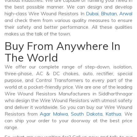
various industries. We are capable of fulfilling your need in
the best possible manner. We can design and develop
high-class Wire Wound Resistors In
Dubai
,
Bhutan
,
Arwal
and check them from various quality measures to ensure
their safety and better performance. All these qualities
makes us the talk of the town.
Buy From Anywhere In
The World
We offer our complete range of step-down, isolation,
three-phase, AC & DC chokes, auto, rectifier, special
purpose, and Control Transformers to every part of the
world at a pocket-friendly price. We are one of the leading
Wire Wound Resistors Manufacturers in Siddharthnagar
who design the Wire Wound Resistors with utmost safety
and deliver it worldwide. So you can buy our Wire Wound
Resistors from
Agar Malwa
,
South Dakota
,
Kathua
. We
can ship your order to your doorway at the best price
range.