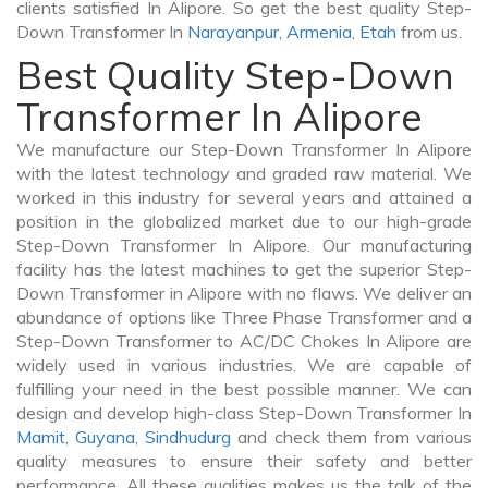
clients satisfied In Alipore. So get the best quality Step-
Down Transformer In
Narayanpur
,
Armenia
,
Etah
from us.
Best Quality Step-Down
Transformer In Alipore
We manufacture our Step-Down Transformer In Alipore
with the latest technology and graded raw material. We
worked in this industry for several years and attained a
position in the globalized market due to our high-grade
Step-Down Transformer In Alipore. Our manufacturing
facility has the latest machines to get the superior Step-
Down Transformer in Alipore with no flaws. We deliver an
abundance of options like Three Phase Transformer and a
Step-Down Transformer to AC/DC Chokes In Alipore are
widely used in various industries. We are capable of
fulfilling your need in the best possible manner. We can
design and develop high-class Step-Down Transformer In
Mamit
,
Guyana
,
Sindhudurg
and check them from various
quality measures to ensure their safety and better
performance. All these qualities makes us the talk of the