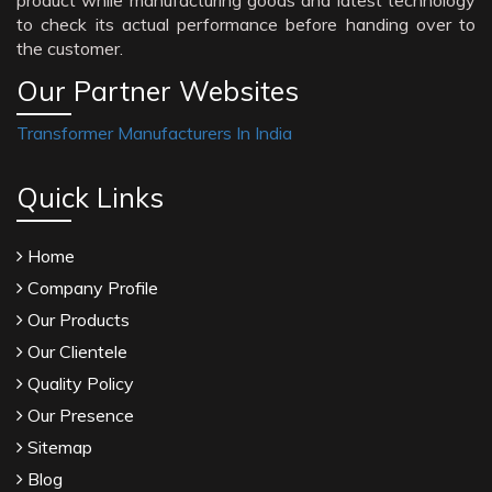
product while manufacturing goods and latest technology
to check its actual performance before handing over to
the customer.
Our Partner Websites
Transformer Manufacturers In India
Quick Links
Home
Company Profile
Our Products
Our Clientele
Quality Policy
Our Presence
Sitemap
Blog