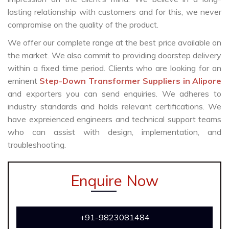
lasting relationship with customers and for this, we never
compromise on the quality of the product.
We offer our complete range at the best price available on
the market. We also commit to providing doorstep delivery
within a fixed time period. Clients who are looking for an
eminent
Step-Down Transformer Suppliers in Alipore
and exporters you can send enquiries. We adheres to
industry standards and holds relevant certifications. We
have expreienced engineers and technical support teams
who can assist with design, implementation, and
troubleshooting.
Enquire Now
+91-9823081484