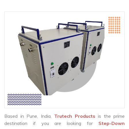
Based in Pune, India,
Trutech Products
is the prime
destination if you are looking for
Step-Down