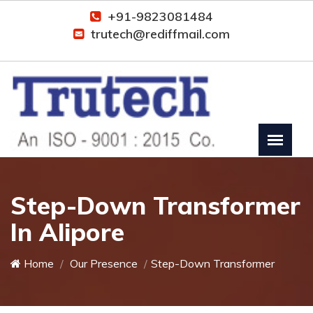
+91-9823081484
trutech@rediffmail.com
Step-Down Transformer
In Alipore
Home
Our Presence
Step-Down Transformer