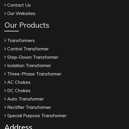
Contact Us
Our Websites
Our Products
Transformers
Control Transformer
Step-Down Transformer
Isolation Transformer
Three-Phase Transformer
AC Chokes
DC Chokes
Auto Transformer
Rectifier Transformer
Special Purpose Transformer
Address