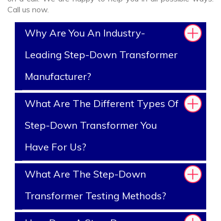
Call us now.
Why Are You An Industry-
Leading Step-Down Transformer
Manufacturer?
What Are The Different Types Of
Step-Down Transformer You
Have For Us?
What Are The Step-Down
Transformer Testing Methods?