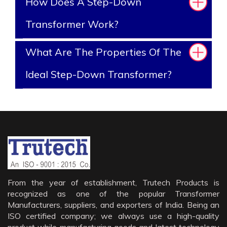
How Does A Step-Down
Transformer Work?
What Are The Properties Of The
Ideal Step-Down Transformer?
From the year of establishment, Trutech Products is
recognized as one of the popular Transformer
Manufacturers, suppliers, and exporters of India. Being an
ISO certified company; we always use a high-quality