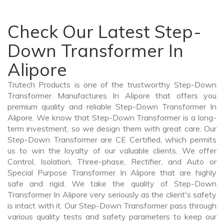
Check Our Latest Step-
Down Transformer In
Alipore
Trutech Products is one of the trustworthy Step-Down
Transformer Manufactures In Alipore that offers you
premium quality and reliable Step-Down Transformer In
Alipore. We know that Step-Down Transformer is a long-
term investment, so we design them with great care. Our
Step-Down Transformer are CE Certified, which permits
us to win the loyalty of our valuable clients. We offer
Control, Isolation, Three-phase, Rectifier, and Auto or
Special Purpose Transformer In Alipore that are highly
safe and rigid. We take the quality of Step-Down
Transformer In Alipore very seriously as the client's safety
is intact with it. Our Step-Down Transformer pass through
various quality tests and safety parameters to keep our