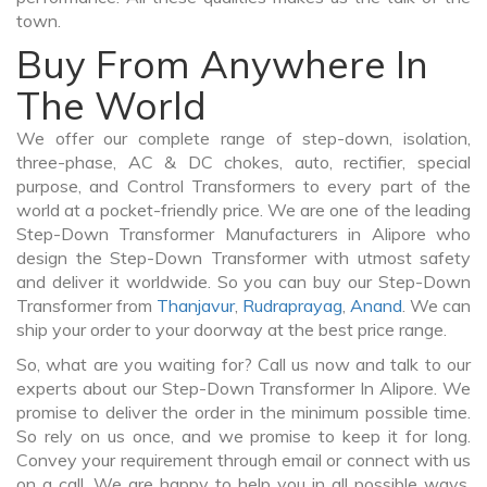
town.
Buy From Anywhere In
The World
We offer our complete range of step-down, isolation,
three-phase, AC & DC chokes, auto, rectifier, special
purpose, and Control Transformers to every part of the
world at a pocket-friendly price. We are one of the leading
Step-Down Transformer Manufacturers in Alipore who
design the Step-Down Transformer with utmost safety
and deliver it worldwide. So you can buy our Step-Down
Transformer from
Thanjavur
,
Rudraprayag
,
Anand
. We can
ship your order to your doorway at the best price range.
So, what are you waiting for? Call us now and talk to our
experts about our Step-Down Transformer In Alipore. We
promise to deliver the order in the minimum possible time.
So rely on us once, and we promise to keep it for long.
Convey your requirement through email or connect with us
on a call. We are happy to help you in all possible ways.