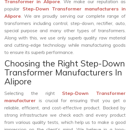
Transformer in Alipore
. We make our reputation as
popular
Step-Down Transformer manufacturers in
Alipore
. We are proudly serving our complete range of
transformers including control, step-down, rectifier, auto,
special purpose and many other types of transformers.
Along with this, we use only superb quality raw material
and cutting-edge technology while manufacturing goods
to ensure its superb performance.
Choosing the Right Step-Down
Transformer Manufacturers In
Alipore
Selecting the right
Step-Down Transformer
manufacturer
is crucial for ensuring that you get a
reliable, efficient, and cost-effective product. Backed by
strong infrastructure we check each and every product
from various quality tests, which help us to make a good
impression on the client’s mind. We believe in a long-