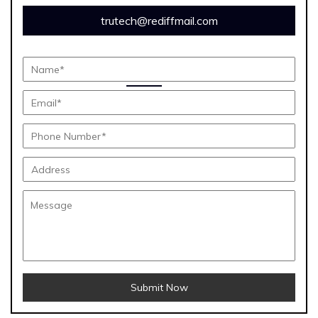
trutech@rediffmail.com
Submit Now