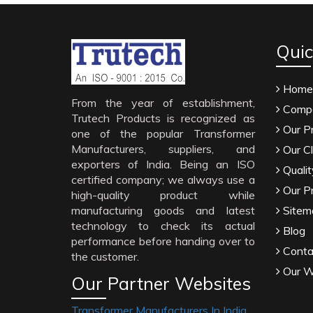
Quic
Home
From the year of establishment,
Compa
Trutech Products is recognized as
Our P
one of the popular Transformer
Manufacturers, suppliers, and
Our Cl
exporters of India. Being an ISO
Qualit
certified company; we always use a
Our P
high-quality product while
manufacturing goods and latest
Sitem
technology to check its actual
Blog
performance before handing over to
Conta
the customer.
Our W
Our Partner Websites
Transformer Manufacturers In India