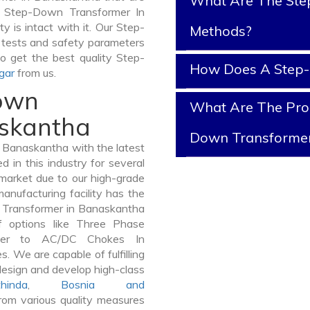
What Are The Ste
of Step-Down Transformer In
y is intact with it. Our Step-
Methods?
 tests and safety parameters
So get the best quality Step-
How Does A Step
gar
from us.
Down
What Are The Prop
askantha
Down Transforme
Banaskantha with the latest
in this industry for several
 market due to our high-grade
nufacturing facility has the
n Transformer in Banaskantha
 options like Three Phase
mer to AC/DC Chokes In
. We are capable of fulfilling
design and develop high-class
hinda
,
Bosnia and
om various quality measures