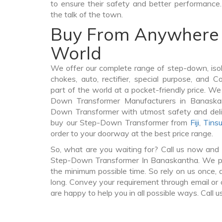
to ensure their safety and better performance.
the talk of the town.
Buy From Anywhere 
World
We offer our complete range of step-down, iso
chokes, auto, rectifier, special purpose, and 
part of the world at a pocket-friendly price. We
Down Transformer Manufacturers in Banaska
Down Transformer with utmost safety and deli
buy our Step-Down Transformer from
Fiji
,
Tinsu
order to your doorway at the best price range.
So, what are you waiting for? Call us now and 
Step-Down Transformer In Banaskantha. We pro
the minimum possible time. So rely on us once, 
long. Convey your requirement through email or 
are happy to help you in all possible ways. Call u