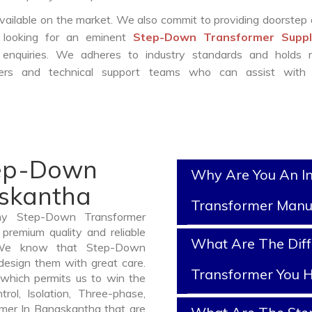
vailable on the market. We also commit to providing doorstep 
e looking for an eminent
Step-Down Transformer Suppli
enquiries. We adheres to industry standards and holds r
eers and technical support teams who can assist with 
tep-Down
Why Are You An I
askantha
Transformer Manu
thy Step-Down Transformer
premium quality and reliable
What Are The Dif
 We know that Step-Down
design them with great care.
Transformer You H
which permits us to win the
rol, Isolation, Three-phase,
rmer In Banaskantha that are