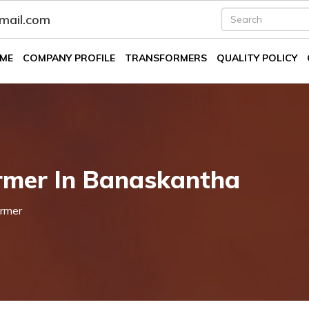
fmail.com
ME
COMPANY PROFILE
TRANSFORMERS
QUALITY POLICY
rmer In Banaskantha
rmer