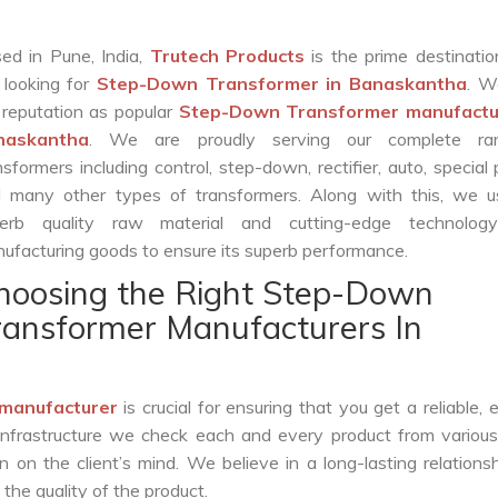
ed in Pune, India,
Trutech Products
is the prime destinatio
 looking for
Step-Down Transformer in Banaskantha
. W
 reputation as popular
Step-Down Transformer manufactur
naskantha
. We are proudly serving our complete ra
nsformers including control, step-down, rectifier, auto, special
 many other types of transformers. Along with this, we u
erb quality raw material and cutting-edge technolog
ufacturing goods to ensure its superb performance.
hoosing the Right Step-Down
ransformer Manufacturers In
manufacturer
is crucial for ensuring that you get a reliable, ef
infrastructure we check each and every product from various
 on the client’s mind. We believe in a long-lasting relations
he quality of the product.