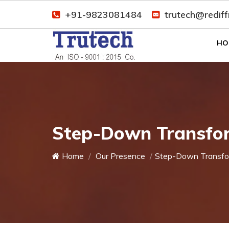
+91-9823081484
trutech@redif
HO
Step-Down Transfo
Home
Our Presence
Step-Down Transfo