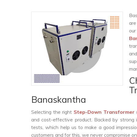
Bas
are
our
Ba
tra
and
sup
man
C
T
Banaskantha
Selecting the right
Step-Down Transformer 
and cost-effective product. Backed by strong 
tests, which help us to make a good impression
customers and for this, we never compromise on t