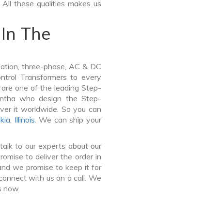
 All these qualities makes us
In The
lation, three-phase, AC & DC
Control Transformers to every
 are one of the leading Step-
ntha who design the Step-
ver it worldwide. So you can
kia
,
Illinois
. We can ship your
talk to our experts about our
mise to deliver the order in
and we promise to keep it for
connect with us on a call. We
s now.