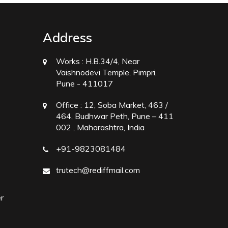
Address
Works :
H.B.34/4, Near
Vaishnodevi Temple, Pimpri,
Pune - 411017
Office :
12, Soba Market, 463 /
464, Budhwar Peth, Pune – 411
002 , Maharashtra, India
+91-9823081484
trutech@rediffmail.com
r