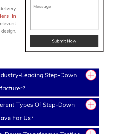
delivery
ers in
elevant
design,
Submit Now
ndustry-Leading Step-Down
facturer?
ferent Types Of Step-Down
ave For Us?