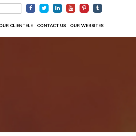
OUR CLIENTELE
CONTACT US
OUR WEBSITES