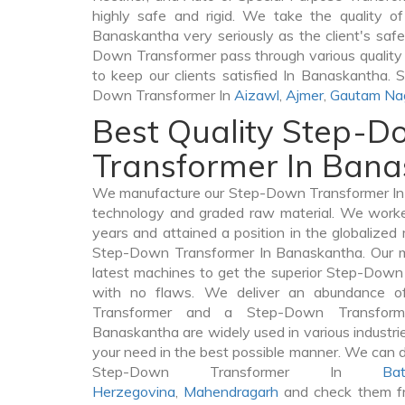
highly safe and rigid. We take the quality 
Banaskantha very seriously as the client's safet
Down Transformer pass through various quality
to keep our clients satisfied In Banaskantha. 
Down Transformer In
Aizawl
,
Ajmer
,
Gautam Na
Best Quality Step-
Transformer In Ban
We manufacture our Step-Down Transformer In 
technology and graded raw material. We worked 
years and attained a position in the globalized
Step-Down Transformer In Banaskantha. Our ma
latest machines to get the superior Step-Dow
with no flaws. We deliver an abundance of
Transformer and a Step-Down Transfor
Banaskantha are widely used in various industries
your need in the best possible manner. We can 
Step-Down Transformer In
Bat
Herzegovina
,
Mahendragarh
and check them fr