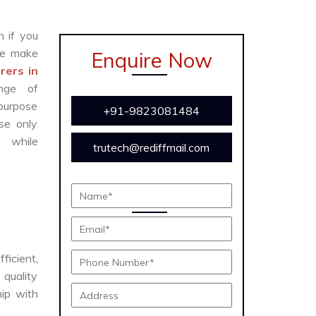
n if you
e make
Enquire Now
ers in
nge of
 purpose
+91-9823081484
se only
y while
trutech@rediffmail.com
ficient,
 quality
hip with