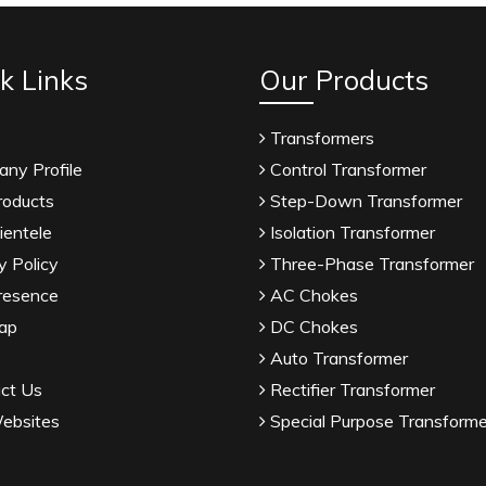
k Links
Our Products
Transformers
ny Profile
Control Transformer
roducts
Step-Down Transformer
ientele
Isolation Transformer
y Policy
Three-Phase Transformer
resence
AC Chokes
ap
DC Chokes
Auto Transformer
ct Us
Rectifier Transformer
ebsites
Special Purpose Transforme