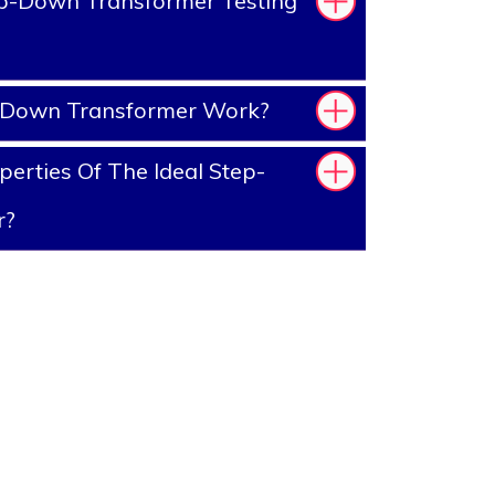
p-Down Transformer Testing
-Down Transformer Work?
erties Of The Ideal Step-
r?