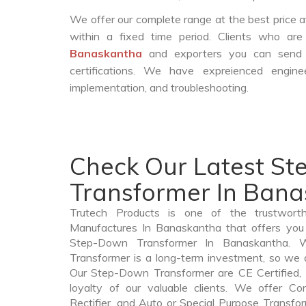
We offer our complete range at the best price a
within a fixed time period. Clients who ar
Banaskantha
and exporters you can send 
certifications. We have expreienced engin
implementation, and troubleshooting.
Check Our Latest S
Transformer In Ban
Trutech Products is one of the trustwor
Manufactures In Banaskantha that offers you 
Step-Down Transformer In Banaskantha.
Transformer is a long-term investment, so we 
Our Step-Down Transformer are CE Certified, 
loyalty of our valuable clients. We offer Cont
Rectifier, and Auto or Special Purpose Transfo