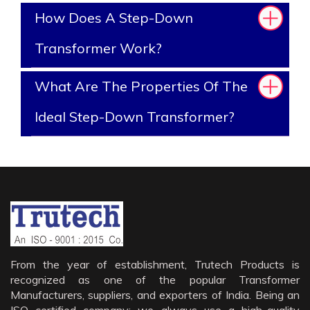
How Does A Step-Down
Transformer Work?
What Are The Properties Of The
Ideal Step-Down Transformer?
From the year of establishment, Trutech Products is
recognized as one of the popular Transformer
Manufacturers, suppliers, and exporters of India. Being an