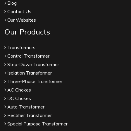
Blog
Contact Us
Our Websites
Our Products
Transformers
Control Transformer
Step-Down Transformer
Isolation Transformer
Three-Phase Transformer
AC Chokes
DC Chokes
Auto Transformer
Rectifier Transformer
Special Purpose Transformer