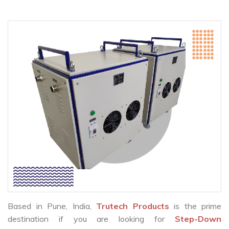
Based in Pune, India,
Trutech Products
is the prime
destination if you are looking for
Step-Down