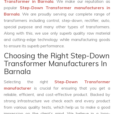
Transformer in Barnala
. We make our reputation as
popular
Step-Down Transformer manufacturers in
Barnala
. We are proudly serving our complete range of
transformers including control, step-down, rectifier, auto,
special purpose and many other types of transformers.
Along with this, we use only superb quality raw material
and cutting-edge technology while manufacturing goods
to ensure its superb performance.
Choosing the Right Step-Down
Transformer Manufacturers In
Barnala
Selecting the right
Step-Down Transformer
manufacturer
is crucial for ensuring that you get a
reliable, efficient, and cost-effective product. Backed by
strong infrastructure we check each and every product
from various quality tests, which help us to make a good
impression on the client’s mind. We believe in a long-