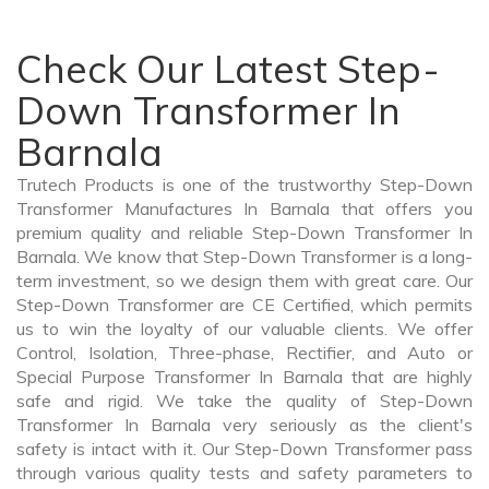
Check Our Latest Step-
Down Transformer In
Barnala
Trutech Products is one of the trustworthy Step-Down
Transformer Manufactures In Barnala that offers you
premium quality and reliable Step-Down Transformer In
Barnala. We know that Step-Down Transformer is a long-
term investment, so we design them with great care. Our
Step-Down Transformer are CE Certified, which permits
us to win the loyalty of our valuable clients. We offer
Control, Isolation, Three-phase, Rectifier, and Auto or
Special Purpose Transformer In Barnala that are highly
safe and rigid. We take the quality of Step-Down
Transformer In Barnala very seriously as the client's
safety is intact with it. Our Step-Down Transformer pass
through various quality tests and safety parameters to