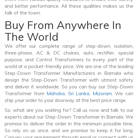
and better performance. All these qualities makes us the
talk of the town.
Buy From Anywhere In
The World
We offer our complete range of step-down, isolation,
three-phase, AC & DC chokes, auto, rectifier, special
purpose, and Control Transformers to every part of the
world at a pocket-friendly price. We are one of the leading
Step-Down Transformer Manufacturers in Barnala who
design the Step-Down Transformer with utmost safety
and deliver it worldwide. So you can buy our Step-Down
Transformer from
Mahoba
,
Sri Lanka
,
Mizoram
. We can
ship your order to your doorway at the best price range.
So, what are you waiting for? Call us now and talk to our
experts about our Step-Down Transformer In Barnala. We
promise to deliver the order in the minimum possible time.
So rely on us once, and we promise to keep it for long.
Convey your requirement through email or connect with us