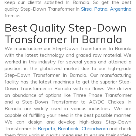
keep our clients satisfied In Barnala. So get the best
quality Step-Down Transformer In
Sirsa
,
Patna
,
Argentina
from us.
Best Quality Step-Down
Transformer In Barnala
We manufacture our Step-Down Transformer In Barnala
with the latest technology and graded raw material. We
worked in this industry for several years and attained a
position in the globalized market due to our high-grade
Step-Down Transformer In Barnala. Our manufacturing
facility has the latest machines to get the superior Step-
Down Transformer in Barnala with no flaws. We deliver
an abundance of options like Three Phase Transformer
and a Step-Down Transformer to AC/DC Chokes In
Barnala are widely used in various industries. We are
capable of fulfilling your need in the best possible manner.
We can design and develop high-class Step-Down
Transformer In
Barpeta
,
Barabanki
,
Chhindwara
and check
them from various quality measures to ensure their safety