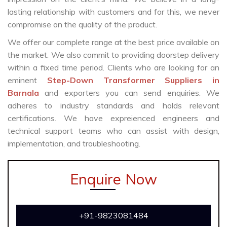
lasting relationship with customers and for this, we never
compromise on the quality of the product.
We offer our complete range at the best price available on
the market. We also commit to providing doorstep delivery
within a fixed time period. Clients who are looking for an
eminent
Step-Down Transformer Suppliers in
Barnala
and exporters you can send enquiries. We
adheres to industry standards and holds relevant
certifications. We have expreienced engineers and
technical support teams who can assist with design,
implementation, and troubleshooting.
Enquire Now
+91-9823081484