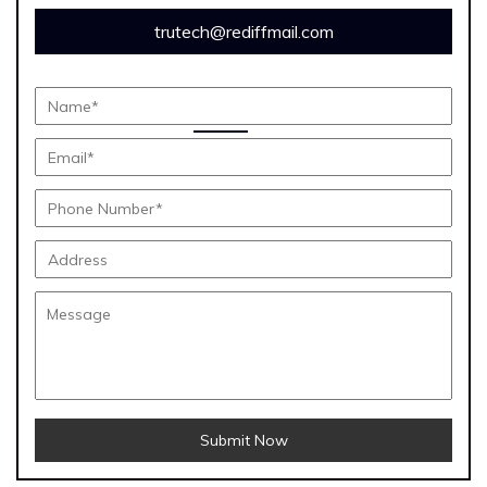
trutech@rediffmail.com
Submit Now