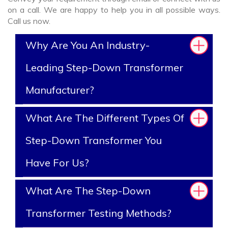
on a call. We are happy to help you in all possible ways.
Call us now.
Why Are You An Industry-
Leading Step-Down Transformer
Manufacturer?
What Are The Different Types Of
Step-Down Transformer You
Have For Us?
What Are The Step-Down
Transformer Testing Methods?