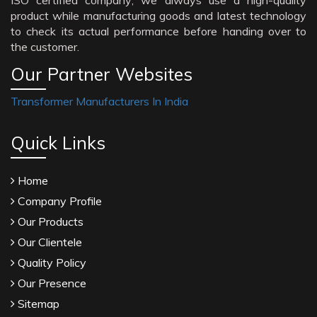
ISO certified company; we always use a high-quality
product while manufacturing goods and latest technology
to check its actual performance before handing over to
the customer.
Our Partner Websites
Transformer Manufacturers In India
Quick Links
Home
Company Profile
Our Products
Our Clientele
Quality Policy
Our Presence
Sitemap