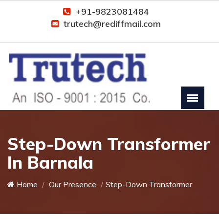
+91-9823081484
trutech@rediffmail.com
Step-Down Transformer
In Barnala
Home
Our Presence
Step-Down Transformer