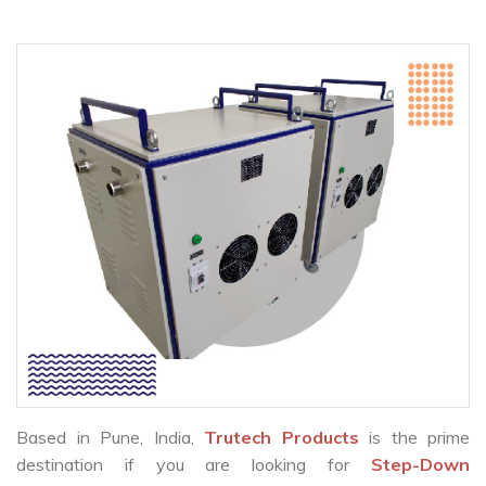
Based in Pune, India,
Trutech Products
is the prime
destination if you are looking for
Step-Down