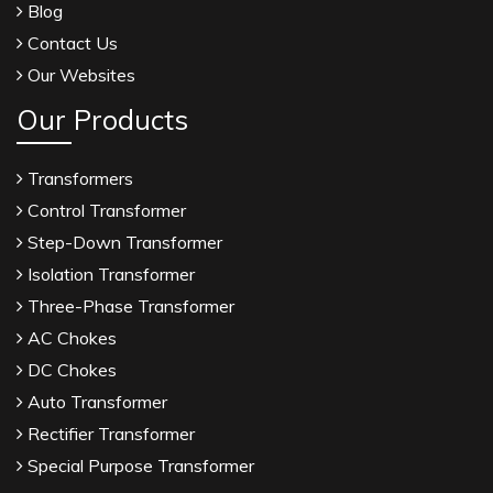
Blog
Contact Us
Our Websites
Our Products
Transformers
Control Transformer
Step-Down Transformer
Isolation Transformer
Three-Phase Transformer
AC Chokes
DC Chokes
Auto Transformer
Rectifier Transformer
Special Purpose Transformer