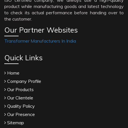
ISO certified company; we always use a high-quality
product while manufacturing goods and latest technology
to check its actual performance before handing over to
the customer.
Our Partner Websites
Transformer Manufacturers In India
Quick Links
Home
Company Profile
Our Products
Our Clientele
Quality Policy
Our Presence
Sitemap