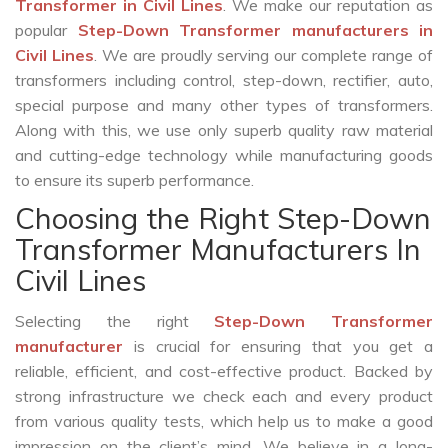
Transformer in Civil Lines
. We make our reputation as
popular
Step-Down Transformer manufacturers in
Civil Lines
. We are proudly serving our complete range of
transformers including control, step-down, rectifier, auto,
special purpose and many other types of transformers.
Along with this, we use only superb quality raw material
and cutting-edge technology while manufacturing goods
to ensure its superb performance.
Choosing the Right Step-Down
Transformer Manufacturers In
Civil Lines
Selecting the right
Step-Down Transformer
manufacturer
is crucial for ensuring that you get a
reliable, efficient, and cost-effective product. Backed by
strong infrastructure we check each and every product
from various quality tests, which help us to make a good
impression on the client’s mind. We believe in a long-