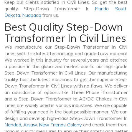
keep our clients satisfied In Civil Lines. So get the best
quality Step-Down Transformer In
Florida
,
South
Dakota
,
Nuapada
from us.
Best Quality Step-Down
Transformer In Civil Lines
We manufacture our Step-Down Transformer In Civil
Lines with the latest technology and graded raw material.
We worked in this industry for several years and attained
a position in the globalized market due to our high-grade
Step-Down Transformer In Civil Lines. Our manufacturing
facility has the latest machines to get the superior Step-
Down Transformer in Civil Lines with no flaws. We deliver
an abundance of options like Three Phase Transformer
and a Step-Down Transformer to AC/DC Chokes In Civil
Lines are widely used in various industries. We are capable
of fulfilling your need in the best possible manner. We can
design and develop high-class Step-Down Transformer In
Nanded
,
Anjaw
,
New Friends Colony
and check them from
various quality measures to ensure their safety and better