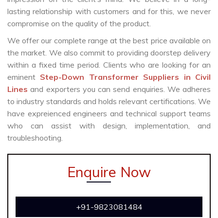
lasting relationship with customers and for this, we never
compromise on the quality of the product.
We offer our complete range at the best price available on
the market. We also commit to providing doorstep delivery
within a fixed time period. Clients who are looking for an
eminent
Step-Down Transformer Suppliers in Civil
Lines
and exporters you can send enquiries. We adheres
to industry standards and holds relevant certifications. We
have expreienced engineers and technical support teams
who can assist with design, implementation, and
troubleshooting.
Enquire Now
+91-9823081484