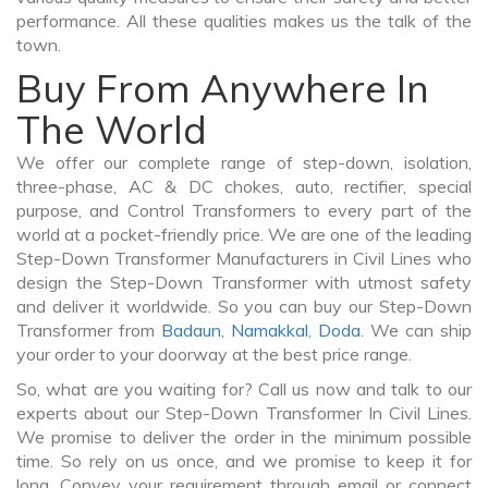
performance. All these qualities makes us the talk of the
town.
Buy From Anywhere In
The World
We offer our complete range of step-down, isolation,
three-phase, AC & DC chokes, auto, rectifier, special
purpose, and Control Transformers to every part of the
world at a pocket-friendly price. We are one of the leading
Step-Down Transformer Manufacturers in Civil Lines who
design the Step-Down Transformer with utmost safety
and deliver it worldwide. So you can buy our Step-Down
Transformer from
Badaun
,
Namakkal
,
Doda
. We can ship
your order to your doorway at the best price range.
So, what are you waiting for? Call us now and talk to our
experts about our Step-Down Transformer In Civil Lines.
We promise to deliver the order in the minimum possible
time. So rely on us once, and we promise to keep it for
long. Convey your requirement through email or connect