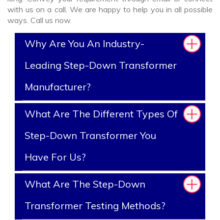
with us on a call. We are happy to help you in all possible
ways. Call us now.
Why Are You An Industry-
Leading Step-Down Transformer
Manufacturer?
What Are The Different Types Of
Step-Down Transformer You
Have For Us?
What Are The Step-Down
Transformer Testing Methods?