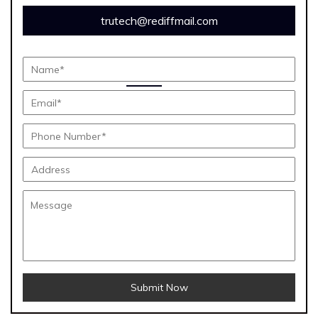
trutech@rediffmail.com
Submit Now