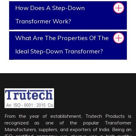
How Does A Step-Down
Transformer Work?
What Are The Properties Of The
Ideal Step-Down Transformer?
From the year of establishment, Trutech Products is
recognized as one of the popular Transformer
Manufacturers, suppliers, and exporters of India. Being an