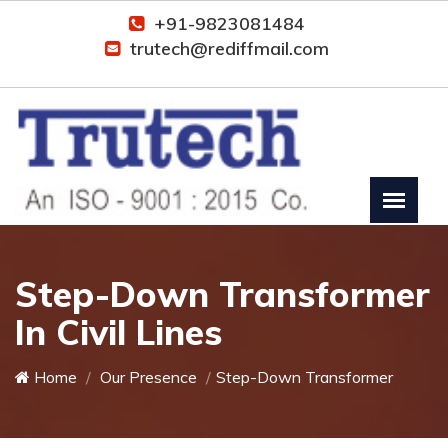
+91-9823081484
trutech@rediffmail.com
Step-Down Transformer
In Civil Lines
Home
Our Presence
Step-Down Transformer