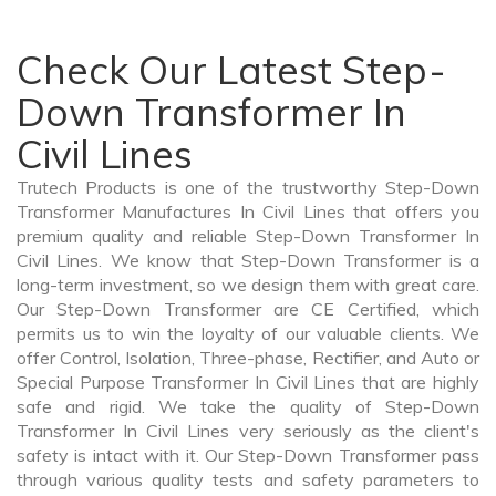
Check Our Latest Step-
Down Transformer In
Civil Lines
Trutech Products is one of the trustworthy Step-Down
Transformer Manufactures In Civil Lines that offers you
premium quality and reliable Step-Down Transformer In
Civil Lines. We know that Step-Down Transformer is a
long-term investment, so we design them with great care.
Our Step-Down Transformer are CE Certified, which
permits us to win the loyalty of our valuable clients. We
offer Control, Isolation, Three-phase, Rectifier, and Auto or
Special Purpose Transformer In Civil Lines that are highly
safe and rigid. We take the quality of Step-Down
Transformer In Civil Lines very seriously as the client's
safety is intact with it. Our Step-Down Transformer pass
through various quality tests and safety parameters to