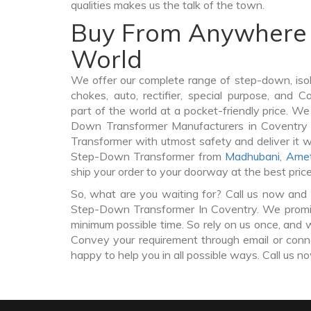
qualities makes us the talk of the town.
Buy From Anywhere 
World
We offer our complete range of step-down, iso
chokes, auto, rectifier, special purpose, and 
part of the world at a pocket-friendly price. We
Down Transformer Manufacturers in Coventr
Transformer with utmost safety and deliver it 
Step-Down Transformer from
Madhubani
,
Amet
ship your order to your doorway at the best pric
So, what are you waiting for? Call us now and 
Step-Down Transformer In Coventry. We promise
minimum possible time. So rely on us once, and w
Convey your requirement through email or conne
happy to help you in all possible ways. Call us n