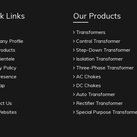
k Links
Our Products
Transformers
ny Profile
Control Transformer
roducts
Step-Down Transformer
ientele
Isolation Transformer
y Policy
Three-Phase Transformer
resence
AC Chokes
ap
DC Chokes
Auto Transformer
ct Us
Rectifier Transformer
ebsites
Special Purpose Transforme