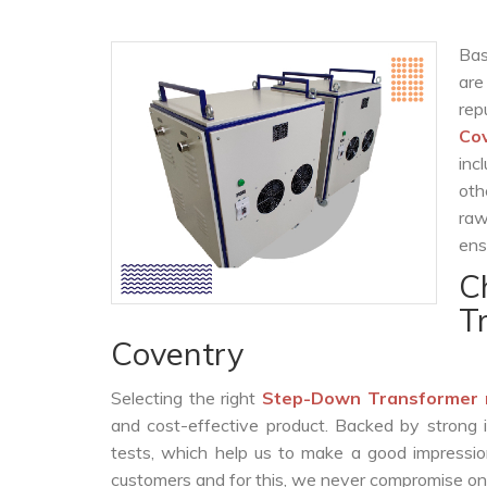
Bas
are
rep
Co
inc
oth
raw
ens
C
T
Coventry
Selecting the right
Step-Down Transformer 
and cost-effective product. Backed by strong 
tests, which help us to make a good impression
customers and for this, we never compromise on t