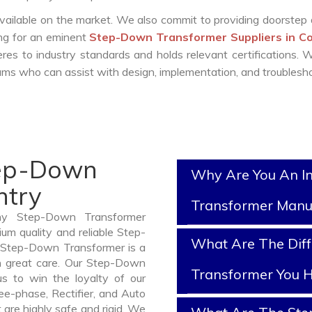
vailable on the market. We also commit to providing doorstep 
ing for an eminent
Step-Down Transformer Suppliers in C
es to industry standards and holds relevant certifications.
ms who can assist with design, implementation, and troublesho
tep-Down
Why Are You An I
ntry
Transformer Manu
thy Step-Down Transformer
um quality and reliable Step-
What Are The Dif
Step-Down Transformer is a
h great care. Our Step-Down
Transformer You H
us to win the loyalty of our
ree-phase, Rectifier, and Auto
are highly safe and rigid. We