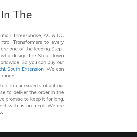
In The
lation, three-phase, AC & DC
Control Transformers to every
 are one of the leading Step-
y who design the Step-Down
worldwide. So you can buy our
hi
,
South Extension
. We can
e range.
talk to our experts about our
 to deliver the order in the
e promise to keep it for long.
ct with us on a call. We are
ow.