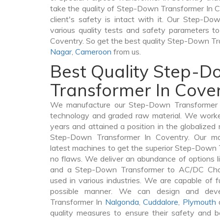
take the quality of Step-Down Transformer In C
client's safety is intact with it. Our Step-D
various quality tests and safety parameters to 
Coventry. So get the best quality Step-Down T
Nagar
,
Cameroon
from us.
Best Quality Step-
Transformer In Cove
We manufacture our Step-Down Transformer I
technology and graded raw material. We worked 
years and attained a position in the globalized
Step-Down Transformer In Coventry. Our manu
latest machines to get the superior Step-Down 
no flaws. We deliver an abundance of options 
and a Step-Down Transformer to AC/DC Chok
used in various industries. We are capable of fu
possible manner. We can design and deve
Transformer In
Nalgonda
,
Cuddalore
,
Plymouth
a
quality measures to ensure their safety and b