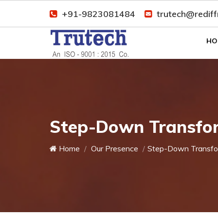
+91-9823081484
trutech@redif
HO
Step-Down Transfor
Home
Our Presence
Step-Down Transfo