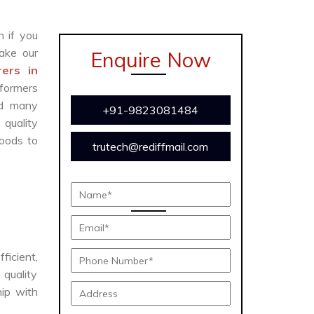
n if you
ake our
Enquire Now
ers in
formers
and many
+91-9823081484
 quality
oods to
trutech@rediffmail.com
ficient,
 quality
hip with