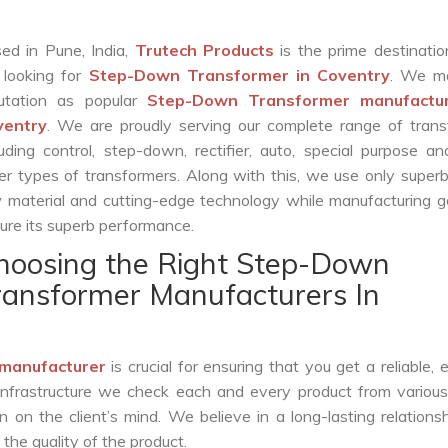
ed in Pune, India,
Trutech Products
is the prime destinatio
 looking for
Step-Down Transformer in Coventry
. We m
utation as popular
Step-Down Transformer manufactur
ventry
. We are proudly serving our complete range of trans
luding control, step-down, rectifier, auto, special purpose 
er types of transformers. Along with this, we use only superb
 material and cutting-edge technology while manufacturing g
ure its superb performance.
hoosing the Right Step-Down
ransformer Manufacturers In
manufacturer
is crucial for ensuring that you get a reliable, ef
infrastructure we check each and every product from various
 on the client’s mind. We believe in a long-lasting relations
he quality of the product.