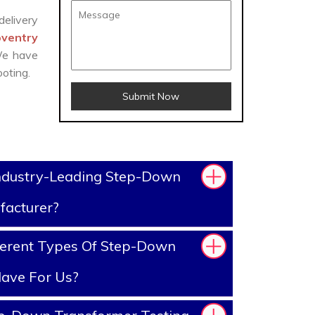
delivery
oventry
 We have
oting.
Submit Now
ndustry-Leading Step-Down
facturer?
ferent Types Of Step-Down
ave For Us?