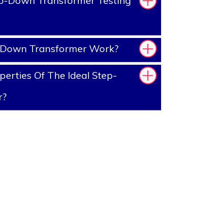
p-Down Transformer Testing
-Down Transformer Work?
erties Of The Ideal Step-
r?