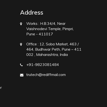
Address
Works :
H.B.34/4, Near
Vaishnodevi Temple, Pimpri,
Pune - 411017
Office :
12, Soba Market, 463 /
464, Budhwar Peth, Pune – 411
002 , Maharashtra, India
+91-9823081484
trutech@rediffmail.com
r