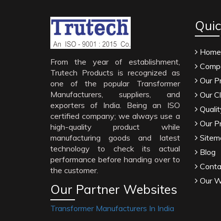
Quic
Home
From the year of establishment,
Compa
Trutech Products is recognized as
Our P
one of the popular Transformer
Manufacturers, suppliers, and
Our Cl
exporters of India. Being an ISO
Qualit
certified company; we always use a
Our P
high-quality product while
manufacturing goods and latest
Sitem
technology to check its actual
Blog
performance before handing over to
Conta
the customer.
Our W
Our Partner Websites
Transformer Manufacturers In India