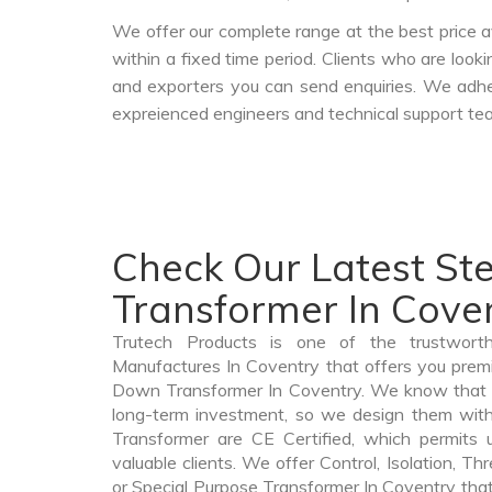
We offer our complete range at the best price a
within a fixed time period. Clients who are look
and exporters you can send enquiries. We adher
expreienced engineers and technical support tea
Check Our Latest S
Transformer In Cove
Trutech Products is one of the trustwor
Manufactures In Coventry that offers you premi
Down Transformer In Coventry. We know that 
long-term investment, so we design them wit
Transformer are CE Certified, which permits 
valuable clients. We offer Control, Isolation, Th
or Special Purpose Transformer In Coventry that 