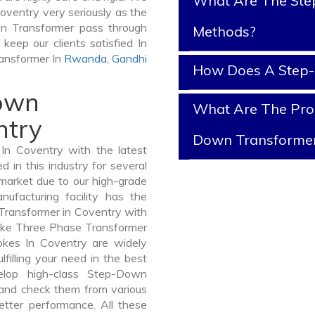
What Are The Ste
oventry very seriously as the
own Transformer pass through
Methods?
keep our clients satisfied In
ransformer In
Rwanda
,
Gandhi
How Does A Step
Down
What Are The Prop
ntry
Down Transforme
n Coventry with the latest
in this industry for several
 market due to our high-grade
facturing facility has the
Transformer in Coventry with
like Three Phase Transformer
es In Coventry are widely
lfilling your need in the best
lop high-class Step-Down
nd check them from various
etter performance. All these