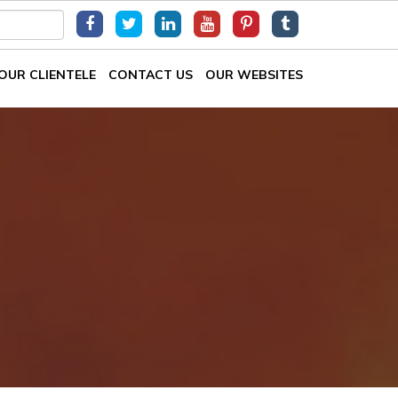
OUR CLIENTELE
CONTACT US
OUR WEBSITES