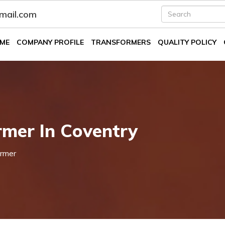
fmail.com
ME
COMPANY PROFILE
TRANSFORMERS
QUALITY POLICY
mer In Coventry
rmer