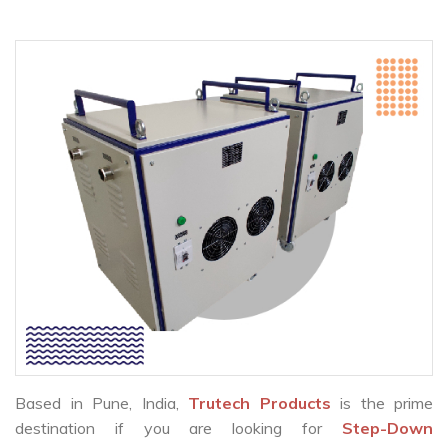
Based in Pune, India,
Trutech Products
is the prime
destination if you are looking for
Step-Down