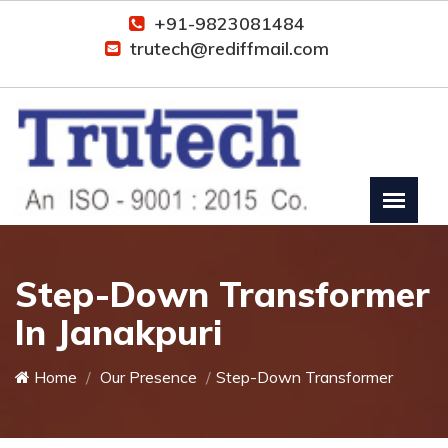
+91-9823081484
trutech@rediffmail.com
Step-Down Transformer
In Janakpuri
Home
Our Presence
Step-Down Transformer