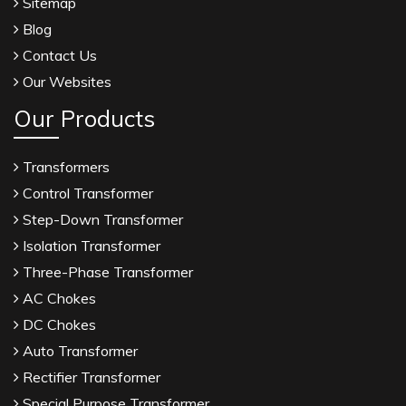
Sitemap
Blog
Contact Us
Our Websites
Our Products
Transformers
Control Transformer
Step-Down Transformer
Isolation Transformer
Three-Phase Transformer
AC Chokes
DC Chokes
Auto Transformer
Rectifier Transformer
Special Purpose Transformer