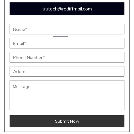
trutech@rediffmail.com
Submit Now