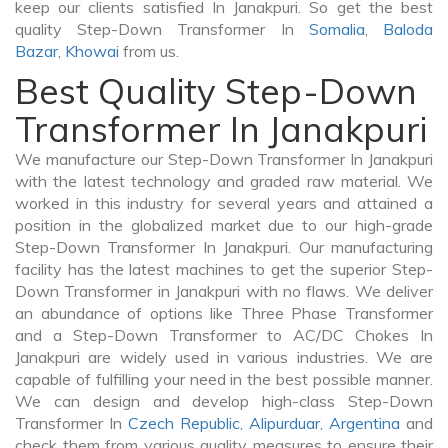
keep our clients satisfied In Janakpuri. So get the best
quality Step-Down Transformer In
Somalia
,
Baloda
Bazar
,
Khowai
from us.
Best Quality Step-Down
Transformer In Janakpuri
We manufacture our Step-Down Transformer In Janakpuri
with the latest technology and graded raw material. We
worked in this industry for several years and attained a
position in the globalized market due to our high-grade
Step-Down Transformer In Janakpuri. Our manufacturing
facility has the latest machines to get the superior Step-
Down Transformer in Janakpuri with no flaws. We deliver
an abundance of options like Three Phase Transformer
and a Step-Down Transformer to AC/DC Chokes In
Janakpuri are widely used in various industries. We are
capable of fulfilling your need in the best possible manner.
We can design and develop high-class Step-Down
Transformer In
Czech Republic
,
Alipurduar
,
Argentina
and
check them from various quality measures to ensure their