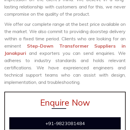
lasting relationship with customers and for this, we never
compromise on the quality of the product.
We offer our complete range at the best price available on
the market. We also commit to providing doorstep delivery
within a fixed time period. Clients who are looking for an
eminent
Step-Down Transformer Suppliers in
Janakpuri
and exporters you can send enquiries. We
adheres to industry standards and holds relevant
certifications. We have expreienced engineers and
technical support teams who can assist with design,
implementation, and troubleshooting.
Enquire Now
+91-9823081484