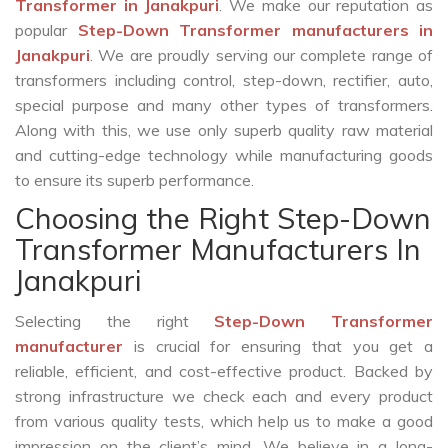
Transformer in Janakpuri
. We make our reputation as
popular
Step-Down Transformer manufacturers in
Janakpuri
. We are proudly serving our complete range of
transformers including control, step-down, rectifier, auto,
special purpose and many other types of transformers.
Along with this, we use only superb quality raw material
and cutting-edge technology while manufacturing goods
to ensure its superb performance.
Choosing the Right Step-Down
Transformer Manufacturers In
Janakpuri
Selecting the right
Step-Down Transformer
manufacturer
is crucial for ensuring that you get a
reliable, efficient, and cost-effective product. Backed by
strong infrastructure we check each and every product
from various quality tests, which help us to make a good
impression on the client’s mind. We believe in a long-