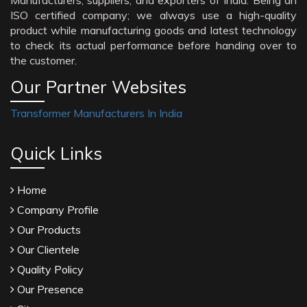
Manufacturers, suppliers, and exporters of India. Being an
ISO certified company; we always use a high-quality
product while manufacturing goods and latest technology
to check its actual performance before handing over to
the customer.
Our Partner Websites
Transformer Manufacturers In India
Quick Links
Home
Company Profile
Our Products
Our Clientele
Quality Policy
Our Presence