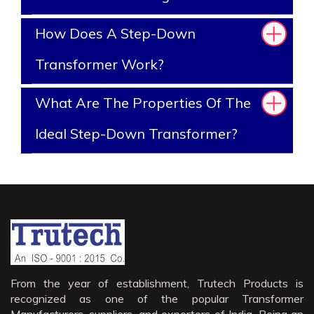
How Does A Step-Down
Transformer Work?
What Are The Properties Of The
Ideal Step-Down Transformer?
From the year of establishment, Trutech Products is
recognized as one of the popular Transformer