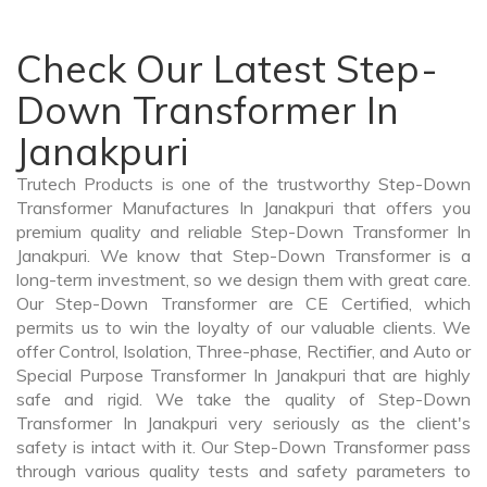
Check Our Latest Step-
Down Transformer In
Janakpuri
Trutech Products is one of the trustworthy Step-Down
Transformer Manufactures In Janakpuri that offers you
premium quality and reliable Step-Down Transformer In
Janakpuri. We know that Step-Down Transformer is a
long-term investment, so we design them with great care.
Our Step-Down Transformer are CE Certified, which
permits us to win the loyalty of our valuable clients. We
offer Control, Isolation, Three-phase, Rectifier, and Auto or
Special Purpose Transformer In Janakpuri that are highly
safe and rigid. We take the quality of Step-Down
Transformer In Janakpuri very seriously as the client's
safety is intact with it. Our Step-Down Transformer pass
through various quality tests and safety parameters to