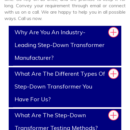
long. Convey your requirement through email or connect
with us on a call. We are happy to help you in all possible
ways. Call us now.
Why Are You An Industry-
Leading Step-Down Transformer
Manufacturer?
What Are The Different Types Of
Step-Down Transformer You
Have For Us?
What Are The Step-Down
Transformer Testing Methods?