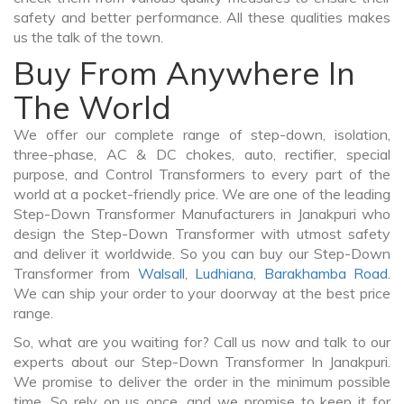
safety and better performance. All these qualities makes
us the talk of the town.
Buy From Anywhere In
The World
We offer our complete range of step-down, isolation,
three-phase, AC & DC chokes, auto, rectifier, special
purpose, and Control Transformers to every part of the
world at a pocket-friendly price. We are one of the leading
Step-Down Transformer Manufacturers in Janakpuri who
design the Step-Down Transformer with utmost safety
and deliver it worldwide. So you can buy our Step-Down
Transformer from
Walsall
,
Ludhiana
,
Barakhamba Road
.
We can ship your order to your doorway at the best price
range.
So, what are you waiting for? Call us now and talk to our
experts about our Step-Down Transformer In Janakpuri.
We promise to deliver the order in the minimum possible
time. So rely on us once, and we promise to keep it for