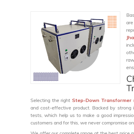
Bas
are
rep
Jh
inc
oth
raw
ens
C
T
Selecting the right
Step-Down Transformer 
and cost-effective product. Backed by strong 
tests, which help us to make a good impression
customers and for this, we never compromise on t
We offer our complete range at the best price a