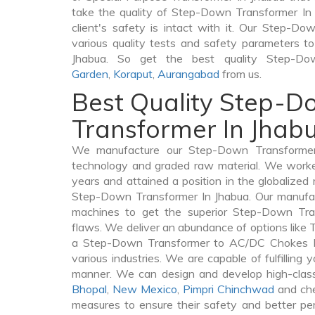
take the quality of Step-Down Transformer In 
client's safety is intact with it. Our Step-D
various quality tests and safety parameters to 
Jhabua. So get the best quality Step-D
Garden
,
Koraput
,
Aurangabad
from us.
Best Quality Step-
Transformer In Jhab
We manufacture our Step-Down Transformer 
technology and graded raw material. We worked 
years and attained a position in the globalized
Step-Down Transformer In Jhabua. Our manufactu
machines to get the superior Step-Down Tra
flaws. We deliver an abundance of options like
a Step-Down Transformer to AC/DC Chokes In
various industries. We are capable of fulfilling 
manner. We can design and develop high-clas
Bhopal
,
New Mexico
,
Pimpri Chinchwad
and che
measures to ensure their safety and better per