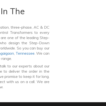
In The
lation, three-phase, AC & DC
Control Transformers to every
 are one of the leading Step-
 who design the Step-Down
worldwide. So you can buy our
gaigaon
,
Tennessee
. We can
e range.
talk to our experts about our
to deliver the order in the
e promise to keep it for long.
ct with us on a call. We are
ow.