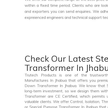
within a fixed time period. Clients who are lo
and exporters you can send enquiries. We adher
expreienced engineers and technical support tea
Check Our Latest S
Transformer In Jhab
Trutech Products is one of the trustwor
Manufactures In Jhabua that offers you premiu
Down Transformer In Jhabua. We know that 
long-term investment, so we design them wit
Transformer are CE Certified, which permits 
valuable clients. We offer Control, Isolation, Th
or Special Purpose Transformer In Jhabua that 