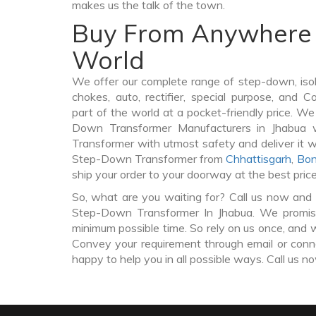
makes us the talk of the town.
Buy From Anywhere 
World
We offer our complete range of step-down, iso
chokes, auto, rectifier, special purpose, and 
part of the world at a pocket-friendly price. We
Down Transformer Manufacturers in Jhabua
Transformer with utmost safety and deliver it 
Step-Down Transformer from
Chhattisgarh
,
Bon
ship your order to your doorway at the best pric
So, what are you waiting for? Call us now and 
Step-Down Transformer In Jhabua. We promise 
minimum possible time. So rely on us once, and w
Convey your requirement through email or conne
happy to help you in all possible ways. Call us n