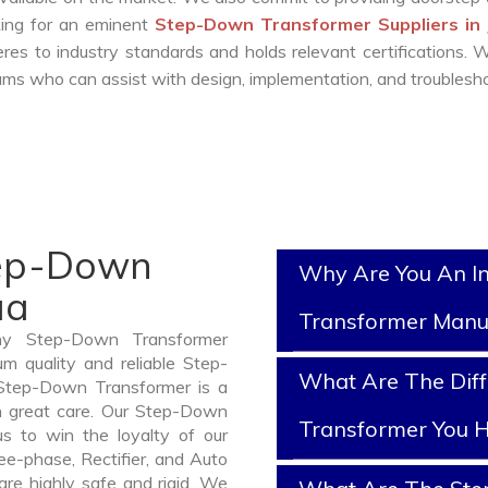
oking for an eminent
Step-Down Transformer Suppliers in
es to industry standards and holds relevant certifications.
ms who can assist with design, implementation, and troublesho
tep-Down
Why Are You An I
ua
Transformer Manu
thy Step-Down Transformer
m quality and reliable Step-
What Are The Dif
Step-Down Transformer is a
h great care. Our Step-Down
Transformer You H
us to win the loyalty of our
ree-phase, Rectifier, and Auto
are highly safe and rigid. We