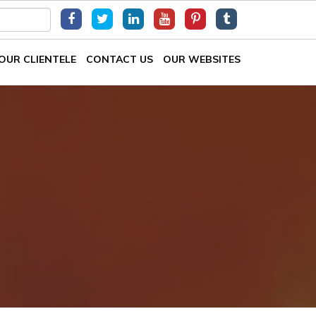
OUR CLIENTELE
CONTACT US
OUR WEBSITES