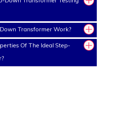
p-Down Transformer Testing
-Down Transformer Work?
erties Of The Ideal Step-
r?