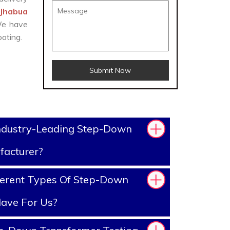
 Jhabua
 We have
oting.
Submit Now
ndustry-Leading Step-Down
facturer?
ferent Types Of Step-Down
ave For Us?