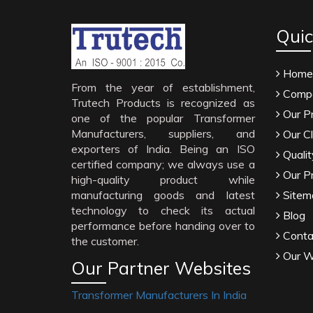
Quic
Home
From the year of establishment,
Compa
Trutech Products is recognized as
Our P
one of the popular Transformer
Manufacturers, suppliers, and
Our Cl
exporters of India. Being an ISO
Qualit
certified company; we always use a
Our P
high-quality product while
manufacturing goods and latest
Sitem
technology to check its actual
Blog
performance before handing over to
Conta
the customer.
Our W
Our Partner Websites
Transformer Manufacturers In India