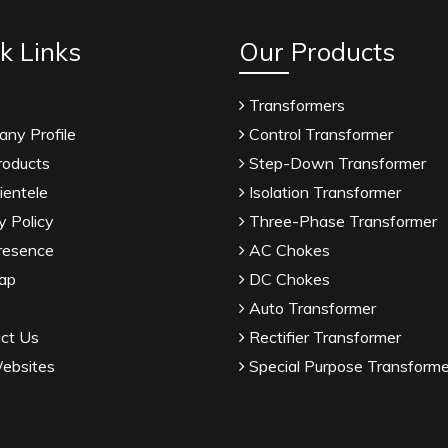
k Links
Our Products
Transformers
ny Profile
Control Transformer
roducts
Step-Down Transformer
ientele
Isolation Transformer
y Policy
Three-Phase Transformer
resence
AC Chokes
ap
DC Chokes
Auto Transformer
ct Us
Rectifier Transformer
ebsites
Special Purpose Transforme