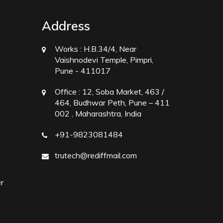
Address
Works :
H.B.34/4, Near
Vaishnodevi Temple, Pimpri,
Pune - 411017
Office :
12, Soba Market, 463 /
464, Budhwar Peth, Pune – 411
002 , Maharashtra, India
+91-9823081484
trutech@rediffmail.com
r