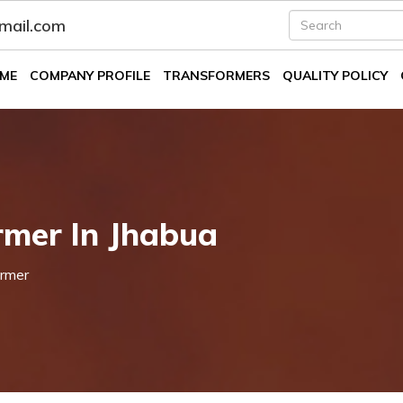
fmail.com
ME
COMPANY PROFILE
TRANSFORMERS
QUALITY POLICY
mer In Jhabua
rmer