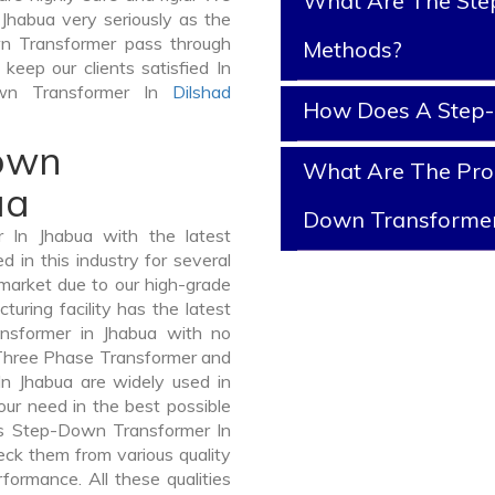
What Are The Ste
Jhabua very seriously as the
own Transformer pass through
Methods?
keep our clients satisfied In
own Transformer In
Dilshad
How Does A Step
Down
What Are The Prop
ua
Down Transforme
In Jhabua with the latest
in this industry for several
 market due to our high-grade
ring facility has the latest
nsformer in Jhabua with no
 Three Phase Transformer and
 Jhabua are widely used in
your need in the best possible
s Step-Down Transformer In
ck them from various quality
formance. All these qualities