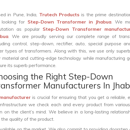
ed in Pune, India,
Trutech Products
is the prime destinatio
 looking for
Step-Down Transformer in Jhabua
. We ma
utation as popular
Step-Down Transformer manufactur
abua
. We are proudly serving our complete range of trans
luding control, step-down, rectifier, auto, special purpose 
er types of transformers. Along with this, we use only superb
 material and cutting-edge technology while manufacturing g
ure its superb performance.
hoosing the Right Step-Down
ransformer Manufacturers In Jha
manufacturer
is crucial for ensuring that you get a reliable, ef
infrastructure we check each and every product from various
 on the client’s mind. We believe in a long-lasting relations
he quality of the product.
vailable on the market. We also commit to providing doorstep 