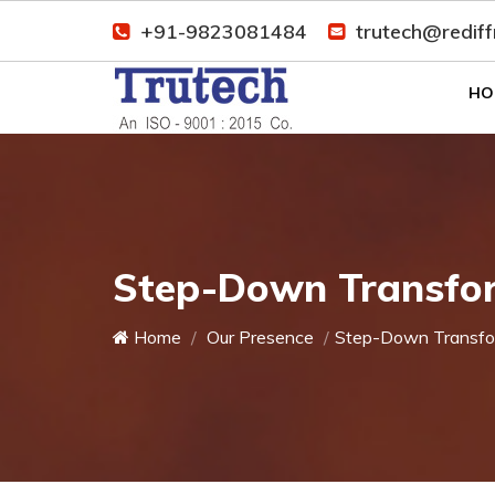
+91-9823081484
trutech@redif
HO
Step-Down Transfor
Home
Our Presence
Step-Down Transfo