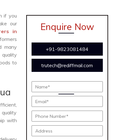
n if you
ke our
Enquire Now
ers in
formers
and many
+91-9823081484
 quality
oods to
trutech@rediffmail.com
bua
ficient,
 quality
hip with
delivery