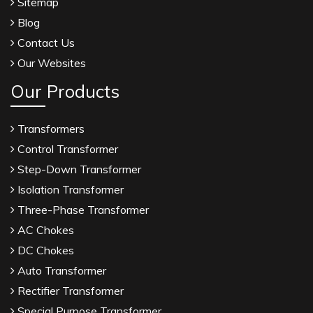
Sitemap
Blog
Contact Us
Our Websites
Our Products
Transformers
Control Transformer
Step-Down Transformer
Isolation Transformer
Three-Phase Transformer
AC Chokes
DC Chokes
Auto Transformer
Rectifier Transformer
Special Purpose Transformer