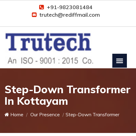
+91-9823081484
trutech@rediffmail.com
Step-Down Transformer
In Kottayam
Home
Our Presence
Step-Down Transformer