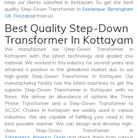
keep our clients satisfied In Kottayam. So get the best
quality Step-Down Transformer In
Seelampur
,
Birmingham
UK
,
Firozabad
from us.
Best Quality Step-Down
Transformer In Kottayam
We manufacture our Step-Down Transformer In
Kottayam with the latest technology and graded raw
material. We worked in this industry for several years and
attained a position in the globalized market due to our
high-grade Step-Down Transformer In Kottayam. Our
manufacturing facility has the latest machines to get the
superior Step-Down Transformer in Kottayam with no
flaws. We deliver an abundance of options like Three
Phase Transformer and a Step-Down Transformer to
AC/DC Chokes In Kottayam are widely used in various
industries. We are capable of fulfilling your need in the
best possible manner. We can design and develop high-
class Step-Down Transformer In
Saharanpur
,
America
,
Doda
and check them from various