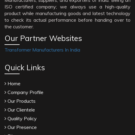
Manufacturers, suppliers, and exporters of India. Being an
ISO certified company; we always use a high-quality
product while manufacturing goods and latest technology
to check its actual performance before handing over to
the customer.
Our Partner Websites
Transformer Manufacturers In India
Quick Links
Home
Company Profile
Our Products
Our Clientele
Quality Policy
Our Presence