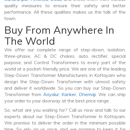
quality measures to ensure their safety and better
performance. All these qualities makes us the talk of the
town.
Buy From Anywhere In
The World
We offer our complete range of step-down, isolation,
three-phase, AC & DC chokes, auto, rectifier, special
purpose, and Control Transformers to every part of the
world at a pocket-friendly price. We are one of the leading
Step-Down Transformer Manufacturers in Kottayam who
design the Step-Down Transformer with utmost safety
and deliver it worldwide. So you can buy our Step-Down
Transformer from
Ariyalur
,
Kanker
,
Dhemaji
. We can ship
your order to your doorway at the best price range.
So, what are you waiting for? Call us now and talk to our
experts about our Step-Down Transformer In Kottayam.
We promise to deliver the order in the minimum possible
time. So rely on us once, and we promise to keep it for