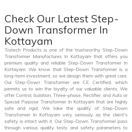
Check Our Latest Step-
Down Transformer In
Kottayam
Trutech Products is one of the trustworthy Step-Down
Transformer Manufactures In Kottayam that offers you
premium quality and reliable Step-Down Transformer In
Kottayam. We know that Step-Down Transformer is a
long-term investment, so we design them with great care.
Our Step-Down Transformer are CE Certified, which
permits us to win the loyalty of our valuable clients. We
offer Control, Isolation, Three-phase, Rectifier, and Auto or
Special Purpose Transformer In Kottayam that are highly
safe and rigid. We take the quality of Step-Down
Transformer In Kottayam very seriously as the client's
safety is intact with it. Our Step-Down Transformer pass
through various quality tests and safety parameters to