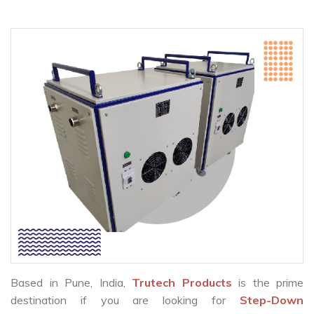
Based in Pune, India,
Trutech Products
is the prime
destination if you are looking for
Step-Down