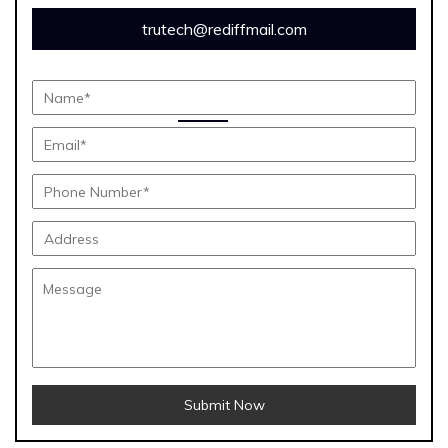
trutech@rediffmail.com
Submit Now