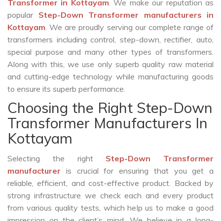
Transformer in Kottayam
. We make our reputation as
popular
Step-Down Transformer manufacturers in
Kottayam
. We are proudly serving our complete range of
transformers including control, step-down, rectifier, auto,
special purpose and many other types of transformers.
Along with this, we use only superb quality raw material
and cutting-edge technology while manufacturing goods
to ensure its superb performance.
Choosing the Right Step-Down
Transformer Manufacturers In
Kottayam
Selecting the right
Step-Down Transformer
manufacturer
is crucial for ensuring that you get a
reliable, efficient, and cost-effective product. Backed by
strong infrastructure we check each and every product
from various quality tests, which help us to make a good
impression on the client’s mind. We believe in a long-