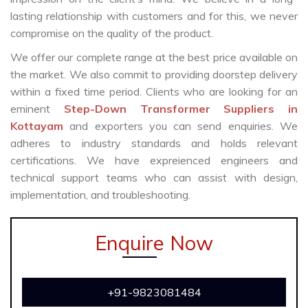
lasting relationship with customers and for this, we never
compromise on the quality of the product.
We offer our complete range at the best price available on
the market. We also commit to providing doorstep delivery
within a fixed time period. Clients who are looking for an
eminent
Step-Down Transformer Suppliers in
Kottayam
and exporters you can send enquiries. We
adheres to industry standards and holds relevant
certifications. We have expreienced engineers and
technical support teams who can assist with design,
implementation, and troubleshooting.
Enquire Now
+91-9823081484