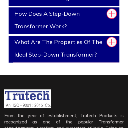
How Does A Step-Down
Transformer Work?
What Are The Properties Of The
Ideal Step-Down Transformer?
From the year of establishment, Trutech Products is
recognized as one of the popular Transformer