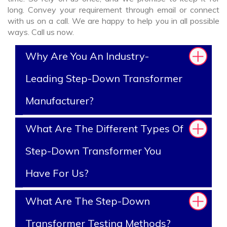
long. Convey your requirement through email or connect
with us on a call. We are happy to help you in all possible
ways. Call us now.
Why Are You An Industry-
Leading Step-Down Transformer
Manufacturer?
What Are The Different Types Of
Step-Down Transformer You
Have For Us?
What Are The Step-Down
Transformer Testing Methods?