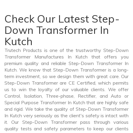
Check Our Latest Step-
Down Transformer In
Kutch
Trutech Products is one of the trustworthy Step-Down
Transformer Manufactures In Kutch that offers you
premium quality and reliable Step-Down Transformer In
Kutch. We know that Step-Down Transformer is a long-
term investment, so we design them with great care. Our
Step-Down Transformer are CE Certified, which permits
us to win the loyalty of our valuable clients. We offer
Control, Isolation, Three-phase, Rectifier, and Auto or
Special Purpose Transformer In Kutch that are highly safe
and rigid. We take the quality of Step-Down Transformer
In Kutch very seriously as the client's safety is intact with
it. Our Step-Down Transformer pass through various
quality tests and safety parameters to keep our clients