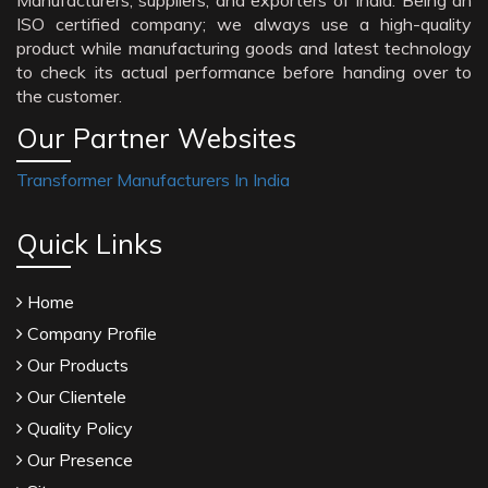
Manufacturers, suppliers, and exporters of India. Being an
ISO certified company; we always use a high-quality
product while manufacturing goods and latest technology
to check its actual performance before handing over to
the customer.
Our Partner Websites
Transformer Manufacturers In India
Quick Links
Home
Company Profile
Our Products
Our Clientele
Quality Policy
Our Presence