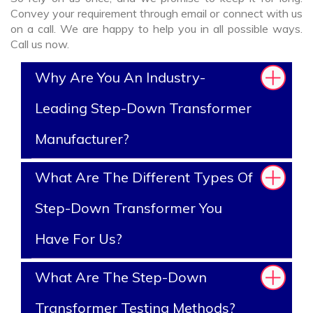
Convey your requirement through email or connect with us
on a call. We are happy to help you in all possible ways.
Call us now.
Why Are You An Industry-
Leading Step-Down Transformer
Manufacturer?
What Are The Different Types Of
Step-Down Transformer You
Have For Us?
What Are The Step-Down
Transformer Testing Methods?