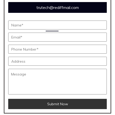
trutech@rediffmail.com
Submit Now