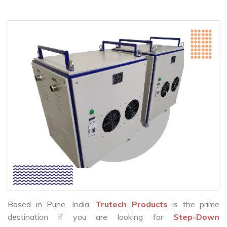
Based in Pune, India,
Trutech Products
is the prime
destination if you are looking for
Step-Down