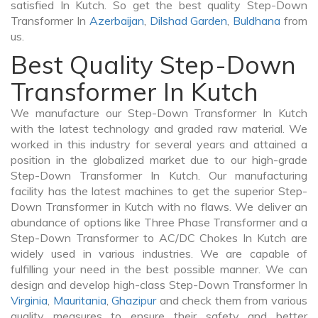
satisfied In Kutch. So get the best quality Step-Down
Transformer In
Azerbaijan
,
Dilshad Garden
,
Buldhana
from
us.
Best Quality Step-Down
Transformer In Kutch
We manufacture our Step-Down Transformer In Kutch
with the latest technology and graded raw material. We
worked in this industry for several years and attained a
position in the globalized market due to our high-grade
Step-Down Transformer In Kutch. Our manufacturing
facility has the latest machines to get the superior Step-
Down Transformer in Kutch with no flaws. We deliver an
abundance of options like Three Phase Transformer and a
Step-Down Transformer to AC/DC Chokes In Kutch are
widely used in various industries. We are capable of
fulfilling your need in the best possible manner. We can
design and develop high-class Step-Down Transformer In
Virginia
,
Mauritania
,
Ghazipur
and check them from various
quality measures to ensure their safety and better