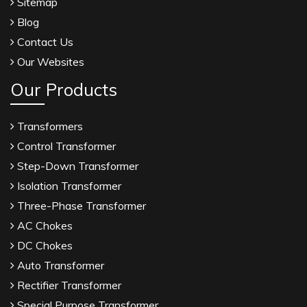
Sitemap
Blog
Contact Us
Our Websites
Our Products
Transformers
Control Transformer
Step-Down Transformer
Isolation Transformer
Three-Phase Transformer
AC Chokes
DC Chokes
Auto Transformer
Rectifier Transformer
Special Purpose Transformer