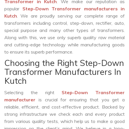
Transformer in Kutch
. We make our reputation as
popular
Step-Down Transformer manufacturers in
Kutch
. We are proudly serving our complete range of
transformers including control, step-down, rectifier, auto,
special purpose and many other types of transformers.
Along with this, we use only superb quality raw material
and cutting-edge technology while manufacturing goods
to ensure its superb performance.
Choosing the Right Step-Down
Transformer Manufacturers In
Kutch
Selecting the right
Step-Down Transformer
manufacturer
is crucial for ensuring that you get a
reliable, efficient, and cost-effective product. Backed by
strong infrastructure we check each and every product
from various quality tests, which help us to make a good
impression on the client’s mind. We believe in a long-