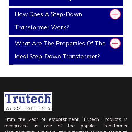
How Does A Step-Down
Transformer Work?
What Are The Properties Of The
Ideal Step-Down Transformer?
From the year of establishment, Trutech Products is
recognized as one of the popular Transformer