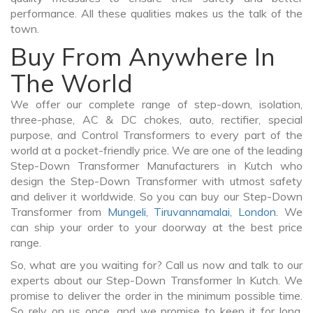
performance. All these qualities makes us the talk of the
town.
Buy From Anywhere In
The World
We offer our complete range of step-down, isolation,
three-phase, AC & DC chokes, auto, rectifier, special
purpose, and Control Transformers to every part of the
world at a pocket-friendly price. We are one of the leading
Step-Down Transformer Manufacturers in Kutch who
design the Step-Down Transformer with utmost safety
and deliver it worldwide. So you can buy our Step-Down
Transformer from
Mungeli
,
Tiruvannamalai
,
London
. We
can ship your order to your doorway at the best price
range.
So, what are you waiting for? Call us now and talk to our
experts about our Step-Down Transformer In Kutch. We
promise to deliver the order in the minimum possible time.
So rely on us once, and we promise to keep it for long.