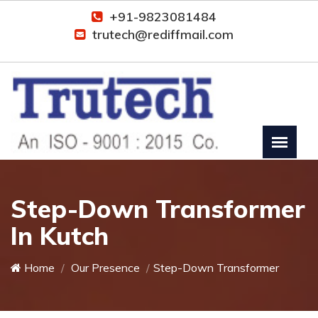
+91-9823081484
trutech@rediffmail.com
Step-Down Transformer
In Kutch
Home
Our Presence
Step-Down Transformer