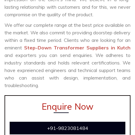
lasting relationship with customers and for this, we never
compromise on the quality of the product.
We offer our complete range at the best price available on
the market. We also commit to providing doorstep delivery
within a fixed time period. Clients who are looking for an
eminent
Step-Down Transformer Suppliers in Kutch
and exporters you can send enquiries. We adheres to
industry standards and holds relevant certifications. We
have expreienced engineers and technical support teams
who can assist with design, implementation, and
troubleshooting.
Enquire Now
+91-9823081484