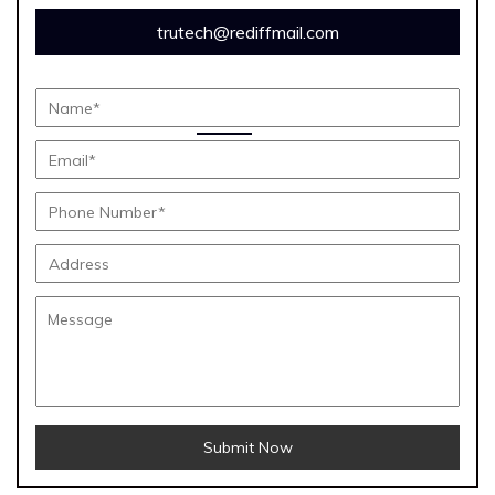
trutech@rediffmail.com
Submit Now