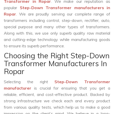
Transformer in Ropar
. We make our reputation as
popular
Step-Down Transformer manufacturers in
Ropar
. We are proudly serving our complete range of
transformers including control, step-down, rectifier, auto,
special purpose and many other types of transformers.
Along with this, we use only superb quality raw material
and cutting-edge technology while manufacturing goods
to ensure its superb performance.
Choosing the Right Step-Down
Transformer Manufacturers In
Ropar
Selecting the right
Step-Down Transformer
manufacturer
is crucial for ensuring that you get a
reliable, efficient, and cost-effective product. Backed by
strong infrastructure we check each and every product
from various quality tests, which help us to make a good
impression on the client’s mind. We believe in a long-