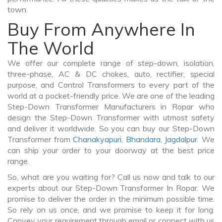
town.
Buy From Anywhere In
The World
We offer our complete range of step-down, isolation,
three-phase, AC & DC chokes, auto, rectifier, special
purpose, and Control Transformers to every part of the
world at a pocket-friendly price. We are one of the leading
Step-Down Transformer Manufacturers in Ropar who
design the Step-Down Transformer with utmost safety
and deliver it worldwide. So you can buy our Step-Down
Transformer from
Chanakyapuri
,
Bhandara
,
Jagdalpur
. We
can ship your order to your doorway at the best price
range.
So, what are you waiting for? Call us now and talk to our
experts about our Step-Down Transformer In Ropar. We
promise to deliver the order in the minimum possible time.
So rely on us once, and we promise to keep it for long.
Convey your requirement through email or connect with us