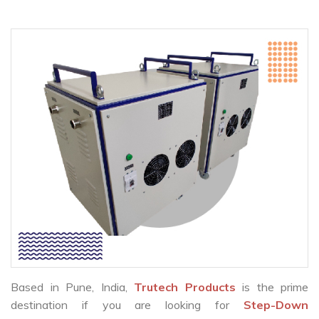
Based in Pune, India,
Trutech Products
is the prime
destination if you are looking for
Step-Down