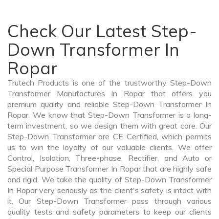
Check Our Latest Step-
Down Transformer In
Ropar
Trutech Products is one of the trustworthy Step-Down
Transformer Manufactures In Ropar that offers you
premium quality and reliable Step-Down Transformer In
Ropar. We know that Step-Down Transformer is a long-
term investment, so we design them with great care. Our
Step-Down Transformer are CE Certified, which permits
us to win the loyalty of our valuable clients. We offer
Control, Isolation, Three-phase, Rectifier, and Auto or
Special Purpose Transformer In Ropar that are highly safe
and rigid. We take the quality of Step-Down Transformer
In Ropar very seriously as the client's safety is intact with
it. Our Step-Down Transformer pass through various
quality tests and safety parameters to keep our clients