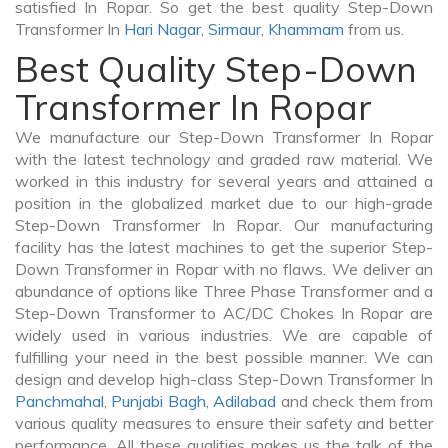
satisfied In Ropar. So get the best quality Step-Down
Transformer In
Hari Nagar
,
Sirmaur
,
Khammam
from us.
Best Quality Step-Down
Transformer In Ropar
We manufacture our Step-Down Transformer In Ropar
with the latest technology and graded raw material. We
worked in this industry for several years and attained a
position in the globalized market due to our high-grade
Step-Down Transformer In Ropar. Our manufacturing
facility has the latest machines to get the superior Step-
Down Transformer in Ropar with no flaws. We deliver an
abundance of options like Three Phase Transformer and a
Step-Down Transformer to AC/DC Chokes In Ropar are
widely used in various industries. We are capable of
fulfilling your need in the best possible manner. We can
design and develop high-class Step-Down Transformer In
Panchmahal
,
Punjabi Bagh
,
Adilabad
and check them from
various quality measures to ensure their safety and better
performance. All these qualities makes us the talk of the