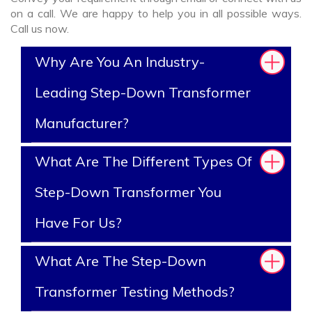
on a call. We are happy to help you in all possible ways.
Call us now.
Why Are You An Industry-
Leading Step-Down Transformer
Manufacturer?
What Are The Different Types Of
Step-Down Transformer You
Have For Us?
What Are The Step-Down
Transformer Testing Methods?