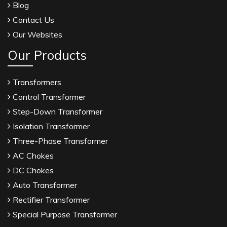
Blog
Contact Us
Our Websites
Our Products
Transformers
Control Transformer
Step-Down Transformer
Isolation Transformer
Three-Phase Transformer
AC Chokes
DC Chokes
Auto Transformer
Rectifier Transformer
Special Purpose Transformer