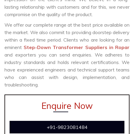
lasting relationship with customers and for this, we never
compromise on the quality of the product.
We offer our complete range at the best price available on
the market. We also commit to providing doorstep delivery
within a fixed time period. Clients who are looking for an
eminent
Step-Down Transformer Suppliers in Ropar
and exporters you can send enquiries. We adheres to
industry standards and holds relevant certifications. We
have expreienced engineers and technical support teams
who can assist with design, implementation, and
troubleshooting.
Enquire Now
+91-9823081484