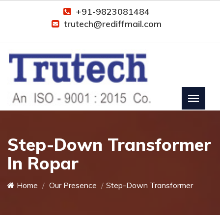
+91-9823081484
trutech@rediffmail.com
Step-Down Transformer
In Ropar
Home
Our Presence
Step-Down Transformer