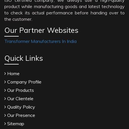
ISO certified company; we always use a high-quality
product while manufacturing goods and latest technology
to check its actual performance before handing over to
the customer.
Our Partner Websites
Transformer Manufacturers In India
Quick Links
Home
Company Profile
Our Products
Our Clientele
Quality Policy
Our Presence
Sitemap