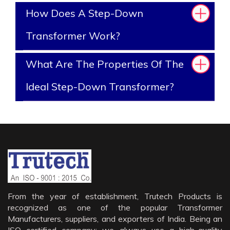
How Does A Step-Down
Transformer Work?
What Are The Properties Of The
Ideal Step-Down Transformer?
From the year of establishment, Trutech Products is
recognized as one of the popular Transformer
Manufacturers, suppliers, and exporters of India. Being an