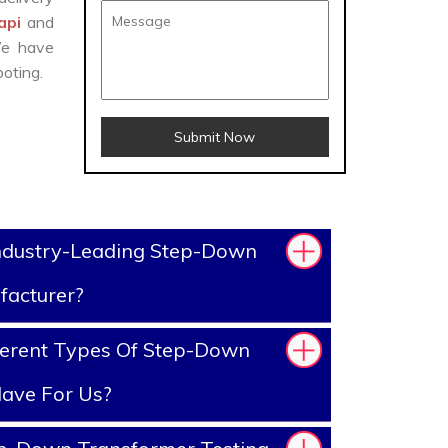
Tapi
and
We have
oting.
Submit Now
ndustry-Leading Step-Down
facturer?
ferent Types Of Step-Down
ave For Us?