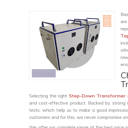
Bas
are
rep
Ta
inc
oth
raw
ens
C
T
Selecting the right
Step-Down Transformer 
and cost-effective product. Backed by strong 
tests, which help us to make a good impression
customers and for this, we never compromise on t
We offer our complete range at the best price a