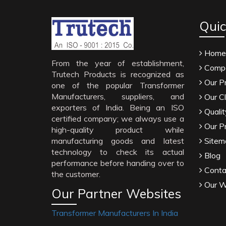
Quic
Home
From the year of establishment,
Compa
Trutech Products is recognized as
Our P
one of the popular Transformer
Manufacturers, suppliers, and
Our Cl
exporters of India. Being an ISO
Qualit
certified company; we always use a
Our P
high-quality product while
manufacturing goods and latest
Sitem
technology to check its actual
Blog
performance before handing over to
Conta
the customer.
Our W
Our Partner Websites
Transformer Manufacturers In India