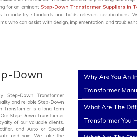
king for an eminent
Step-Down Transformer Suppliers in 
 to industry standards and holds relevant certifications. 
ms who can assist with design, implementation, and troublesho
tep-Down
Why Are You An I
Transformer Manu
thy Step-Down Transformer
uality and reliable Step-Down
What Are The Dif
 Transformer is a long-term
e. Our Step-Down Transformer
Transformer You H
yalty of our valuable clients.
ctifier, and Auto or Special
safe and rigid. We take the