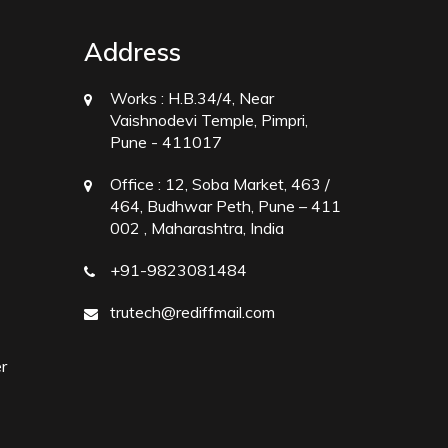
Address
Works :
H.B.34/4, Near
Vaishnodevi Temple, Pimpri,
Pune - 411017
Office :
12, Soba Market, 463 /
464, Budhwar Peth, Pune – 411
002 , Maharashtra, India
+91-9823081484
trutech@rediffmail.com
r