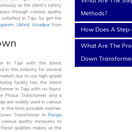
What Are The Ste
riously as the client's safety
pass through various quality
Methods?
satisfied In Tapi. So get the
agaram
,
Ukhrul
,
Azadpur
from
How Does A Step
Down
What Are The Prop
Down Transforme
r In Tapi with the latest
in this industry for several
 market due to our high-grade
ring facility has the latest
ormer in Tapi with no flaws.
ee Phase Transformer and a
i are widely used in various
d in the best possible manner.
-Down Transformer In
Ranga
arious quality measures to
 these qualities makes us the