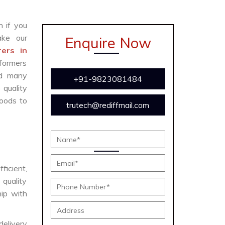
n if you
ke our
Enquire Now
ers in
formers
and many
+91-9823081484
 quality
oods to
trutech@rediffmail.com
ficient,
 quality
hip with
delivery