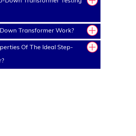
p-Down Transformer Testing
-Down Transformer Work?
erties Of The Ideal Step-
r?