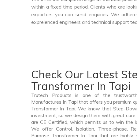
within a fixed time period. Clients who are loo
exporters you can send enquiries. We adheres
expreienced engineers and technical support tea
Check Our Latest S
Transformer In Tapi
Trutech Products is one of the trustwor
Manufactures In Tapi that offers you premium q
Transformer In Tapi. We know that Step-Down
investment, so we design them with great car
are CE Certified, which permits us to win the lo
We offer Control, Isolation, Three-phase, Re
Purpose Transformer In Tapi that are highly 