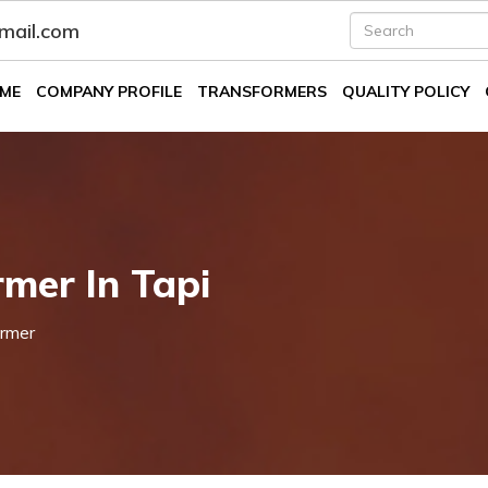
fmail.com
ME
COMPANY PROFILE
TRANSFORMERS
QUALITY POLICY
mer In Tapi
rmer