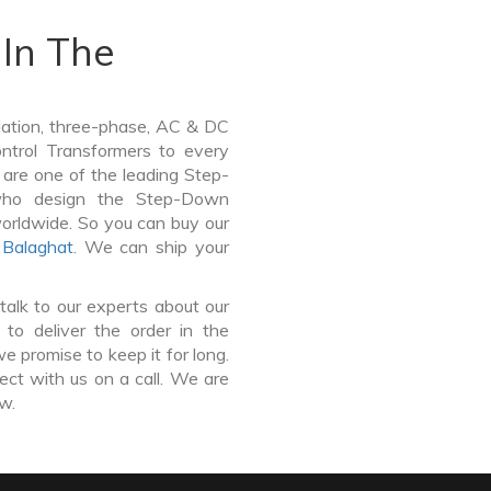
In The
lation, three-phase, AC & DC
Control Transformers to every
 are one of the leading Step-
who design the Step-Down
worldwide. So you can buy our
,
Balaghat
. We can ship your
talk to our experts about our
o deliver the order in the
e promise to keep it for long.
ct with us on a call. We are
ow.