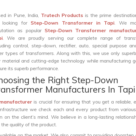
ed in Pune, India,
Trutech Products
is the prime destinatio
 looking for
Step-Down Transformer in Tapi
. We ma
utation as popular
Step-Down Transformer manufactur
pi
. We are proudly serving our complete range of trans
luding control, step-down, rectifier, auto, special purpose 
er types of transformers. Along with this, we use only superb
 material and cutting-edge technology while manufacturing g
ure its superb performance.
hoosing the Right Step-Down
ransformer Manufacturers In Tapi
manufacturer
is crucial for ensuring that you get a reliable, ef
infrastructure we check each and every product from various
 on the client’s mind. We believe in a long-lasting relations
he quality of the product.
vailable on the market. We also commit to providing doorstep 