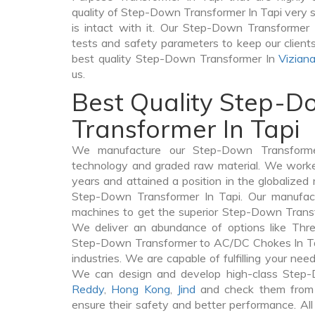
quality of Step-Down Transformer In Tapi very se
is intact with it. Our Step-Down Transformer 
tests and safety parameters to keep our clients 
best quality Step-Down Transformer In
Vizian
us.
Best Quality Step-
Transformer In Tapi
We manufacture our Step-Down Transforme
technology and graded raw material. We worked 
years and attained a position in the globalized
Step-Down Transformer In Tapi. Our manufactu
machines to get the superior Step-Down Transf
We deliver an abundance of options like Thr
Step-Down Transformer to AC/DC Chokes In Tap
industries. We are capable of fulfilling your nee
We can design and develop high-class Step
Reddy
,
Hong Kong
,
Jind
and check them from v
ensure their safety and better performance. All