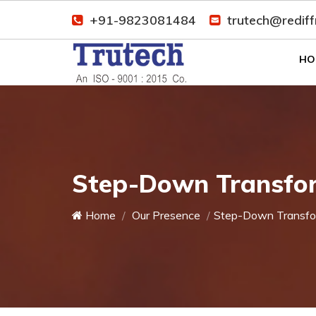
+91-9823081484
trutech@redif
HO
Step-Down Transfor
Home
Our Presence
Step-Down Transfo