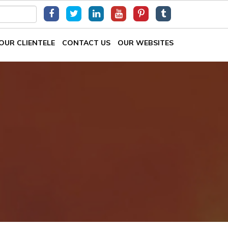
OUR CLIENTELE
CONTACT US
OUR WEBSITES