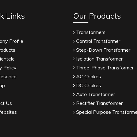
k Links
Our Products
Transformers
ny Profile
Control Transformer
roducts
Step-Down Transformer
ientele
Isolation Transformer
y Policy
Three-Phase Transformer
resence
AC Chokes
ap
DC Chokes
Auto Transformer
ct Us
Rectifier Transformer
ebsites
Special Purpose Transforme