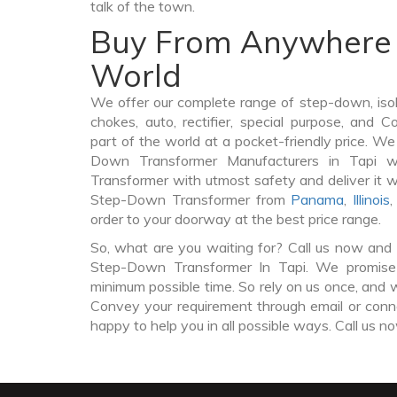
talk of the town.
Buy From Anywhere 
World
We offer our complete range of step-down, iso
chokes, auto, rectifier, special purpose, and 
part of the world at a pocket-friendly price. We
Down Transformer Manufacturers in Tapi 
Transformer with utmost safety and deliver it 
Step-Down Transformer from
Panama
,
Illinois
order to your doorway at the best price range.
So, what are you waiting for? Call us now and 
Step-Down Transformer In Tapi. We promise t
minimum possible time. So rely on us once, and w
Convey your requirement through email or conne
happy to help you in all possible ways. Call us n