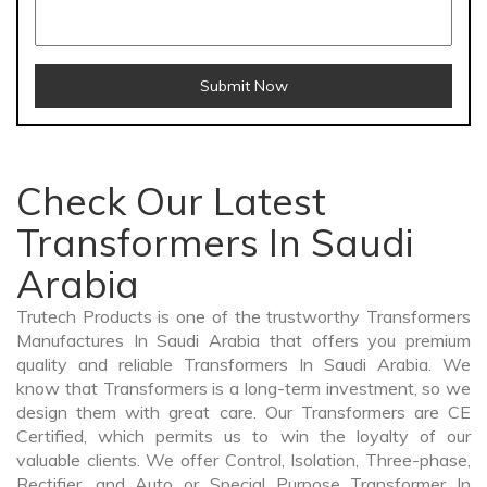
Submit Now
Check Our Latest
Transformers In Saudi
Arabia
Trutech Products is one of the trustworthy Transformers
Manufactures In Saudi Arabia that offers you premium
quality and reliable Transformers In Saudi Arabia. We
know that Transformers is a long-term investment, so we
design them with great care. Our Transformers are CE
Certified, which permits us to win the loyalty of our
valuable clients. We offer Control, Isolation, Three-phase,
Rectifier, and Auto or Special Purpose Transformer In