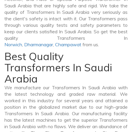
Saudi Arabia that are highly safe and rigid. We take the
quality of Transformers In Saudi Arabia very seriously as
the client's safety is intact with it. Our Transformers pass
through various quality tests and safety parameters to
keep our clients satisfied In Saudi Arabia. So get the best
quality Transformers In
Norwich
,
Dharmanagar
,
Champawat
from us.
Best Quality
Transformers In Saudi
Arabia
We manufacture our Transformers In Saudi Arabia with
the latest technology and graded raw material. We
worked in this industry for several years and attained a
position in the globalized market due to our high-grade
Transformers In Saudi Arabia. Our manufacturing facility
has the latest machines to get the superior Transformers
in Saudi Arabia with no flaws. We deliver an abundance of