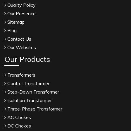
Quality Policy
Our Presence
Sitemap
Blog
Contact Us
Our Websites
Our Products
Transformers
Control Transformer
Step-Down Transformer
Isolation Transformer
Three-Phase Transformer
AC Chokes
DC Chokes