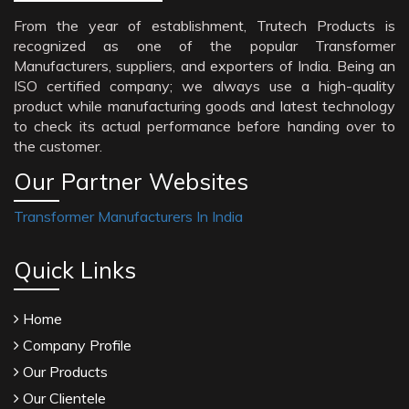
From the year of establishment, Trutech Products is
recognized as one of the popular Transformer
Manufacturers, suppliers, and exporters of India. Being an
ISO certified company; we always use a high-quality
product while manufacturing goods and latest technology
to check its actual performance before handing over to
the customer.
Our Partner Websites
Transformer Manufacturers In India
Quick Links
Home
Company Profile
Our Products
Our Clientele