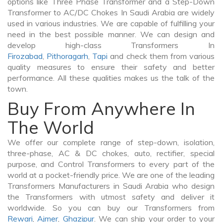
options like Three Phase Transformer and a Step-Down
Transformer to AC/DC Chokes In Saudi Arabia are widely
used in various industries. We are capable of fulfilling your
need in the best possible manner. We can design and
develop high-class Transformers In
Firozabad
,
Pithoragarh
,
Tapi
and check them from various
quality measures to ensure their safety and better
performance. All these qualities makes us the talk of the
town.
Buy From Anywhere In
The World
We offer our complete range of step-down, isolation,
three-phase, AC & DC chokes, auto, rectifier, special
purpose, and Control Transformers to every part of the
world at a pocket-friendly price. We are one of the leading
Transformers Manufacturers in Saudi Arabia who design
the Transformers with utmost safety and deliver it
worldwide. So you can buy our Transformers from
Rewari
,
Ajmer
,
Ghazipur
. We can ship your order to your