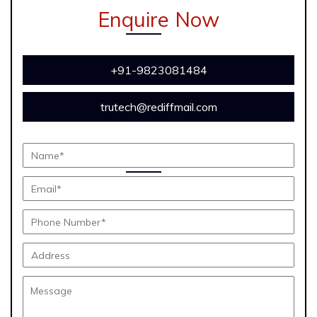
Enquire Now
+91-9823081484
trutech@rediffmail.com