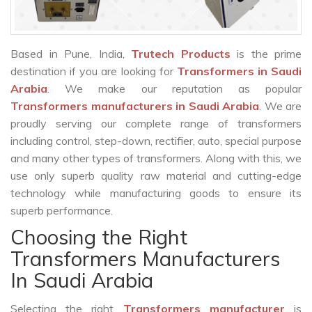
Based in Pune, India,
Trutech Products
is the prime
destination if you are looking for
Transformers in Saudi
Arabia
. We make our reputation as popular
Transformers manufacturers in Saudi Arabia
. We are
proudly serving our complete range of transformers
including control, step-down, rectifier, auto, special purpose
and many other types of transformers. Along with this, we
use only superb quality raw material and cutting-edge
technology while manufacturing goods to ensure its
superb performance.
Choosing the Right
Transformers Manufacturers
In Saudi Arabia
Selecting the right
Transformers manufacturer
is