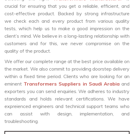
crucial for ensuring that you get a reliable, efficient, and
cost-effective product. Backed by strong infrastructure
we check each and every product from various quality
tests, which help us to make a good impression on the
client’s mind. We believe in a long-lasting relationship with
customers and for this, we never compromise on the
quality of the product.
We offer our complete range at the best price available on
the market. We also commit to providing doorstep delivery
within a fixed time period. Clients who are looking for an
eminent
Transformers Suppliers in Saudi Arabia
and
exporters you can send enquiries. We adheres to industry
standards and holds relevant certifications. We have
expreienced engineers and technical support teams who
can assist with design, implementation, and
troubleshooting.