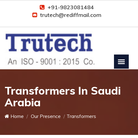
+91-9823081484
trutech@rediffmail.com
Transformers In Saudi
Arabia
Home
Our Presence
Transformers