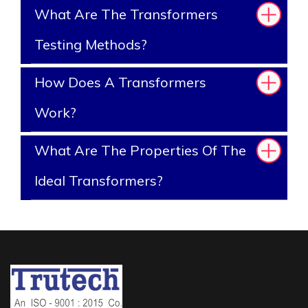
What Are The Transformers
Testing Methods?
How Does A Transformers
Work?
What Are The Properties Of The
Ideal Transformers?