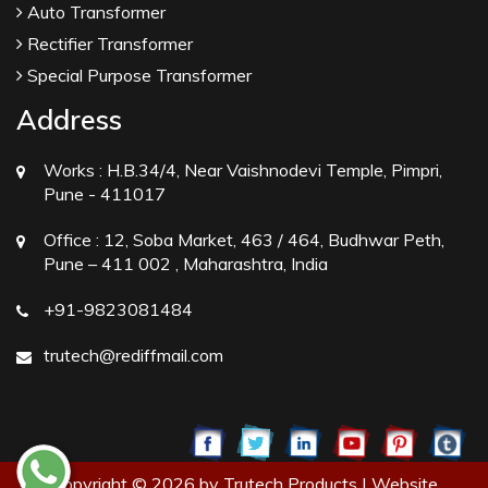
Auto Transformer
Rectifier Transformer
Special Purpose Transformer
Address
Works :
H.B.34/4, Near Vaishnodevi Temple, Pimpri,
Pune - 411017
Office :
12, Soba Market, 463 / 464, Budhwar Peth,
Pune – 411 002 , Maharashtra, India
+91-9823081484
trutech@rediffmail.com
Copyright © 2026 by Trutech Products | Website