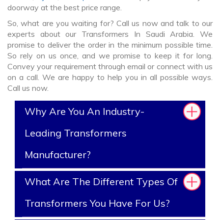
doorway at the best price range.
So, what are you waiting for? Call us now and talk to our
experts about our Transformers In Saudi Arabia. We
promise to deliver the order in the minimum possible time.
So rely on us once, and we promise to keep it for long.
Convey your requirement through email or connect with us
on a call. We are happy to help you in all possible ways.
Call us now.
Why Are You An Industry-
Leading Transformers
Manufacturer?
What Are The Different Types Of
Transformers You Have For Us?