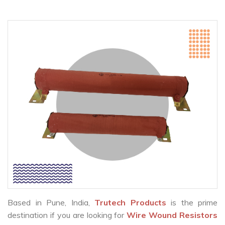
Based in Pune, India,
Trutech Products
is the prime
destination if you are looking for
Wire Wound Resistors