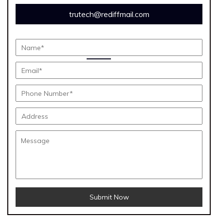
trutech@rediffmail.com
Submit Now