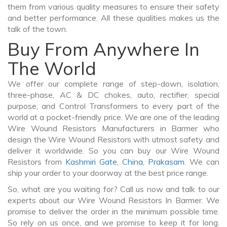
them from various quality measures to ensure their safety
and better performance. All these qualities makes us the
talk of the town.
Buy From Anywhere In
The World
We offer our complete range of step-down, isolation,
three-phase, AC & DC chokes, auto, rectifier, special
purpose, and Control Transformers to every part of the
world at a pocket-friendly price. We are one of the leading
Wire Wound Resistors Manufacturers in Barmer who
design the Wire Wound Resistors with utmost safety and
deliver it worldwide. So you can buy our Wire Wound
Resistors from
Kashmiri Gate
,
China
,
Prakasam
. We can
ship your order to your doorway at the best price range.
So, what are you waiting for? Call us now and talk to our
experts about our Wire Wound Resistors In Barmer. We
promise to deliver the order in the minimum possible time.
So rely on us once, and we promise to keep it for long.