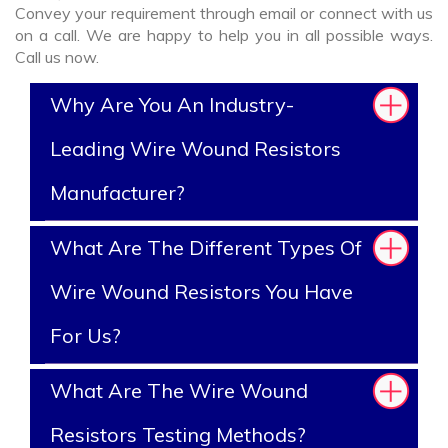
Convey your requirement through email or connect with us
on a call. We are happy to help you in all possible ways.
Call us now.
Why Are You An Industry-
Leading Wire Wound Resistors
Manufacturer?
What Are The Different Types Of
Wire Wound Resistors You Have
For Us?
What Are The Wire Wound
Resistors Testing Methods?