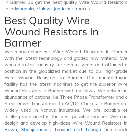
In Barmer. So get the best quality Wire Wound Resistors
In
Indianapolis
,
Malawi
,
Jagdalpur
from us.
Best Quality Wire
Wound Resistors In
Barmer
We manufacture our Wire Wound Resistors In Barmer
with the latest technology and graded raw material. We
worked in this industry for several years and attained a
position in the globalized market due to our high-grade
Wire Wound Resistors In Barmer. Our manufacturing
facility has the latest machines to get the superior Wire
Wound Resistors in Barmer with no flaws. We deliver an
abundance of options like Three Phase Transformer and a
Step-Down Transformer to AC/DC Chokes In Barmer are
widely used in various industries. We are capable of
fulfilling your need in the best possible manner. We can
design and develop high-class Wire Wound Resistors In
Rewa
,
Shahjahanpur
,
Trinidad and Tobago
and check