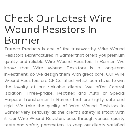
Check Our Latest Wire
Wound Resistors In
Barmer
Trutech Products is one of the trustworthy Wire Wound
Resistors Manufactures In Barmer that offers you premium
quality and reliable Wire Wound Resistors In Barmer. We
know that Wire Wound Resistors is a long-term
investment, so we design them with great care. Our Wire
Wound Resistors are CE Certified, which permits us to win
the loyalty of our valuable clients. We offer Control,
Isolation, Three-phase, Rectifier, and Auto or Special
Purpose Transformer In Barmer that are highly safe and
rigid. We take the quality of Wire Wound Resistors In
Barmer very seriously as the client's safety is intact with
it. Our Wire Wound Resistors pass through various quality
tests and safety parameters to keep our clients satisfied