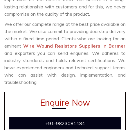
lasting relationship with customers and for this, we never
compromise on the quality of the product.
We offer our complete range at the best price available on
the market. We also commit to providing doorstep delivery
within a fixed time period. Clients who are looking for an
eminent
Wire Wound Resistors Suppliers in Barmer
and exporters you can send enquiries. We adheres to
industry standards and holds relevant certifications. We
have expreienced engineers and technical support teams
who can assist with design, implementation, and
troubleshooting.
Enquire Now
+91-9823081484