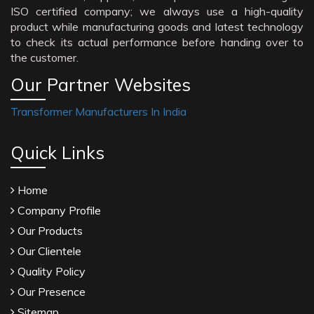
ISO certified company; we always use a high-quality
product while manufacturing goods and latest technology
to check its actual performance before handing over to
the customer.
Our Partner Websites
Transformer Manufacturers In India
Quick Links
Home
Company Profile
Our Products
Our Clientele
Quality Policy
Our Presence
Sitemap