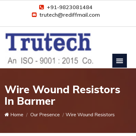
+91-9823081484
trutech@rediffmail.com
Wire Wound Resistors
In Barmer
Home
Our Presence
Wire Wound Resistors