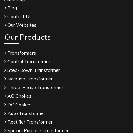
Blog
Contact Us
Our Websites
Our Products
Transformers
Control Transformer
Step-Down Transformer
Isolation Transformer
Three-Phase Transformer
AC Chokes
DC Chokes
Auto Transformer
Rectifier Transformer
Special Purpose Transformer