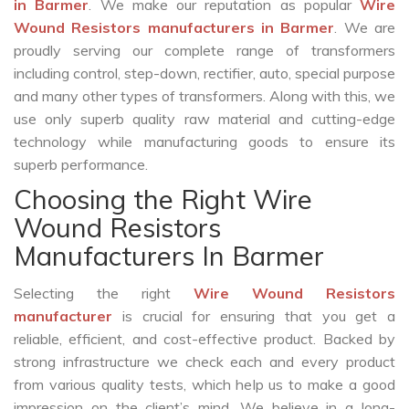
in Barmer
. We make our reputation as popular
Wire
Wound Resistors manufacturers in Barmer
. We are
proudly serving our complete range of transformers
including control, step-down, rectifier, auto, special purpose
and many other types of transformers. Along with this, we
use only superb quality raw material and cutting-edge
technology while manufacturing goods to ensure its
superb performance.
Choosing the Right Wire
Wound Resistors
Manufacturers In Barmer
Selecting the right
Wire Wound Resistors
manufacturer
is crucial for ensuring that you get a
reliable, efficient, and cost-effective product. Backed by
strong infrastructure we check each and every product
from various quality tests, which help us to make a good
impression on the client’s mind. We believe in a long-