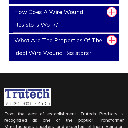
How Does A Wire Wound
Resistors Work?
What Are The Properties Of The
Ideal Wire Wound Resistors?
From the year of establishment, Trutech Products is
recognized as one of the popular Transformer
Manufacturers, suppliers, and exporters of India. Being an