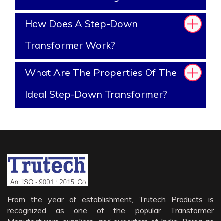
How Does A Step-Down
Transformer Work?
What Are The Properties Of The
Ideal Step-Down Transformer?
From the year of establishment, Trutech Products is
recognized as one of the popular Transformer