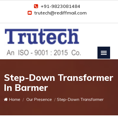
+91-9823081484
trutech@rediffmail.com
Step-Down Transformer
In Barmer
Home
Our Presence
Step-Down Transformer