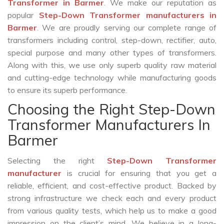
Transformer in Barmer
. We make our reputation as
popular
Step-Down Transformer manufacturers in
Barmer
. We are proudly serving our complete range of
transformers including control, step-down, rectifier, auto,
special purpose and many other types of transformers.
Along with this, we use only superb quality raw material
and cutting-edge technology while manufacturing goods
to ensure its superb performance.
Choosing the Right Step-Down
Transformer Manufacturers In
Barmer
Selecting the right
Step-Down Transformer
manufacturer
is crucial for ensuring that you get a
reliable, efficient, and cost-effective product. Backed by
strong infrastructure we check each and every product
from various quality tests, which help us to make a good
impression on the client’s mind. We believe in a long-