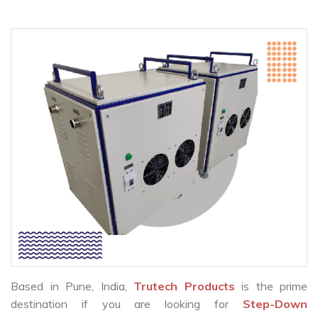
Based in Pune, India,
Trutech Products
is the prime
destination if you are looking for
Step-Down