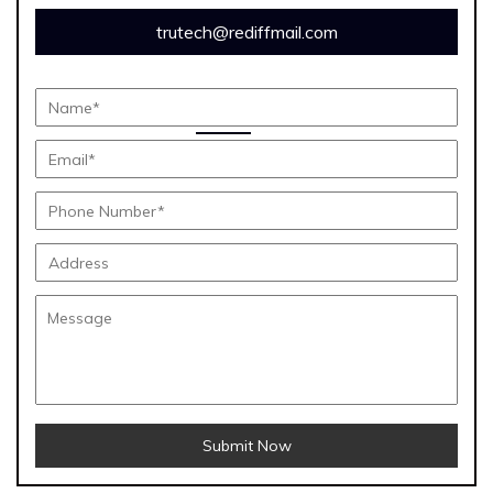
trutech@rediffmail.com
Submit Now