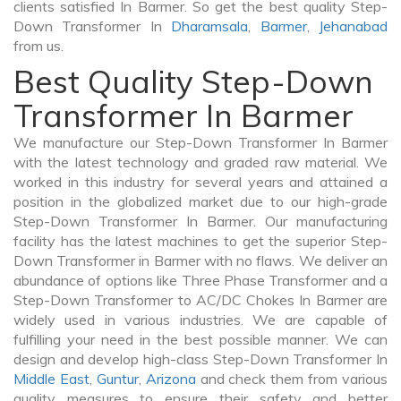
clients satisfied In Barmer. So get the best quality Step-
Down Transformer In
Dharamsala
,
Barmer
,
Jehanabad
from us.
Best Quality Step-Down
Transformer In Barmer
We manufacture our Step-Down Transformer In Barmer
with the latest technology and graded raw material. We
worked in this industry for several years and attained a
position in the globalized market due to our high-grade
Step-Down Transformer In Barmer. Our manufacturing
facility has the latest machines to get the superior Step-
Down Transformer in Barmer with no flaws. We deliver an
abundance of options like Three Phase Transformer and a
Step-Down Transformer to AC/DC Chokes In Barmer are
widely used in various industries. We are capable of
fulfilling your need in the best possible manner. We can
design and develop high-class Step-Down Transformer In
Middle East
,
Guntur
,
Arizona
and check them from various
quality measures to ensure their safety and better