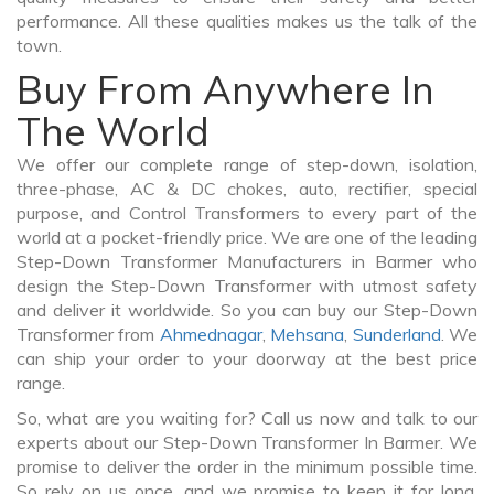
performance. All these qualities makes us the talk of the
town.
Buy From Anywhere In
The World
We offer our complete range of step-down, isolation,
three-phase, AC & DC chokes, auto, rectifier, special
purpose, and Control Transformers to every part of the
world at a pocket-friendly price. We are one of the leading
Step-Down Transformer Manufacturers in Barmer who
design the Step-Down Transformer with utmost safety
and deliver it worldwide. So you can buy our Step-Down
Transformer from
Ahmednagar
,
Mehsana
,
Sunderland
. We
can ship your order to your doorway at the best price
range.
So, what are you waiting for? Call us now and talk to our
experts about our Step-Down Transformer In Barmer. We
promise to deliver the order in the minimum possible time.
So rely on us once, and we promise to keep it for long.