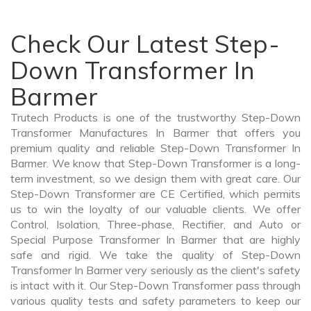
Check Our Latest Step-
Down Transformer In
Barmer
Trutech Products is one of the trustworthy Step-Down
Transformer Manufactures In Barmer that offers you
premium quality and reliable Step-Down Transformer In
Barmer. We know that Step-Down Transformer is a long-
term investment, so we design them with great care. Our
Step-Down Transformer are CE Certified, which permits
us to win the loyalty of our valuable clients. We offer
Control, Isolation, Three-phase, Rectifier, and Auto or
Special Purpose Transformer In Barmer that are highly
safe and rigid. We take the quality of Step-Down
Transformer In Barmer very seriously as the client's safety
is intact with it. Our Step-Down Transformer pass through
various quality tests and safety parameters to keep our