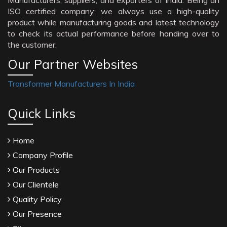
Manufacturers, suppliers, and exporters of India. Being an
ISO certified company; we always use a high-quality
product while manufacturing goods and latest technology
to check its actual performance before handing over to
the customer.
Our Partner Websites
Transformer Manufacturers In India
Quick Links
Home
Company Profile
Our Products
Our Clientele
Quality Policy
Our Presence