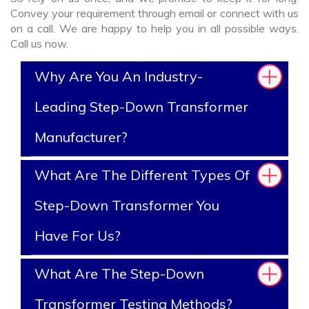
Convey your requirement through email or connect with us
on a call. We are happy to help you in all possible ways.
Call us now.
Why Are You An Industry-
Leading Step-Down Transformer
Manufacturer?
What Are The Different Types Of
Step-Down Transformer You
Have For Us?
What Are The Step-Down
Transformer Testing Methods?