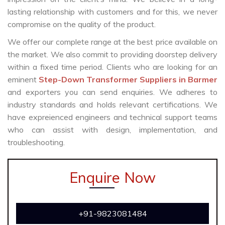
lasting relationship with customers and for this, we never
compromise on the quality of the product.
We offer our complete range at the best price available on
the market. We also commit to providing doorstep delivery
within a fixed time period. Clients who are looking for an
eminent
Step-Down Transformer Suppliers in Barmer
and exporters you can send enquiries. We adheres to
industry standards and holds relevant certifications. We
have expreienced engineers and technical support teams
who can assist with design, implementation, and
troubleshooting.
Enquire Now
+91-9823081484