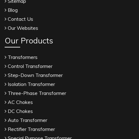
Sitemap
Blog
Contact Us
Our Websites
Our Products
Transformers
Control Transformer
Step-Down Transformer
Isolation Transformer
Three-Phase Transformer
AC Chokes
DC Chokes
Auto Transformer
Rectifier Transformer
Special Purpose Transformer