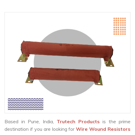
Based in Pune, India,
Trutech Products
is the prime
destination if you are looking for
Wire Wound Resistors