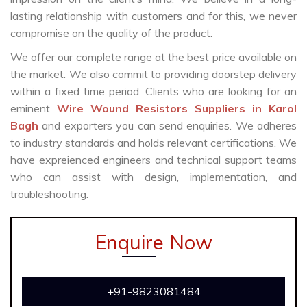
lasting relationship with customers and for this, we never
compromise on the quality of the product.
We offer our complete range at the best price available on
the market. We also commit to providing doorstep delivery
within a fixed time period. Clients who are looking for an
eminent
Wire Wound Resistors Suppliers in Karol
Bagh
and exporters you can send enquiries. We adheres
to industry standards and holds relevant certifications. We
have expreienced engineers and technical support teams
who can assist with design, implementation, and
troubleshooting.
Enquire Now
+91-9823081484