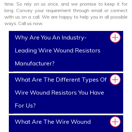
time. So rely on us once, and we promise to keep it for
long. Convey your requirement through email or connect
with us on a call. We are happy to help you in all possible
ways. Call us now.
Why Are You An Industry-
Leading Wire Wound Resistors
Manufacturer?
What Are The Different Types Of
Wire Wound Resistors You Have
For Us?
What Are The Wire Wound