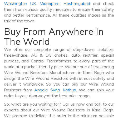
Washington US
,
Midnapore
,
Hoshangabad
and check
them from various quality measures to ensure their safety
and better performance. All these qualities makes us the
talk of the town.
Buy From Anywhere In
The World
We offer our complete range of step-down, isolation,
three-phase, AC & DC chokes, auto, rectifier, special
purpose, and Control Transformers to every part of the
world at a pocket-friendly price. We are one of the leading
Wire Wound Resistors Manufacturers in Karol Bagh who
design the Wire Wound Resistors with utmost safety and
deliver it worldwide. So you can buy our Wire Wound
Resistors from
Angola
,
Syria
,
Kathua
. We can ship your
order to your doorway at the best price range.
So, what are you waiting for? Call us now and talk to our
experts about our Wire Wound Resistors In Karol Bagh.
We promise to deliver the order in the minimum possible