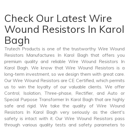
Check Our Latest Wire
Wound Resistors In Karol
Bagh
Trutech Products is one of the trustworthy Wire Wound
Resistors Manufactures In Karol Bagh that offers you
premium quality and reliable Wire Wound Resistors In
Karol Bagh. We know that Wire Wound Resistors is a
long-term investment, so we design them with great care.
Our Wire Wound Resistors are CE Certified, which permits
us to win the loyalty of our valuable clients. We offer
Control, Isolation, Three-phase, Rectifier, and Auto or
Special Purpose Transformer In Karol Bagh that are highly
safe and rigid. We take the quality of Wire Wound
Resistors In Karol Bagh very seriously as the client's
safety is intact with it. Our Wire Wound Resistors pass
through various quality tests and safety parameters to