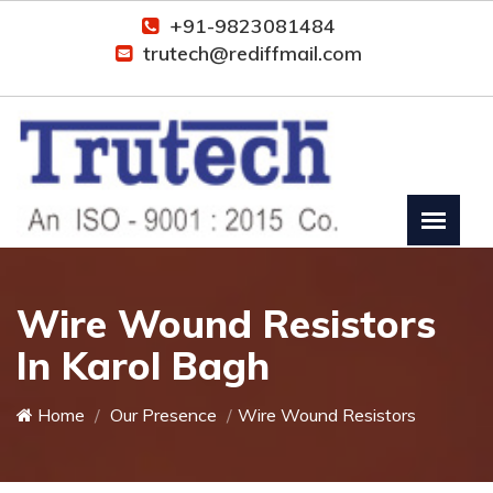
+91-9823081484
trutech@rediffmail.com
Wire Wound Resistors
In Karol Bagh
Home
Our Presence
Wire Wound Resistors