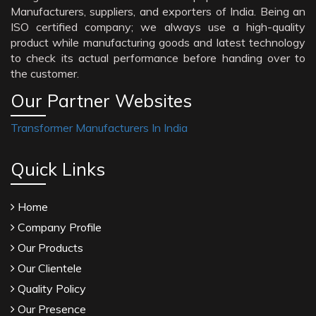
Manufacturers, suppliers, and exporters of India. Being an
ISO certified company; we always use a high-quality
product while manufacturing goods and latest technology
to check its actual performance before handing over to
the customer.
Our Partner Websites
Transformer Manufacturers In India
Quick Links
Home
Company Profile
Our Products
Our Clientele
Quality Policy
Our Presence