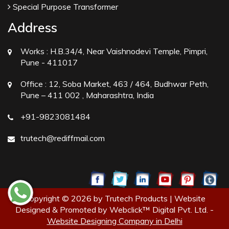
Special Purpose Transformer
Address
Works :
H.B.34/4, Near Vaishnodevi Temple, Pimpri,
Pune - 411017
Office :
12, Soba Market, 463 / 464, Budhwar Peth,
Pune – 411 002 , Maharashtra, India
+91-9823081484
trutech@rediffmail.com
Copyright © 2026 by Trutech Products | Website
Designed & Promoted by Webclick™ Digital Pvt. Ltd. -
Website Designing Company in Delhi