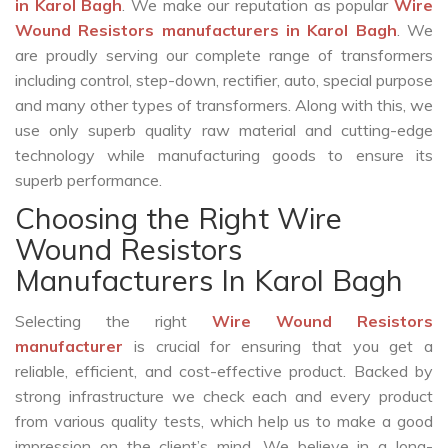
in Karol Bagh
. We make our reputation as popular
Wire
Wound Resistors manufacturers in Karol Bagh
. We
are proudly serving our complete range of transformers
including control, step-down, rectifier, auto, special purpose
and many other types of transformers. Along with this, we
use only superb quality raw material and cutting-edge
technology while manufacturing goods to ensure its
superb performance.
Choosing the Right Wire
Wound Resistors
Manufacturers In Karol Bagh
Selecting the right
Wire Wound Resistors
manufacturer
is crucial for ensuring that you get a
reliable, efficient, and cost-effective product. Backed by
strong infrastructure we check each and every product
from various quality tests, which help us to make a good
impression on the client’s mind. We believe in a long-