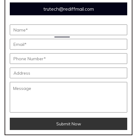
trutech@rediffmail.com
Submit Now