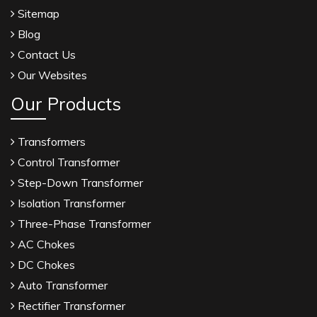
Sitemap
Blog
Contact Us
Our Websites
Our Products
Transformers
Control Transformer
Step-Down Transformer
Isolation Transformer
Three-Phase Transformer
AC Chokes
DC Chokes
Auto Transformer
Rectifier Transformer