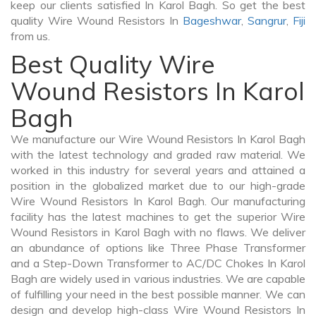
keep our clients satisfied In Karol Bagh. So get the best
quality Wire Wound Resistors In
Bageshwar
,
Sangrur
,
Fiji
from us.
Best Quality Wire
Wound Resistors In Karol
Bagh
We manufacture our Wire Wound Resistors In Karol Bagh
with the latest technology and graded raw material. We
worked in this industry for several years and attained a
position in the globalized market due to our high-grade
Wire Wound Resistors In Karol Bagh. Our manufacturing
facility has the latest machines to get the superior Wire
Wound Resistors in Karol Bagh with no flaws. We deliver
an abundance of options like Three Phase Transformer
and a Step-Down Transformer to AC/DC Chokes In Karol
Bagh are widely used in various industries. We are capable
of fulfilling your need in the best possible manner. We can
design and develop high-class Wire Wound Resistors In