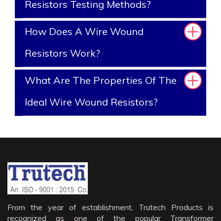
Resistors Testing Methods?
How Does A Wire Wound
Resistors Work?
What Are The Properties Of The
Ideal Wire Wound Resistors?
From the year of establishment, Trutech Products is
recognized as one of the popular Transformer