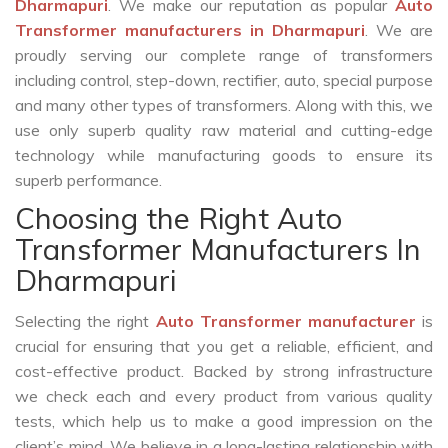
Dharmapuri
. We make our reputation as popular
Auto
Transformer manufacturers in Dharmapuri
. We are
proudly serving our complete range of transformers
including control, step-down, rectifier, auto, special purpose
and many other types of transformers. Along with this, we
use only superb quality raw material and cutting-edge
technology while manufacturing goods to ensure its
superb performance.
Choosing the Right Auto
Transformer Manufacturers In
Dharmapuri
Selecting the right
Auto Transformer manufacturer
is
crucial for ensuring that you get a reliable, efficient, and
cost-effective product. Backed by strong infrastructure
we check each and every product from various quality
tests, which help us to make a good impression on the
client’s mind. We believe in a long-lasting relationship with