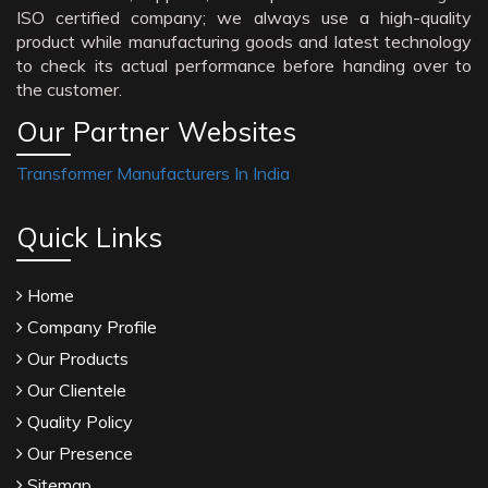
ISO certified company; we always use a high-quality
product while manufacturing goods and latest technology
to check its actual performance before handing over to
the customer.
Our Partner Websites
Transformer Manufacturers In India
Quick Links
Home
Company Profile
Our Products
Our Clientele
Quality Policy
Our Presence
Sitemap