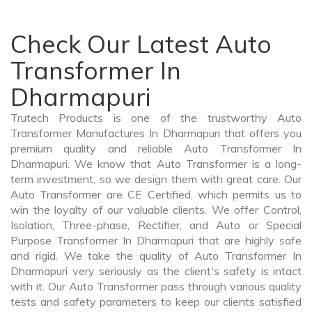
Check Our Latest Auto
Transformer In
Dharmapuri
Trutech Products is one of the trustworthy Auto
Transformer Manufactures In Dharmapuri that offers you
premium quality and reliable Auto Transformer In
Dharmapuri. We know that Auto Transformer is a long-
term investment, so we design them with great care. Our
Auto Transformer are CE Certified, which permits us to
win the loyalty of our valuable clients. We offer Control,
Isolation, Three-phase, Rectifier, and Auto or Special
Purpose Transformer In Dharmapuri that are highly safe
and rigid. We take the quality of Auto Transformer In
Dharmapuri very seriously as the client's safety is intact
with it. Our Auto Transformer pass through various quality
tests and safety parameters to keep our clients satisfied