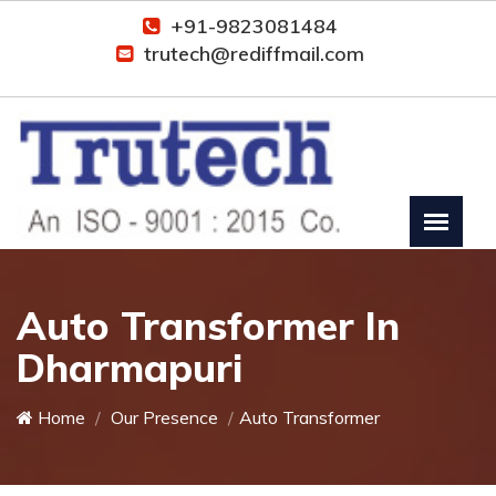
+91-9823081484
trutech@rediffmail.com
Auto Transformer In
Dharmapuri
Home
Our Presence
Auto Transformer