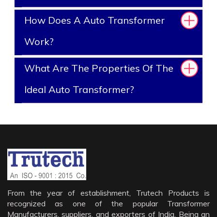
How Does A Auto Transformer
Work?
What Are The Properties Of The
Ideal Auto Transformer?
From the year of establishment, Trutech Products is
recognized as one of the popular Transformer
Manufacturers, suppliers, and exporters of India. Being an