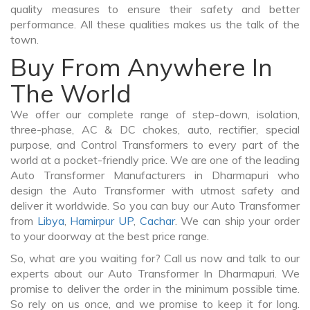
quality measures to ensure their safety and better
performance. All these qualities makes us the talk of the
town.
Buy From Anywhere In
The World
We offer our complete range of step-down, isolation,
three-phase, AC & DC chokes, auto, rectifier, special
purpose, and Control Transformers to every part of the
world at a pocket-friendly price. We are one of the leading
Auto Transformer Manufacturers in Dharmapuri who
design the Auto Transformer with utmost safety and
deliver it worldwide. So you can buy our Auto Transformer
from
Libya
,
Hamirpur UP
,
Cachar
. We can ship your order
to your doorway at the best price range.
So, what are you waiting for? Call us now and talk to our
experts about our Auto Transformer In Dharmapuri. We
promise to deliver the order in the minimum possible time.
So rely on us once, and we promise to keep it for long.