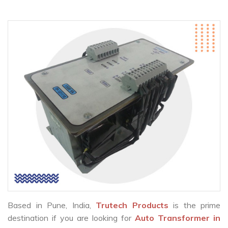
Based in Pune, India,
Trutech Products
is the prime
destination if you are looking for
Auto Transformer in