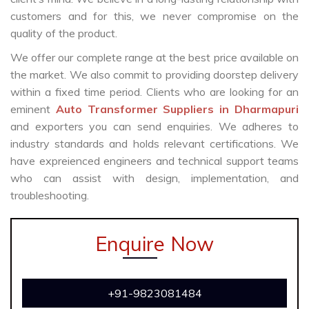
customers and for this, we never compromise on the
quality of the product.
We offer our complete range at the best price available on
the market. We also commit to providing doorstep delivery
within a fixed time period. Clients who are looking for an
eminent
Auto Transformer Suppliers in Dharmapuri
and exporters you can send enquiries. We adheres to
industry standards and holds relevant certifications. We
have expreienced engineers and technical support teams
who can assist with design, implementation, and
troubleshooting.
Enquire Now
+91-9823081484