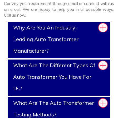
Convey your requirement through email or connect with us
on a call. We are happy to help you in all possible ways.
Call us now.
Why Are You An Industry-
Leading Auto Transformer
Manufacturer?
What Are The Different Types Of
Auto Transformer You Have For
Us?
What Are The Auto Transformer
Testing Methods?