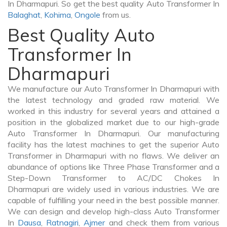
In Dharmapuri. So get the best quality Auto Transformer In
Balaghat
,
Kohima
,
Ongole
from us.
Best Quality Auto
Transformer In
Dharmapuri
We manufacture our Auto Transformer In Dharmapuri with
the latest technology and graded raw material. We
worked in this industry for several years and attained a
position in the globalized market due to our high-grade
Auto Transformer In Dharmapuri. Our manufacturing
facility has the latest machines to get the superior Auto
Transformer in Dharmapuri with no flaws. We deliver an
abundance of options like Three Phase Transformer and a
Step-Down Transformer to AC/DC Chokes In
Dharmapuri are widely used in various industries. We are
capable of fulfilling your need in the best possible manner.
We can design and develop high-class Auto Transformer
In
Dausa
,
Ratnagiri
,
Ajmer
and check them from various