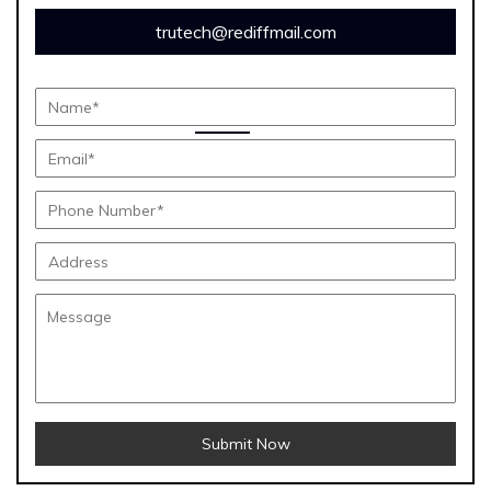
trutech@rediffmail.com
Submit Now