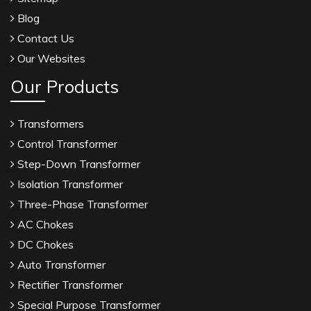
Blog
Contact Us
Our Websites
Our Products
Transformers
Control Transformer
Step-Down Transformer
Isolation Transformer
Three-Phase Transformer
AC Chokes
DC Chokes
Auto Transformer
Rectifier Transformer
Special Purpose Transformer