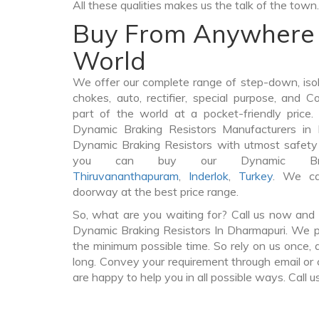
All these qualities makes us the talk of the town.
Buy From Anywhere 
World
We offer our complete range of step-down, iso
chokes, auto, rectifier, special purpose, and 
part of the world at a pocket-friendly price
Dynamic Braking Resistors Manufacturers in
Dynamic Braking Resistors with utmost safety 
you can buy our Dynamic Brak
Thiruvananthapuram
,
Inderlok
,
Turkey
. We ca
doorway at the best price range.
So, what are you waiting for? Call us now and 
Dynamic Braking Resistors In Dharmapuri. We pr
the minimum possible time. So rely on us once, 
long. Convey your requirement through email or 
are happy to help you in all possible ways. Call u