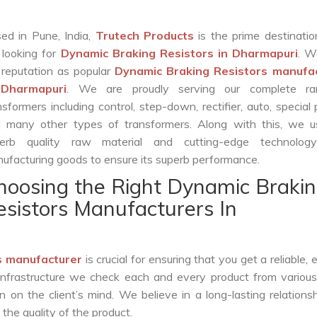
ed in Pune, India,
Trutech Products
is the prime destinatio
 looking for
Dynamic Braking Resistors in Dharmapuri
. W
 reputation as popular
Dynamic Braking Resistors manufa
 Dharmapuri
. We are proudly serving our complete r
nsformers including control, step-down, rectifier, auto, special
 many other types of transformers. Along with this, we u
erb quality raw material and cutting-edge technolog
ufacturing goods to ensure its superb performance.
hoosing the Right Dynamic Braki
esistors Manufacturers In
s manufacturer
is crucial for ensuring that you get a reliable, e
infrastructure we check each and every product from various
 on the client’s mind. We believe in a long-lasting relations
he quality of the product.