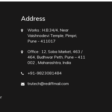
Address
Works :
H.B.34/4, Near
Vaishnodevi Temple, Pimpri,
Pune - 411017
Office :
12, Soba Market, 463 /
464, Budhwar Peth, Pune – 411
002 , Maharashtra, India
+91-9823081484
trutech@rediffmail.com
r