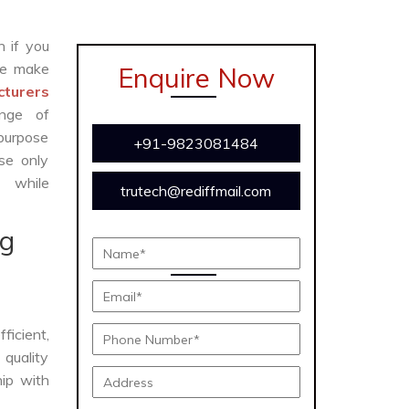
n if you
e make
Enquire Now
cturers
ange of
 purpose
+91-9823081484
se only
y while
trutech@rediffmail.com
ng
fficient,
 quality
hip with