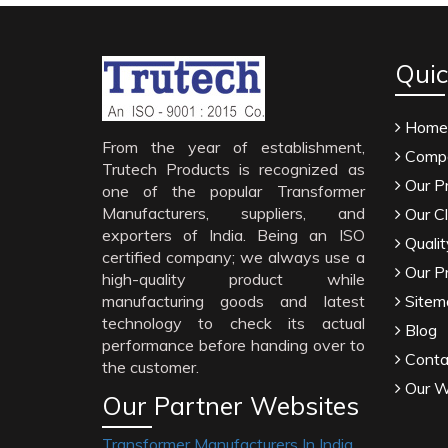
Quic
Home
From the year of establishment,
Compa
Trutech Products is recognized as
Our P
one of the popular Transformer
Manufacturers, suppliers, and
Our Cl
exporters of India. Being an ISO
Qualit
certified company; we always use a
Our P
high-quality product while
manufacturing goods and latest
Sitem
technology to check its actual
Blog
performance before handing over to
Conta
the customer.
Our W
Our Partner Websites
Transformer Manufacturers In India