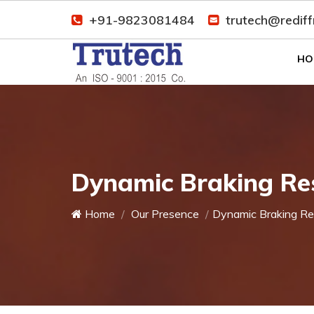
+91-9823081484
trutech@redif
HO
Dynamic Braking Res
Home
Our Presence
Dynamic Braking Re