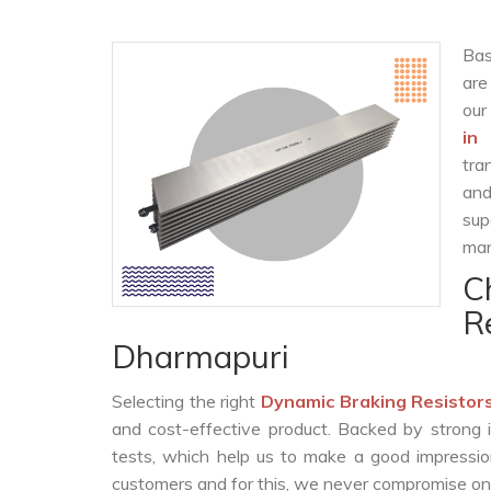
Bas
are
our
in
tra
and
sup
man
C
R
Dharmapuri
Selecting the right
Dynamic Braking Resistor
and cost-effective product. Backed by strong 
tests, which help us to make a good impression
customers and for this, we never compromise on t