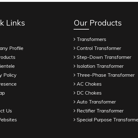
k Links
Our Products
Transformers
ny Profile
Control Transformer
roducts
Step-Down Transformer
ientele
Isolation Transformer
y Policy
Three-Phase Transformer
resence
AC Chokes
ap
DC Chokes
Auto Transformer
ct Us
Rectifier Transformer
ebsites
Special Purpose Transforme