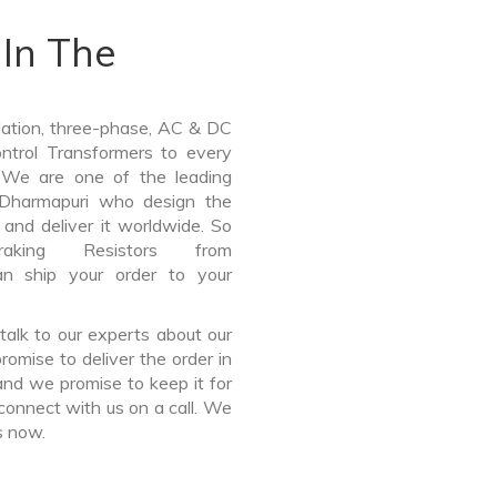
In The
lation, three-phase, AC & DC
Control Transformers to every
. We are one of the leading
 Dharmapuri who design the
and deliver it worldwide. So
ing Resistors from
n ship your order to your
talk to our experts about our
omise to deliver the order in
and we promise to keep it for
connect with us on a call. We
s now.