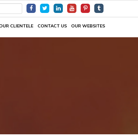
OUR CLIENTELE
CONTACT US
OUR WEBSITES