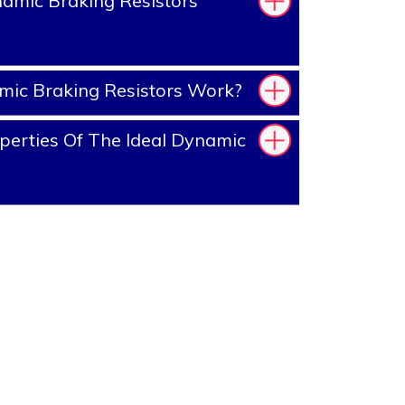
amic Braking Resistors
ic Braking Resistors Work?
erties Of The Ideal Dynamic
?