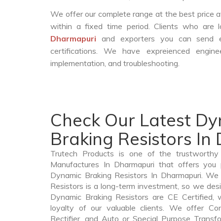
We offer our complete range at the best price a
within a fixed time period. Clients who are
Dharmapuri
and exporters you can send e
certifications. We have expreienced engin
implementation, and troubleshooting.
Check Our Latest D
Braking Resistors In
Trutech Products is one of the trustworthy
Manufactures In Dharmapuri that offers you p
Dynamic Braking Resistors In Dharmapuri. We
Resistors is a long-term investment, so we des
Dynamic Braking Resistors are CE Certified, 
loyalty of our valuable clients. We offer Cont
Rectifier, and Auto or Special Purpose Transf