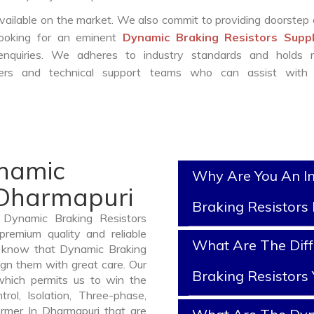
vailable on the market. We also commit to providing doorstep 
 looking for an eminent
Dynamic Braking Resistors Suppl
nquiries. We adheres to industry standards and holds r
eers and technical support teams who can assist with 
ynamic
Why Are You An I
 Dharmapuri
Braking Resistors
 Dynamic Braking Resistors
remium quality and reliable
What Are The Dif
 know that Dynamic Braking
ign them with great care. Our
Braking Resistors
which permits us to win the
rol, Isolation, Three-phase,
ormer In Dharmapuri that are