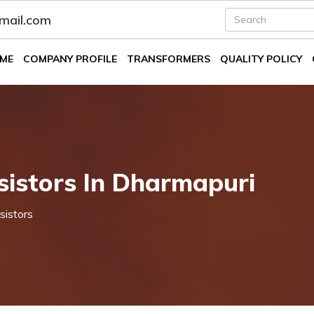
fmail.com
ME
COMPANY PROFILE
TRANSFORMERS
QUALITY POLICY
istors In Dharmapuri
sistors