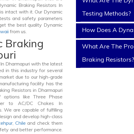
What Are The Dyn
Dynamic Braking Resistors In
is intact with it. Our Dynamic
Testing Methods?
 tests and safety parameters
 get the best quality Dynamic
How Does A Dynam
waii
from us.
c Braking
What Are The Prop
puri
Braking Resistors
n Dharmapuri with the latest
in this industry for several
 market due to our high-grade
anufacturing facility has the
aking Resistors in Dharmapuri
 options like Three Phase
mer to AC/DC Chokes In
. We are capable of fulfilling
design and develop high-class
tehpur
,
Chile
and check them
afety and better performance.