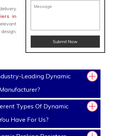
delivery
iers in
elevant
design,
Submit Now
ndustry-Leading Dynamic
 Manufacturer?
ferent Types Of Dynamic
 You Have For Us?