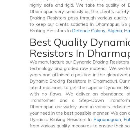
highly safe and rigid. We take the quality of 
Dharmapuri very seriously as the client's safety 
Braking Resistors pass through various quality
to keep our clients satisfied In Dharmapuri. So
Braking Resistors In
Defence Colony
,
Algeria
,
Ha
Best Quality Dynami
Resistors In Dharma
We manufacture our Dynamic Braking Resistors I
technology and graded raw material. We worked 
years and attained a position in the globalized
Dynamic Braking Resistors In Dharmapuri. Our m
latest machines to get the superior Dynamic Br
with no flaws. We deliver an abundance of
Transformer and a Step-Down Transfor
Dharmapuri are widely used in various industries
your need in the best possible manner. We can 
Dynamic Braking Resistors In
Rajnandgaon
,
Fa
from various quality measures to ensure their s