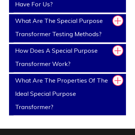
Have For Us?
What Are The Special Purpose
Transformer Testing Methods?
How Does A Special Purpose
Transformer Work?
What Are The Properties Of The
Ideal Special Purpose
Transformer?