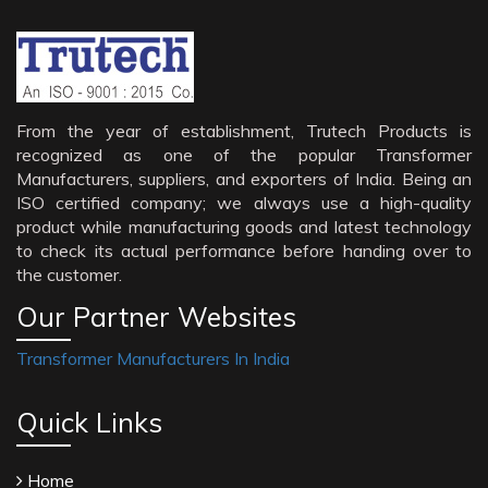
From the year of establishment, Trutech Products is
recognized as one of the popular Transformer
Manufacturers, suppliers, and exporters of India. Being an
ISO certified company; we always use a high-quality
product while manufacturing goods and latest technology
to check its actual performance before handing over to
the customer.
Our Partner Websites
Transformer Manufacturers In India
Quick Links
Home