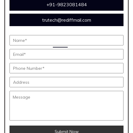
+91-9823081484
trutech@rediffmail.com
Submit Now