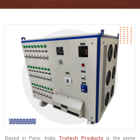
Based in Pune, India,
Trutech Products
is the prime