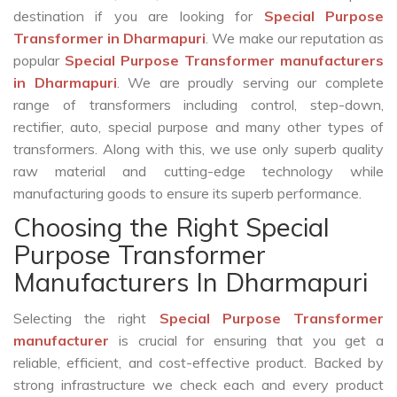
destination if you are looking for
Special Purpose
Transformer in Dharmapuri
. We make our reputation as
popular
Special Purpose Transformer manufacturers
in Dharmapuri
. We are proudly serving our complete
range of transformers including control, step-down,
rectifier, auto, special purpose and many other types of
transformers. Along with this, we use only superb quality
raw material and cutting-edge technology while
manufacturing goods to ensure its superb performance.
Choosing the Right Special
Purpose Transformer
Manufacturers In Dharmapuri
Selecting the right
Special Purpose Transformer
manufacturer
is crucial for ensuring that you get a
reliable, efficient, and cost-effective product. Backed by
strong infrastructure we check each and every product