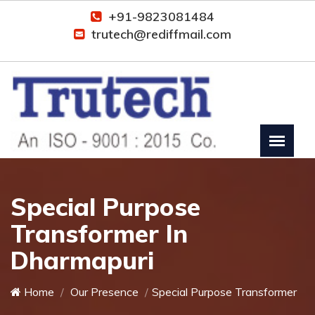
+91-9823081484
trutech@rediffmail.com
Special Purpose
Transformer In
Dharmapuri
Home
Our Presence
Special Purpose Transformer