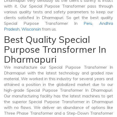
Dharmapuri very seriously as the client's safety is intact
with it. Our Special Purpose Transformer pass through
various quality tests and safety parameters to keep our
clients satisfied In Dharmapuri. So get the best quality
Special Purpose Transformer In
Peru
,
Andhra
Pradesh
,
Wisconsin
from us.
Best Quality Special
Purpose Transformer In
Dharmapuri
We manufacture our Special Purpose Transformer In
Dharmapuri with the latest technology and graded raw
material. We worked in this industry for several years and
attained a position in the globalized market due to our
high-grade Special Purpose Transformer In Dharmapuri.
Our manufacturing facility has the latest machines to get
the superior Special Purpose Transformer in Dharmapuri
with no flaws. We deliver an abundance of options like
Three Phase Transformer and a Step-Down Transformer