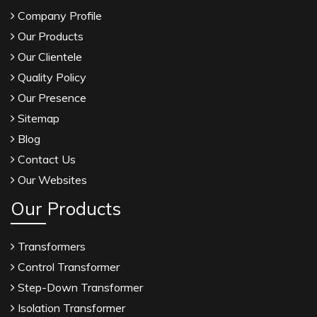
Company Profile
Our Products
Our Clientele
Quality Policy
Our Presence
Sitemap
Blog
Contact Us
Our Websites
Our Products
Transformers
Control Transformer
Step-Down Transformer
Isolation Transformer