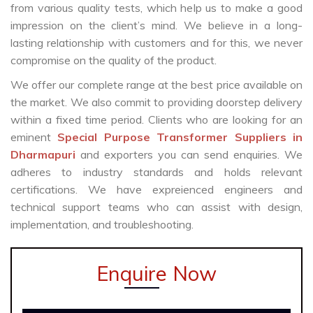
from various quality tests, which help us to make a good
impression on the client’s mind. We believe in a long-
lasting relationship with customers and for this, we never
compromise on the quality of the product.
We offer our complete range at the best price available on
the market. We also commit to providing doorstep delivery
within a fixed time period. Clients who are looking for an
eminent
Special Purpose Transformer Suppliers in
Dharmapuri
and exporters you can send enquiries. We
adheres to industry standards and holds relevant
certifications. We have expreienced engineers and
technical support teams who can assist with design,
implementation, and troubleshooting.
Enquire Now