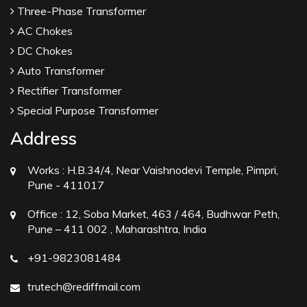
Three-Phase Transformer
AC Chokes
DC Chokes
Auto Transformer
Rectifier Transformer
Special Purpose Transformer
Address
Works :
H.B.34/4, Near Vaishnodevi Temple, Pimpri,
Pune - 411017
Office :
12, Soba Market, 463 / 464, Budhwar Peth,
Pune – 411 002 , Maharashtra, India
+91-9823081484
trutech@rediffmail.com