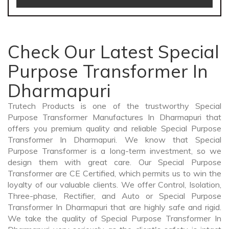
Check Our Latest Special
Purpose Transformer In
Dharmapuri
Trutech Products is one of the trustworthy Special
Purpose Transformer Manufactures In Dharmapuri that
offers you premium quality and reliable Special Purpose
Transformer In Dharmapuri. We know that Special
Purpose Transformer is a long-term investment, so we
design them with great care. Our Special Purpose
Transformer are CE Certified, which permits us to win the
loyalty of our valuable clients. We offer Control, Isolation,
Three-phase, Rectifier, and Auto or Special Purpose
Transformer In Dharmapuri that are highly safe and rigid.
We take the quality of Special Purpose Transformer In