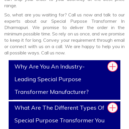
range.
So, what are you waiting for? Call us now and talk to our
experts about our Special Purpose Transformer In
Dharmapuri. We promise to deliver the order in the
minimum possible time. So rely on us once, and we promise
to keep it for long. Convey your requirement through email
or connect with us on a call. We are happy to help you in
all possible ways. Call us now.
Why Are You An Industry-
Leading Special Purpose
Transformer Manufacturer?
What Are The Different Types Of
Special Purpose Transformer You