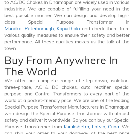
to AC/DC Chokes In Dharmapuri are widely used in various
industries. We are capable of fulfilling your need in the
best possible manner. We can design and develop high-
class Special Purpose Transformer In
Mundka
,
Peterborough
,
Kapurthala
and check them from
various quality measures to ensure their safety and better
performance. All these qualities makes us the talk of the
town.
Buy From Anywhere In
The World
We offer our complete range of step-down, isolation,
three-phase, AC & DC chokes, auto, rectifier, special
purpose, and Control Transformers to every part of the
world at a pocket-friendly price. We are one of the leading
Special Purpose Transformer Manufacturers in Dharmapuri
who design the Special Purpose Transformer with utmost
safety and deliver it worldwide. So you can buy our Special
Purpose Transformer from
Kurukshetra
,
Latvia
,
Cuba
. We
can ship your order to your doorway at the best price