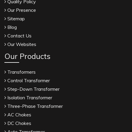
Quality Policy
Our Presence
Sitemap
Blog
Contact Us
Our Websites
Our Products
Transformers
Control Transformer
Step-Down Transformer
Isolation Transformer
Three-Phase Transformer
AC Chokes
DC Chokes
Auto Transformer