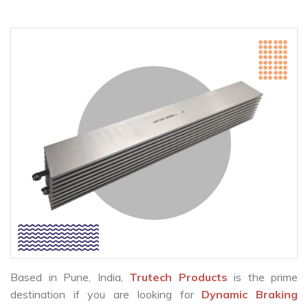
Based in Pune, India,
Trutech Products
is the prime
destination if you are looking for
Dynamic Braking