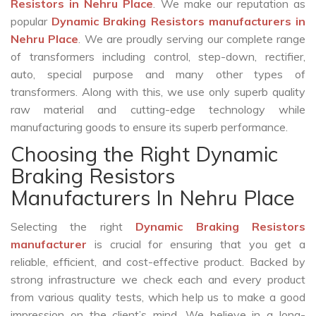
Resistors in Nehru Place
. We make our reputation as
popular
Dynamic Braking Resistors manufacturers in
Nehru Place
. We are proudly serving our complete range
of transformers including control, step-down, rectifier,
auto, special purpose and many other types of
transformers. Along with this, we use only superb quality
raw material and cutting-edge technology while
manufacturing goods to ensure its superb performance.
Choosing the Right Dynamic
Braking Resistors
Manufacturers In Nehru Place
Selecting the right
Dynamic Braking Resistors
manufacturer
is crucial for ensuring that you get a
reliable, efficient, and cost-effective product. Backed by
strong infrastructure we check each and every product
from various quality tests, which help us to make a good
impression on the client’s mind. We believe in a long-