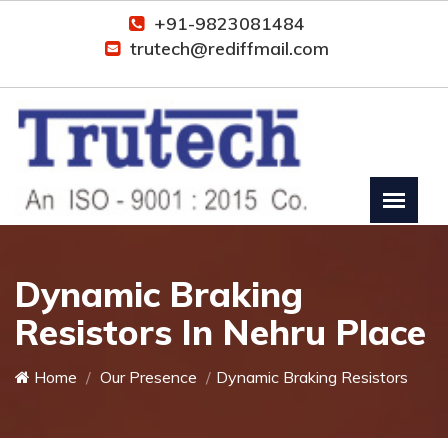
+91-9823081484
trutech@rediffmail.com
Dynamic Braking
Resistors In Nehru Place
Home
Our Presence
Dynamic Braking Resistors