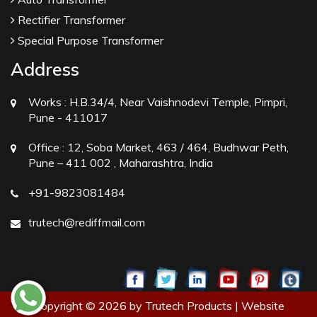
Rectifier Transformer
Special Purpose Transformer
Address
Works :
H.B.34/4, Near Vaishnodevi Temple, Pimpri,
Pune - 411017
Office :
12, Soba Market, 463 / 464, Budhwar Peth,
Pune – 411 002 , Maharashtra, India
+91-9823081484
trutech@rediffmail.com
Copyright © 2026 by Trutech Products | Website