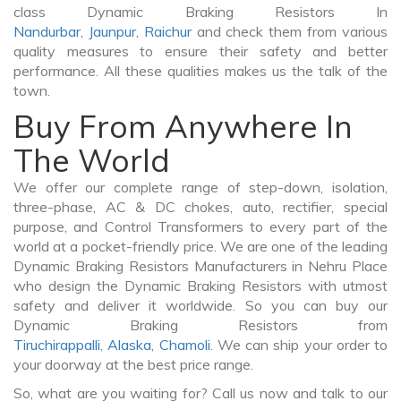
class Dynamic Braking Resistors In
Nandurbar
,
Jaunpur
,
Raichur
and check them from various
quality measures to ensure their safety and better
performance. All these qualities makes us the talk of the
town.
Buy From Anywhere In
The World
We offer our complete range of step-down, isolation,
three-phase, AC & DC chokes, auto, rectifier, special
purpose, and Control Transformers to every part of the
world at a pocket-friendly price. We are one of the leading
Dynamic Braking Resistors Manufacturers in Nehru Place
who design the Dynamic Braking Resistors with utmost
safety and deliver it worldwide. So you can buy our
Dynamic Braking Resistors from
Tiruchirappalli
,
Alaska
,
Chamoli
. We can ship your order to
your doorway at the best price range.
So, what are you waiting for? Call us now and talk to our