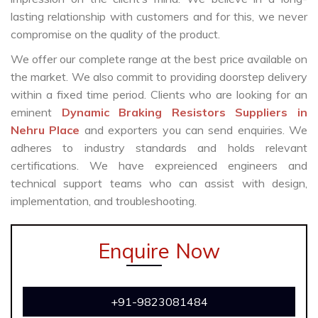
lasting relationship with customers and for this, we never
compromise on the quality of the product.
We offer our complete range at the best price available on
the market. We also commit to providing doorstep delivery
within a fixed time period. Clients who are looking for an
eminent
Dynamic Braking Resistors Suppliers in
Nehru Place
and exporters you can send enquiries. We
adheres to industry standards and holds relevant
certifications. We have expreienced engineers and
technical support teams who can assist with design,
implementation, and troubleshooting.
Enquire Now
+91-9823081484