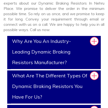
experts about our Dynamic Braking Resistors In Nehru
Place. We promise to deliver the order in the minimum
possible time. So rely on us once, and we promise to keep
it for long. Convey your requirement through email or
connect with us on a call. We are happy to help you in all
possible ways. Call us now.
Why Are You An Industry-
Leading Dynamic Braking
Resistors Manufacturer?
What Are The Different Types Of
Dynamic Braking Resistors You
Have For Us?