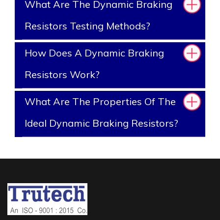
What Are The Dynamic Braking
Resistors Testing Methods?
How Does A Dynamic Braking
Resistors Work?
What Are The Properties Of The
Ideal Dynamic Braking Resistors?