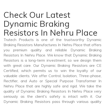
Check Our Latest
Dynamic Braking
Resistors In Nehru Place
Trutech Products is one of the trustworthy Dynamic
Braking Resistors Manufactures In Nehru Place that offers
you premium quality and reliable Dynamic Braking
Resistors In Nehru Place. We know that Dynamic Braking
Resistors is a long-term investment, so we design them
with great care. Our Dynamic Braking Resistors are CE
Certified, which permits us to win the loyalty of our
valuable clients. We offer Control, Isolation, Three-phase,
Rectifier, and Auto or Special Purpose Transformer In
Nehru Place that are highly safe and rigid. We take the
quality of Dynamic Braking Resistors In Nehru Place very
seriously as the client's safety is intact with it. Our
Dynamic Braking Resistors pass through various quality