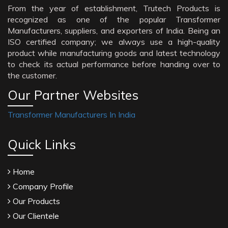
From the year of establishment, Trutech Products is
recognized as one of the popular Transformer
Manufacturers, suppliers, and exporters of India. Being an
ISO certified company; we always use a high-quality
product while manufacturing goods and latest technology
to check its actual performance before handing over to
the customer.
Our Partner Websites
Transformer Manufacturers In India
Quick Links
Home
Company Profile
Our Products
Our Clientele