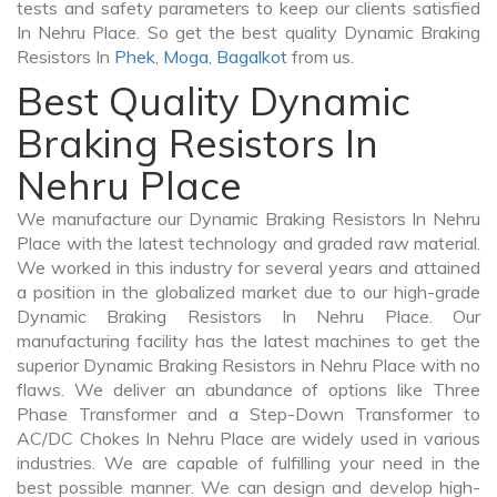
tests and safety parameters to keep our clients satisfied
In Nehru Place. So get the best quality Dynamic Braking
Resistors In
Phek
,
Moga
,
Bagalkot
from us.
Best Quality Dynamic
Braking Resistors In
Nehru Place
We manufacture our Dynamic Braking Resistors In Nehru
Place with the latest technology and graded raw material.
We worked in this industry for several years and attained
a position in the globalized market due to our high-grade
Dynamic Braking Resistors In Nehru Place. Our
manufacturing facility has the latest machines to get the
superior Dynamic Braking Resistors in Nehru Place with no
flaws. We deliver an abundance of options like Three
Phase Transformer and a Step-Down Transformer to
AC/DC Chokes In Nehru Place are widely used in various
industries. We are capable of fulfilling your need in the
best possible manner. We can design and develop high-