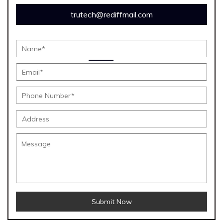
trutech@rediffmail.com
Submit Now