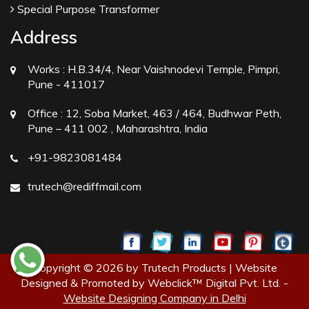
Special Purpose Transformer
Address
Works :
H.B.34/4, Near Vaishnodevi Temple, Pimpri,
Pune - 411017
Office :
12, Soba Market, 463 / 464, Budhwar Peth,
Pune – 411 002 , Maharashtra, India
+91-9823081484
trutech@rediffmail.com
Copyright © 2026 by Trutech Products | Website
Designed & Promoted by Webclick™ Digital Pvt. Ltd. -
Website Designing Company in Delhi