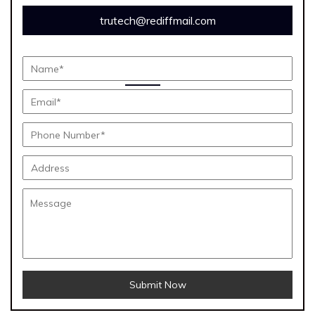
trutech@rediffmail.com
Submit Now