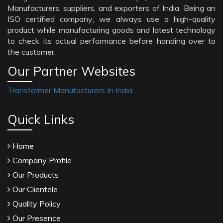
Manufacturers, suppliers, and exporters of India. Being an
ISO certified company; we always use a high-quality
product while manufacturing goods and latest technology
to check its actual performance before handing over to
the customer.
Our Partner Websites
Transformer Manufacturers In India
Quick Links
Home
Company Profile
Our Products
Our Clientele
Quality Policy
Our Presence