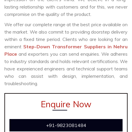
lasting relationship with customers and for this, we never
compromise on the quality of the product.
We offer our complete range at the best price available on
the market. We also commit to providing doorstep delivery
within a fixed time period. Clients who are looking for an
eminent
Step-Down Transformer Suppliers in Nehru
Place
and exporters you can send enquiries. We adheres
to industry standards and holds relevant certifications. We
have expreienced engineers and technical support teams
who can assist with design, implementation, and
troubleshooting.
Enquire Now
+91-9823081484