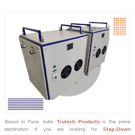
Based in Pune, India,
Trutech Products
is the prime
destination if you are looking for
Step-Down