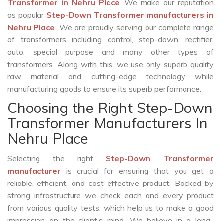
Transformer in Nehru Place
. We make our reputation
as popular
Step-Down Transformer manufacturers in
Nehru Place
. We are proudly serving our complete range
of transformers including control, step-down, rectifier,
auto, special purpose and many other types of
transformers. Along with this, we use only superb quality
raw material and cutting-edge technology while
manufacturing goods to ensure its superb performance.
Choosing the Right Step-Down
Transformer Manufacturers In
Nehru Place
Selecting the right
Step-Down Transformer
manufacturer
is crucial for ensuring that you get a
reliable, efficient, and cost-effective product. Backed by
strong infrastructure we check each and every product
from various quality tests, which help us to make a good
impression on the client’s mind. We believe in a long-