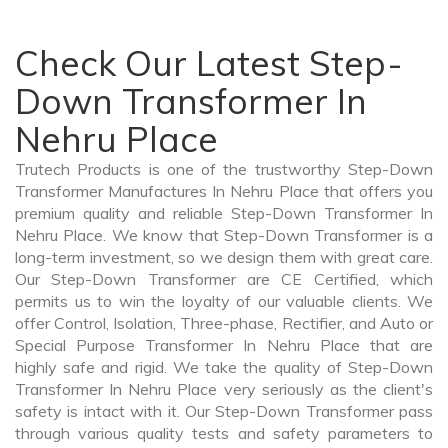
Check Our Latest Step-
Down Transformer In
Nehru Place
Trutech Products is one of the trustworthy Step-Down
Transformer Manufactures In Nehru Place that offers you
premium quality and reliable Step-Down Transformer In
Nehru Place. We know that Step-Down Transformer is a
long-term investment, so we design them with great care.
Our Step-Down Transformer are CE Certified, which
permits us to win the loyalty of our valuable clients. We
offer Control, Isolation, Three-phase, Rectifier, and Auto or
Special Purpose Transformer In Nehru Place that are
highly safe and rigid. We take the quality of Step-Down
Transformer In Nehru Place very seriously as the client's
safety is intact with it. Our Step-Down Transformer pass
through various quality tests and safety parameters to