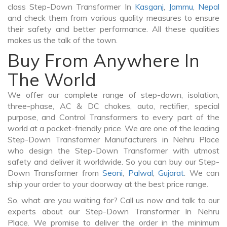
class Step-Down Transformer In
Kasganj
,
Jammu
,
Nepal
and check them from various quality measures to ensure
their safety and better performance. All these qualities
makes us the talk of the town.
Buy From Anywhere In
The World
We offer our complete range of step-down, isolation,
three-phase, AC & DC chokes, auto, rectifier, special
purpose, and Control Transformers to every part of the
world at a pocket-friendly price. We are one of the leading
Step-Down Transformer Manufacturers in Nehru Place
who design the Step-Down Transformer with utmost
safety and deliver it worldwide. So you can buy our Step-
Down Transformer from
Seoni
,
Palwal
,
Gujarat
. We can
ship your order to your doorway at the best price range.
So, what are you waiting for? Call us now and talk to our
experts about our Step-Down Transformer In Nehru
Place. We promise to deliver the order in the minimum