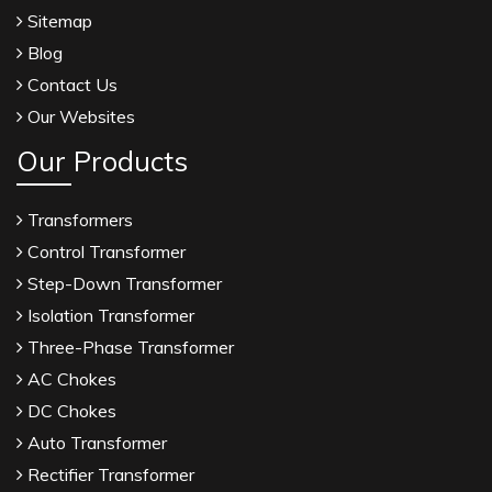
Sitemap
Blog
Contact Us
Our Websites
Our Products
Transformers
Control Transformer
Step-Down Transformer
Isolation Transformer
Three-Phase Transformer
AC Chokes
DC Chokes
Auto Transformer
Rectifier Transformer