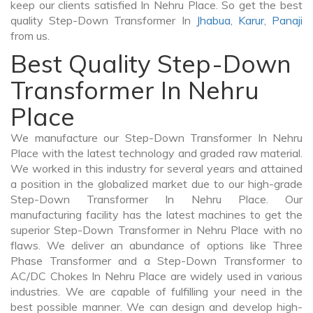
keep our clients satisfied In Nehru Place. So get the best
quality Step-Down Transformer In
Jhabua
,
Karur
,
Panaji
from us.
Best Quality Step-Down
Transformer In Nehru
Place
We manufacture our Step-Down Transformer In Nehru
Place with the latest technology and graded raw material.
We worked in this industry for several years and attained
a position in the globalized market due to our high-grade
Step-Down Transformer In Nehru Place. Our
manufacturing facility has the latest machines to get the
superior Step-Down Transformer in Nehru Place with no
flaws. We deliver an abundance of options like Three
Phase Transformer and a Step-Down Transformer to
AC/DC Chokes In Nehru Place are widely used in various
industries. We are capable of fulfilling your need in the
best possible manner. We can design and develop high-