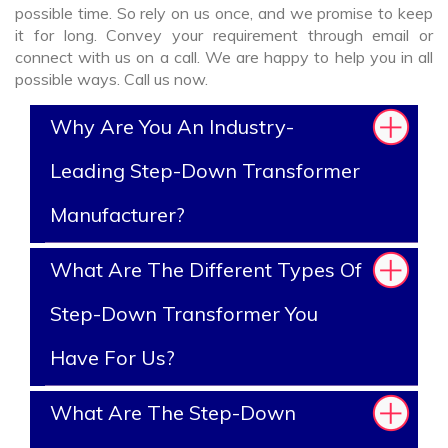
possible time. So rely on us once, and we promise to keep
it for long. Convey your requirement through email or
connect with us on a call. We are happy to help you in all
possible ways. Call us now.
Why Are You An Industry-
Leading Step-Down Transformer
Manufacturer?
What Are The Different Types Of
Step-Down Transformer You
Have For Us?
What Are The Step-Down