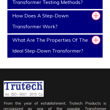
Transformer Testing Methods?
How Does A Step-Down
Transformer Work?
What Are The Properties Of The
Ideal Step-Down Transformer?
From the year of establishment, Trutech Products is
recognized as one of the popular Transformer