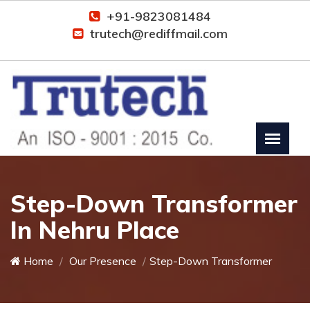
+91-9823081484
trutech@rediffmail.com
Step-Down Transformer
In Nehru Place
Home
Our Presence
Step-Down Transformer