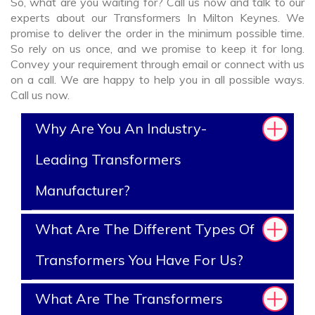
So, what are you waiting for? Call us now and talk to our
experts about our Transformers In Milton Keynes. We
promise to deliver the order in the minimum possible time.
So rely on us once, and we promise to keep it for long.
Convey your requirement through email or connect with us
on a call. We are happy to help you in all possible ways.
Call us now.
Why Are You An Industry-
Leading Transformers
Manufacturer?
What Are The Different Types Of
Transformers You Have For Us?
What Are The Transformers