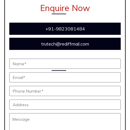
Enquire Now
+91-9823081484
trutech@rediffmail.com