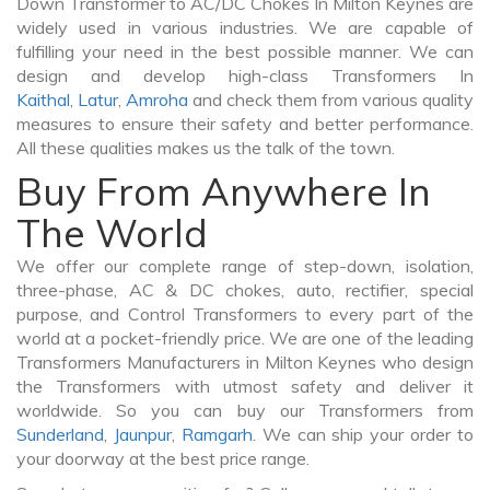
Down Transformer to AC/DC Chokes In Milton Keynes are
widely used in various industries. We are capable of
fulfilling your need in the best possible manner. We can
design and develop high-class Transformers In
Kaithal
,
Latur
,
Amroha
and check them from various quality
measures to ensure their safety and better performance.
All these qualities makes us the talk of the town.
Buy From Anywhere In
The World
We offer our complete range of step-down, isolation,
three-phase, AC & DC chokes, auto, rectifier, special
purpose, and Control Transformers to every part of the
world at a pocket-friendly price. We are one of the leading
Transformers Manufacturers in Milton Keynes who design
the Transformers with utmost safety and deliver it
worldwide. So you can buy our Transformers from
Sunderland
,
Jaunpur
,
Ramgarh
. We can ship your order to
your doorway at the best price range.