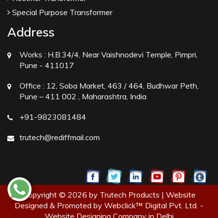
Special Purpose Transformer
Address
Works :
H.B.34/4, Near Vaishnodevi Temple, Pimpri,
Pune - 411017
Office :
12, Soba Market, 463 / 464, Budhwar Peth,
Pune – 411 002 , Maharashtra, India
+91-9823081484
trutech@rediffmail.com
Copyright © 2026 by Trutech Products | Website
Designed & Promoted by Webclick™ Digital Pvt. Ltd. -
Website Designing Company in Delhi