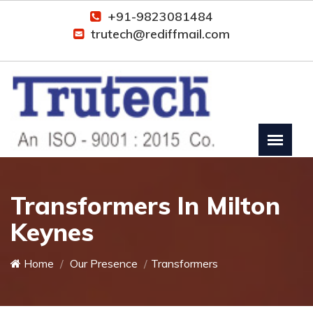
+91-9823081484
trutech@rediffmail.com
Transformers In Milton
Keynes
Home
Our Presence
Transformers