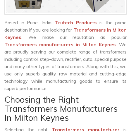
Based in Pune, India,
Trutech Products
is the prime
destination if you are looking for
Transformers in Milton
Keynes
. We make our reputation as popular
Transformers manufacturers in Milton Keynes
. We
are proudly serving our complete range of transformers
including control, step-down, rectifier, auto, special purpose
and many other types of transformers. Along with this, we
use only superb quality raw material and cutting-edge
technology while manufacturing goods to ensure its
superb performance.
Choosing the Right
Transformers Manufacturers
In Milton Keynes
Selecting the right
Transformers manufacturer
is