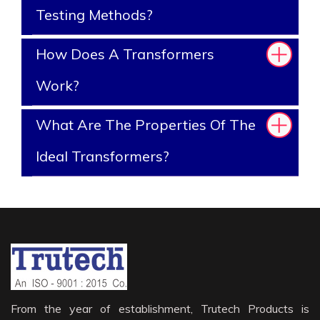
Testing Methods?
How Does A Transformers
Work?
What Are The Properties Of The
Ideal Transformers?
From the year of establishment, Trutech Products is