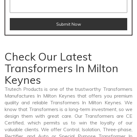
Submit Now
Check Our Latest
Transformers In Milton
Keynes
Trutech Products is one of the trustworthy Transformers
Manufactures In Milton Keynes that offers you premium
quality and reliable Transformers In Milton Keynes. We
know that Transformers is a long-term investment, so we
design them with great care. Our Transformers are CE
Certified, which permits us to win the loyalty of our
valuable clients. We offer Control, Isolation, Three-phase,
Rectifier, and Auto or Special Purpose Transformer In