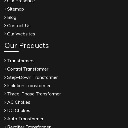
Our Presence
Sitemap
Blog
Contact Us
Our Websites
Our Products
Transformers
Control Transformer
Step-Down Transformer
Isolation Transformer
Three-Phase Transformer
AC Chokes
DC Chokes
Auto Transformer
Rectifier Transformer