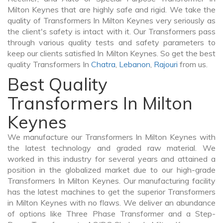
Milton Keynes that are highly safe and rigid. We take the
quality of Transformers In Milton Keynes very seriously as
the client's safety is intact with it. Our Transformers pass
through various quality tests and safety parameters to
keep our clients satisfied In Milton Keynes. So get the best
quality Transformers In
Chatra
,
Lebanon
,
Rajouri
from us.
Best Quality
Transformers In Milton
Keynes
We manufacture our Transformers In Milton Keynes with
the latest technology and graded raw material. We
worked in this industry for several years and attained a
position in the globalized market due to our high-grade
Transformers In Milton Keynes. Our manufacturing facility
has the latest machines to get the superior Transformers
in Milton Keynes with no flaws. We deliver an abundance
of options like Three Phase Transformer and a Step-