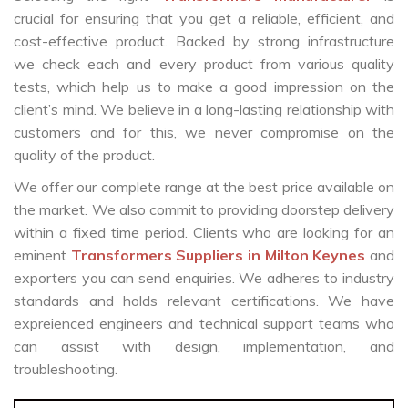
crucial for ensuring that you get a reliable, efficient, and
cost-effective product. Backed by strong infrastructure
we check each and every product from various quality
tests, which help us to make a good impression on the
client’s mind. We believe in a long-lasting relationship with
customers and for this, we never compromise on the
quality of the product.
We offer our complete range at the best price available on
the market. We also commit to providing doorstep delivery
within a fixed time period. Clients who are looking for an
eminent
Transformers Suppliers in Milton Keynes
and
exporters you can send enquiries. We adheres to industry
standards and holds relevant certifications. We have
expreienced engineers and technical support teams who
can assist with design, implementation, and
troubleshooting.