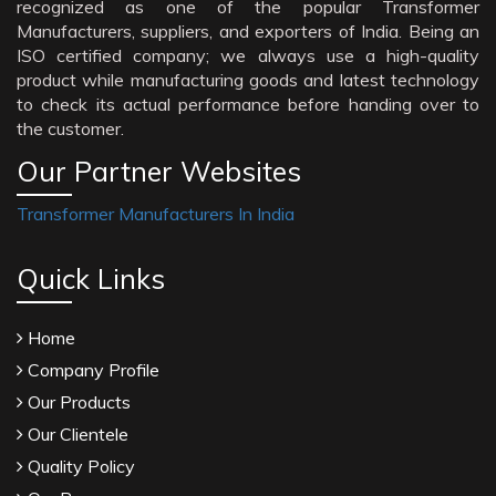
recognized as one of the popular Transformer
Manufacturers, suppliers, and exporters of India. Being an
ISO certified company; we always use a high-quality
product while manufacturing goods and latest technology
to check its actual performance before handing over to
the customer.
Our Partner Websites
Transformer Manufacturers In India
Quick Links
Home
Company Profile
Our Products
Our Clientele
Quality Policy