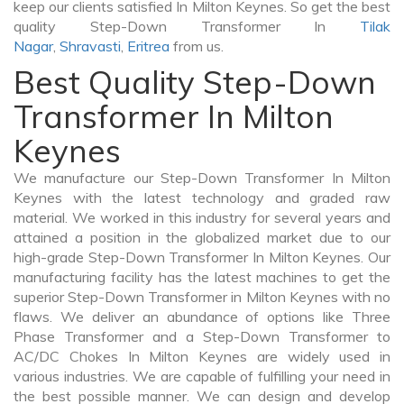
keep our clients satisfied In Milton Keynes. So get the best
quality Step-Down Transformer In
Tilak
Nagar
,
Shravasti
,
Eritrea
from us.
Best Quality Step-Down
Transformer In Milton
Keynes
We manufacture our Step-Down Transformer In Milton
Keynes with the latest technology and graded raw
material. We worked in this industry for several years and
attained a position in the globalized market due to our
high-grade Step-Down Transformer In Milton Keynes. Our
manufacturing facility has the latest machines to get the
superior Step-Down Transformer in Milton Keynes with no
flaws. We deliver an abundance of options like Three
Phase Transformer and a Step-Down Transformer to
AC/DC Chokes In Milton Keynes are widely used in
various industries. We are capable of fulfilling your need in
the best possible manner. We can design and develop