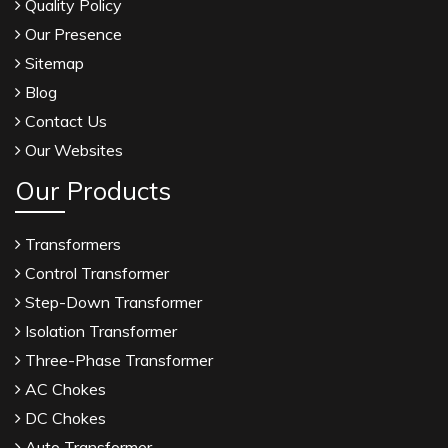
Quality Policy
Our Presence
Sitemap
Blog
Contact Us
Our Websites
Our Products
Transformers
Control Transformer
Step-Down Transformer
Isolation Transformer
Three-Phase Transformer
AC Chokes
DC Chokes
Auto Transformer