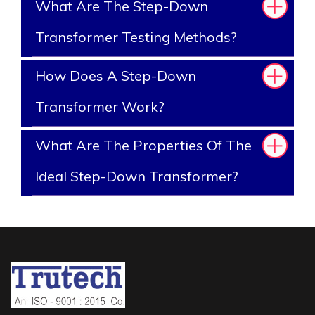
What Are The Step-Down
Transformer Testing Methods?
How Does A Step-Down
Transformer Work?
What Are The Properties Of The
Ideal Step-Down Transformer?