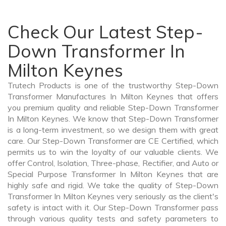
Check Our Latest Step-
Down Transformer In
Milton Keynes
Trutech Products is one of the trustworthy Step-Down
Transformer Manufactures In Milton Keynes that offers
you premium quality and reliable Step-Down Transformer
In Milton Keynes. We know that Step-Down Transformer
is a long-term investment, so we design them with great
care. Our Step-Down Transformer are CE Certified, which
permits us to win the loyalty of our valuable clients. We
offer Control, Isolation, Three-phase, Rectifier, and Auto or
Special Purpose Transformer In Milton Keynes that are
highly safe and rigid. We take the quality of Step-Down
Transformer In Milton Keynes very seriously as the client's
safety is intact with it. Our Step-Down Transformer pass
through various quality tests and safety parameters to