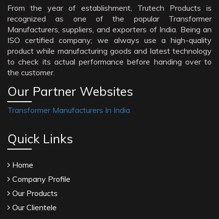
From the year of establishment, Trutech Products is
recognized as one of the popular Transformer
Manufacturers, suppliers, and exporters of India. Being an
ISO certified company; we always use a high-quality
product while manufacturing goods and latest technology
to check its actual performance before handing over to
the customer.
Our Partner Websites
Transformer Manufacturers In India
Quick Links
Home
Company Profile
Our Products
Our Clientele