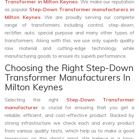
Transformer in Milton Keynes
. We make our reputation
as popular
Step-Down Transformer manufacturers in
Milton Keynes
. We are proudly serving our complete
range of transformers including control, step-down,
rectifier, auto, special purpose and many other types of
transformers. Along with this, we use only superb quality
raw material and cutting-edge technology while
manufacturing goods to ensure its superb performance.
Choosing the Right Step-Down
Transformer Manufacturers In
Milton Keynes
Selecting the right
Step-Down Transformer
manufacturer
is crucial for ensuring that you get a
reliable, efficient, and cost-effective product. Backed by
strong infrastructure we check each and every product
from various quality tests, which help us to make a good
impression on the client’s mind. We believe in a long-