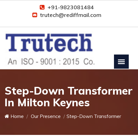
+91-9823081484
trutech@rediffmail.com
Step-Down Transformer
In Milton Keynes
Home
Our Presence
Step-Down Transformer