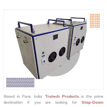
Based in Pune, India,
Trutech Products
is the prime
destination if you are looking for
Step-Down