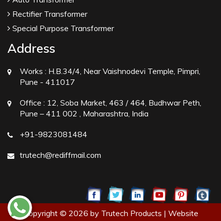
Rectifier Transformer
Special Purpose Transformer
Address
Works :
H.B.34/4, Near Vaishnodevi Temple, Pimpri,
Pune - 411017
Office :
12, Soba Market, 463 / 464, Budhwar Peth,
Pune – 411 002 , Maharashtra, India
+91-9823081484
trutech@rediffmail.com
Copyright © 2026 by Trutech Products | Website