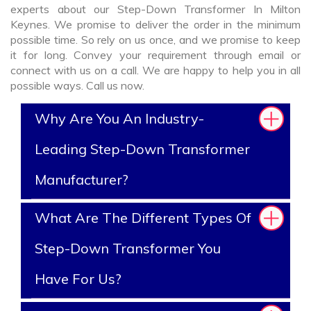
experts about our Step-Down Transformer In Milton
Keynes. We promise to deliver the order in the minimum
possible time. So rely on us once, and we promise to keep
it for long. Convey your requirement through email or
connect with us on a call. We are happy to help you in all
possible ways. Call us now.
Why Are You An Industry-
Leading Step-Down Transformer
Manufacturer?
What Are The Different Types Of
Step-Down Transformer You
Have For Us?