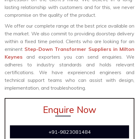
lasting relationship with customers and for this, we never
compromise on the quality of the product.
We offer our complete range at the best price available on
the market. We also commit to providing doorstep delivery
within a fixed time period. Clients who are looking for an
eminent
Step-Down Transformer Suppliers in Milton
Keynes
and exporters you can send enquiries. We
adheres to industry standards and holds relevant
certifications. We have expreienced engineers and
technical support teams who can assist with design,
implementation, and troubleshooting.
Enquire Now
+91-9823081484