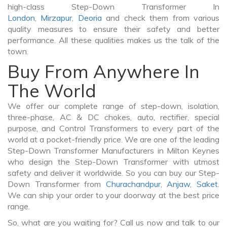
high-class Step-Down Transformer In
London
,
Mirzapur
,
Deoria
and check them from various
quality measures to ensure their safety and better
performance. All these qualities makes us the talk of the
town.
Buy From Anywhere In
The World
We offer our complete range of step-down, isolation,
three-phase, AC & DC chokes, auto, rectifier, special
purpose, and Control Transformers to every part of the
world at a pocket-friendly price. We are one of the leading
Step-Down Transformer Manufacturers in Milton Keynes
who design the Step-Down Transformer with utmost
safety and deliver it worldwide. So you can buy our Step-
Down Transformer from
Churachandpur
,
Anjaw
,
Saket
.
We can ship your order to your doorway at the best price
range.
So, what are you waiting for? Call us now and talk to our