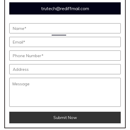
trutech@rediffmail.com
Submit Now