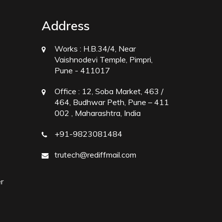
Address
Works :
H.B.34/4, Near
Vaishnodevi Temple, Pimpri,
Pune - 411017
Office :
12, Soba Market, 463 /
464, Budhwar Peth, Pune – 411
002 , Maharashtra, India
+91-9823081484
trutech@rediffmail.com
r