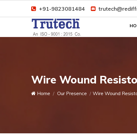
+91-9823081484
trutech@redif
HO
Wire Wound Resistor
Home
Our Presence
Wire Wound Resist