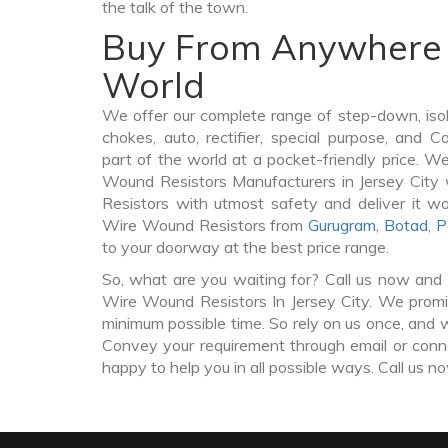
the talk of the town.
Buy From Anywhere 
World
We offer our complete range of step-down, iso
chokes, auto, rectifier, special purpose, and 
part of the world at a pocket-friendly price. W
Wound Resistors Manufacturers in Jersey Cit
Resistors with utmost safety and deliver it w
Wire Wound Resistors from
Gurugram
,
Botad
,
P
to your doorway at the best price range.
So, what are you waiting for? Call us now and 
Wire Wound Resistors In Jersey City. We promis
minimum possible time. So rely on us once, and w
Convey your requirement through email or conne
happy to help you in all possible ways. Call us n