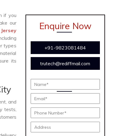
n if you
ake our
Enquire Now
 Jersey
ncluding
er types
+91-9823081484
material
ure its
trutech@rediffmail.com
ity
ient, and
y tests,
ustomers
delivery