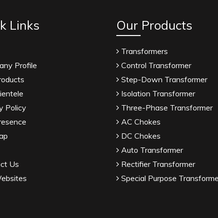
k Links
Our Products
Transformers
ny Profile
Control Transformer
roducts
Step-Down Transformer
ientele
Isolation Transformer
y Policy
Three-Phase Transformer
resence
AC Chokes
ap
DC Chokes
Auto Transformer
ct Us
Rectifier Transformer
ebsites
Special Purpose Transforme