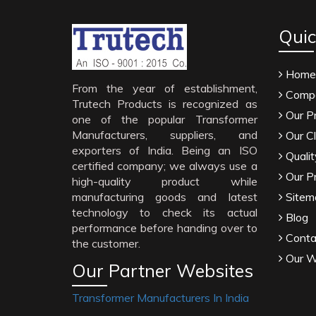
Quic
Home
From the year of establishment,
Compa
Trutech Products is recognized as
Our P
one of the popular Transformer
Manufacturers, suppliers, and
Our Cl
exporters of India. Being an ISO
Qualit
certified company; we always use a
Our P
high-quality product while
manufacturing goods and latest
Sitem
technology to check its actual
Blog
performance before handing over to
Conta
the customer.
Our W
Our Partner Websites
Transformer Manufacturers In India