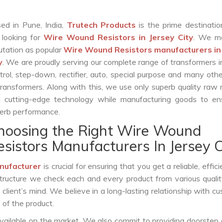
ed in Pune, India,
Trutech Products
is the prime destinatio
 looking for
Wire Wound Resistors in Jersey City
. We m
utation as popular
Wire Wound Resistors manufacturers in
y
. We are proudly serving our complete range of transformers i
trol, step-down, rectifier, auto, special purpose and many oth
transformers. Along with this, we use only superb quality raw 
 cutting-edge technology while manufacturing goods to ens
erb performance.
hoosing the Right Wire Wound
esistors Manufacturers In Jersey C
nufacturer
is crucial for ensuring that you get a reliable, effic
structure we check each and every product from various qualit
lient’s mind. We believe in a long-lasting relationship with c
 of the product.
vailable on the market. We also commit to providing doorstep 