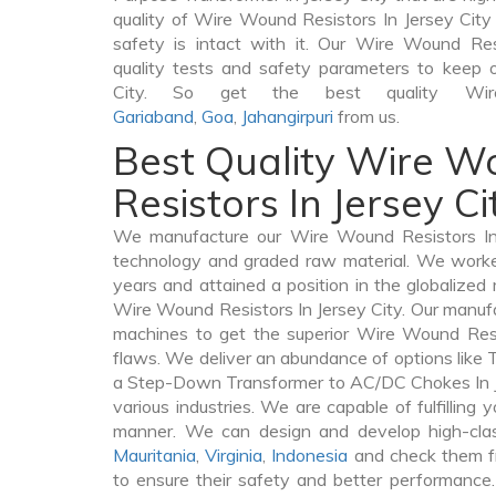
quality of Wire Wound Resistors In Jersey City v
safety is intact with it. Our Wire Wound Res
quality tests and safety parameters to keep ou
City. So get the best quality Wir
Gariaband
,
Goa
,
Jahangirpuri
from us.
Best Quality Wire 
Resistors In Jersey Ci
We manufacture our Wire Wound Resistors In 
technology and graded raw material. We worked 
years and attained a position in the globalized
Wire Wound Resistors In Jersey City. Our manufac
machines to get the superior Wire Wound Resi
flaws. We deliver an abundance of options like
a Step-Down Transformer to AC/DC Chokes In Je
various industries. We are capable of fulfilling 
manner. We can design and develop high-cla
Mauritania
,
Virginia
,
Indonesia
and check them fr
to ensure their safety and better performance.