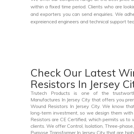
within a fixed time period. Clients who are loo
and exporters you can send enquiries. We adher
expreienced engineers and technical support tea
Check Our Latest W
Resistors In Jersey Ci
Trutech Products is one of the trustwor
Manufactures In Jersey City that offers you prem
Wound Resistors In Jersey City. We know tha
long-term investment, so we design them with
Resistors are CE Certified, which permits us to w
clients. We offer Control, Isolation, Three-phase,
Purpose Transformer In Jersey City that are high