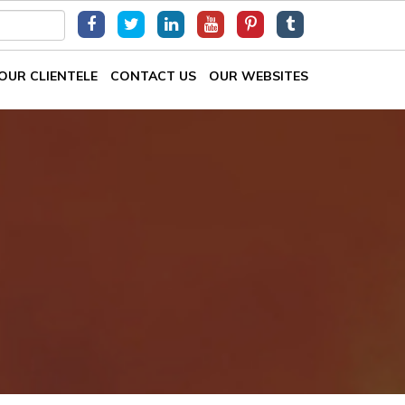
OUR CLIENTELE
CONTACT US
OUR WEBSITES