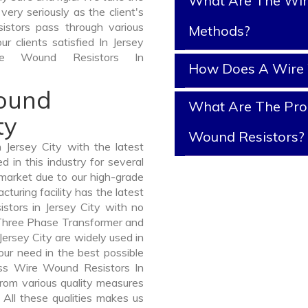
What Are The Wir
ery seriously as the client's
istors pass through various
Methods?
r clients satisfied In Jersey
e Wound Resistors In
How Does A Wire 
Wound
What Are The Prop
ty
Wound Resistors?
Jersey City with the latest
in this industry for several
 market due to our high-grade
turing facility has the latest
stors in Jersey City with no
 Three Phase Transformer and
rsey City are widely used in
your need in the best possible
ss Wire Wound Resistors In
om various quality measures
 All these qualities makes us