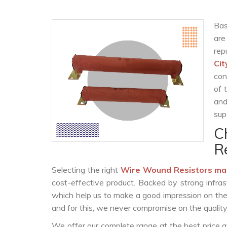
Bas
are
rep
Cit
con
of 
and
sup
C
R
Selecting the right
Wire Wound Resistors ma
cost-effective product. Backed by strong infra
which help us to make a good impression on the c
and for this, we never compromise on the quality
We offer our complete range at the best price a