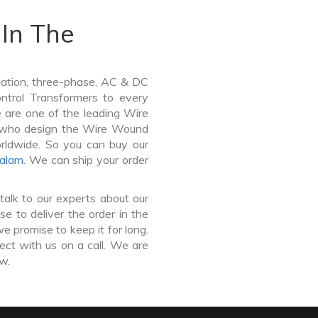
In The
lation, three-phase, AC & DC
Control Transformers to every
e are one of the leading Wire
y who design the Wire Wound
orldwide. So you can buy our
alam
. We can ship your order
talk to our experts about our
e to deliver the order in the
e promise to keep it for long.
ct with us on a call. We are
ow.