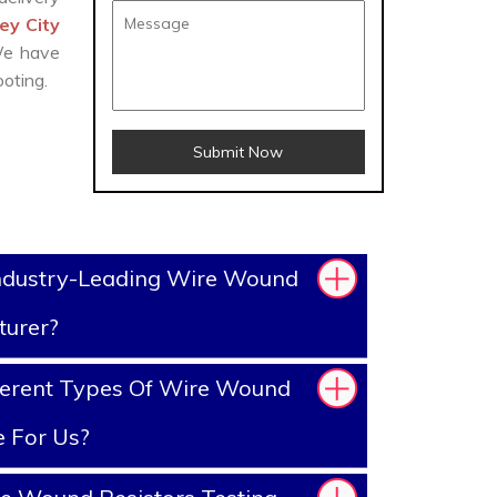
ey City
 We have
oting.
Submit Now
ndustry-Leading Wire Wound
turer?
ferent Types Of Wire Wound
e For Us?