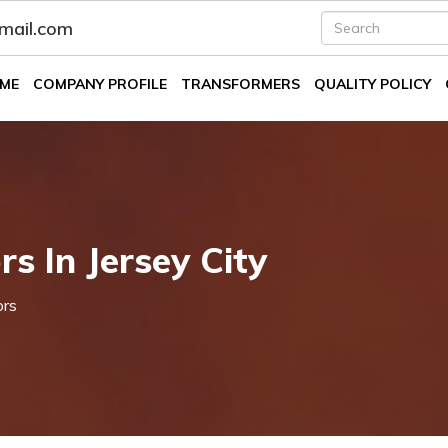
fmail.com
ME
COMPANY PROFILE
TRANSFORMERS
QUALITY POLICY
s In Jersey City
ors