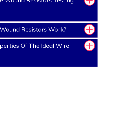
e Wound Resistors Testing
Wound Resistors Work?
erties Of The Ideal Wire