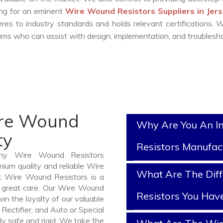
king for an eminent
Wire Wound Resistors Suppliers in Jers
es to industry standards and holds relevant certifications.
ms who can assist with design, implementation, and troublesho
ire Wound
Why Are You An I
ty
Resistors Manufac
thy Wire Wound Resistors
ium quality and reliable Wire
What Are The Dif
t Wire Wound Resistors is a
 great care. Our Wire Wound
Resistors You Hav
in the loyalty of our valuable
 Rectifier, and Auto or Special
ly safe and rigid. We take the